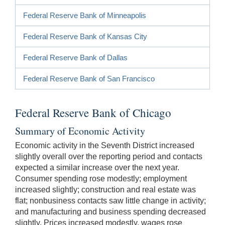
Federal Reserve Bank of Minneapolis
Federal Reserve Bank of Kansas City
Federal Reserve Bank of Dallas
Federal Reserve Bank of San Francisco
Federal Reserve Bank of Chicago
Summary of Economic Activity
Economic activity in the Seventh District increased
slightly overall over the reporting period and contacts
expected a similar increase over the next year.
Consumer spending rose modestly; employment
increased slightly; construction and real estate was
flat; nonbusiness contacts saw little change in activity;
and manufacturing and business spending decreased
slightly. Prices increased modestly, wages rose