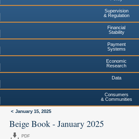
Supervision
& Regulation
Financial
Stability
Payment
Systems
Economic
Research
Data
Consumers
& Communities
January 15, 2025
Beige Book - January 2025
PDF