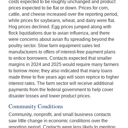
costs expected to be roughly unchanged and product
prices expected to be flat or down. Prices for corn,
cattle, and cheese increased over the reporting period,
while prices for soybeans, wheat, and dairy were flat.
Hog prices declined. Egg prices jumped along with
flock liquidations due to avian influenza, and there
were concerns about avian flu spreading beyond the
poultry sector. Slow farm equipment sales led
manufacturers to offers of interest-free payment plans
to entice borrowers. Contacts expected that smaller
margins in 2024 and 2025 would require many farmers
to borrow more; they also indicated that many loans
made three to five years ago will soon reprice to higher
interest rates. The farm sector will receive additional
payments from the federal government to help cover
disaster losses and lower product prices.
Community Conditions
Community, nonprofit, and small business contacts
saw little change in economic conditions over the
reporting period. Contacts were less likely to mention