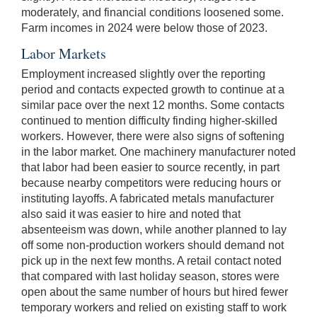
moderately, and financial conditions loosened some.
Farm incomes in 2024 were below those of 2023.
Labor Markets
Employment increased slightly over the reporting
period and contacts expected growth to continue at a
similar pace over the next 12 months. Some contacts
continued to mention difficulty finding higher-skilled
workers. However, there were also signs of softening
in the labor market. One machinery manufacturer noted
that labor had been easier to source recently, in part
because nearby competitors were reducing hours or
instituting layoffs. A fabricated metals manufacturer
also said it was easier to hire and noted that
absenteeism was down, while another planned to lay
off some non-production workers should demand not
pick up in the next few months. A retail contact noted
that compared with last holiday season, stores were
open about the same number of hours but hired fewer
temporary workers and relied on existing staff to work