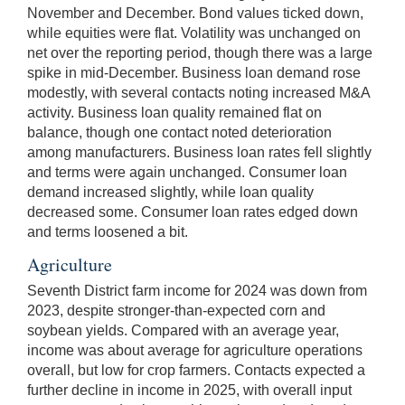
November and December. Bond values ticked down,
while equities were flat. Volatility was unchanged on
net over the reporting period, though there was a large
spike in mid-December. Business loan demand rose
modestly, with several contacts noting increased M&A
activity. Business loan quality remained flat on
balance, though one contact noted deterioration
among manufacturers. Business loan rates fell slightly
and terms were again unchanged. Consumer loan
demand increased slightly, while loan quality
decreased some. Consumer loan rates edged down
and terms loosened a bit.
Agriculture
Seventh District farm income for 2024 was down from
2023, despite stronger-than-expected corn and
soybean yields. Compared with an average year,
income was about average for agriculture operations
overall, but low for crop farmers. Contacts expected a
further decline in income in 2025, with overall input