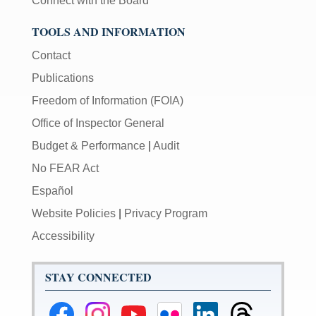
Connect with the Board
TOOLS AND INFORMATION
Contact
Publications
Freedom of Information (FOIA)
Office of Inspector General
Budget & Performance
|
Audit
No FEAR Act
Español
Website Policies
|
Privacy Program
Accessibility
STAY CONNECTED
Federal
Federal
Federal
Federal
Federal
Federal