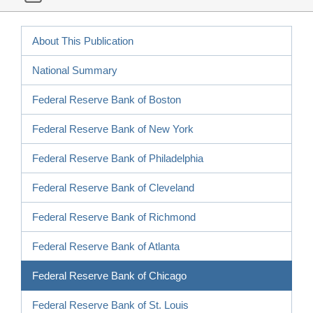
About This Publication
National Summary
Federal Reserve Bank of Boston
Federal Reserve Bank of New York
Federal Reserve Bank of Philadelphia
Federal Reserve Bank of Cleveland
Federal Reserve Bank of Richmond
Federal Reserve Bank of Atlanta
Federal Reserve Bank of Chicago
Federal Reserve Bank of St. Louis