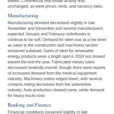
weeks. Commercial real estate activity was
unchanged, as were prices, rents, and vacancy rates.
Manufacturing
Manufacturing demand decreased slightly in late
November and December and several manufacturers
expected January and February orderbooks to
continue to be soft. Demand for steel was at a low level
as sales to the construction and machinery sectors
remained subdued. Sales of steel for renewable
energy products were a bright spot in 2024 but slowed
toward the end the year. Fabricated metals sales
decreased modestly overall, though there were reports
of increased demand from the medical equipment
industry. Machinery orders edged down, with several
contacts noting decreases from the automotive
industry. Auto production slowed some, while demand
for heavy trucks rose.
Banking and Finance
Financial conditions loosened slightly in late