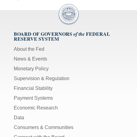
BOARD OF GOVERNORS
FEDERAL
of the
RESERVE SYSTEM
About the Fed
News & Events
Monetary Policy
Supervision & Regulation
Financial Stability
Payment Systems
Economic Research
Data
Consumers & Communities