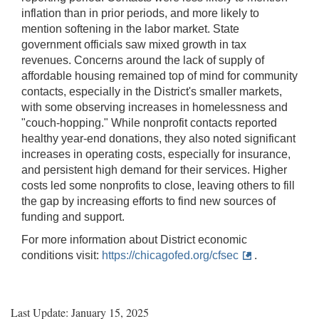
inflation than in prior periods, and more likely to
mention softening in the labor market. State
government officials saw mixed growth in tax
revenues. Concerns around the lack of supply of
affordable housing remained top of mind for community
contacts, especially in the District's smaller markets,
with some observing increases in homelessness and
"couch-hopping." While nonprofit contacts reported
healthy year-end donations, they also noted significant
increases in operating costs, especially for insurance,
and persistent high demand for their services. Higher
costs led some nonprofits to close, leaving others to fill
the gap by increasing efforts to find new sources of
funding and support.
For more information about District economic
conditions visit:
https://chicagofed.org/cfsec
.
Last Update: January 15, 2025