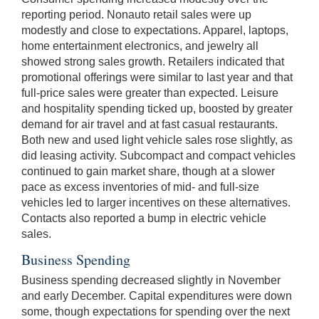
reporting period. Nonauto retail sales were up
modestly and close to expectations. Apparel, laptops,
home entertainment electronics, and jewelry all
showed strong sales growth. Retailers indicated that
promotional offerings were similar to last year and that
full-price sales were greater than expected. Leisure
and hospitality spending ticked up, boosted by greater
demand for air travel and at fast casual restaurants.
Both new and used light vehicle sales rose slightly, as
did leasing activity. Subcompact and compact vehicles
continued to gain market share, though at a slower
pace as excess inventories of mid- and full-size
vehicles led to larger incentives on these alternatives.
Contacts also reported a bump in electric vehicle
sales.
Business Spending
Business spending decreased slightly in November
and early December. Capital expenditures were down
some, though expectations for spending over the next