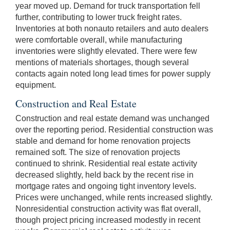
year moved up. Demand for truck transportation fell
further, contributing to lower truck freight rates.
Inventories at both nonauto retailers and auto dealers
were comfortable overall, while manufacturing
inventories were slightly elevated. There were few
mentions of materials shortages, though several
contacts again noted long lead times for power supply
equipment.
Construction and Real Estate
Construction and real estate demand was unchanged
over the reporting period. Residential construction was
stable and demand for home renovation projects
remained soft. The size of renovation projects
continued to shrink. Residential real estate activity
decreased slightly, held back by the recent rise in
mortgage rates and ongoing tight inventory levels.
Prices were unchanged, while rents increased slightly.
Nonresidential construction activity was flat overall,
though project pricing increased modestly in recent