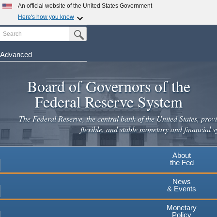
Skip
An official website of the United States Government
to
Here's how you know
main
Search
Official websites use .gov
Submit Search Button
content
A
.gov
website belongs to an official government
organization in the United States.
Advanced
Secure .gov websites use HTTPS
Board of Governors of the
A
lock
(
) or
https://
means you've safely connected to the
.gov website. Share sensitive information only on official,
Federal Reserve System
secure websites.
The Federal Reserve, the central bank of the United States, provi
flexible, and stable monetary and financial s
About
the Fed
News
& Events
Monetary
Policy