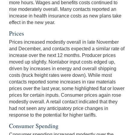
more hours. Wages and benefits costs continued to
rise moderately overall. Many contacts reported an
increase in health insurance costs as new plans take
effect in the new year.
Prices
Prices increased modestly overall in late November
and December, and contacts expected a similar rate of
increase over the next 12 months. Producer prices
moved up slightly. Nonlabor input costs edged up,
driven by increases in energy and overall shipping
costs (truck freight rates were down). While most
contacts reported some increases in raw materials
prices over the last year, some highlighted flat or lower
prices for certain inputs. Consumer prices again rose
modestly overall. A retail contact indicated that they
had not seen any anticipatory price changes in
response to the potential for higher tariffs.
Consumer Spending
Consumer spending increased modestly over the