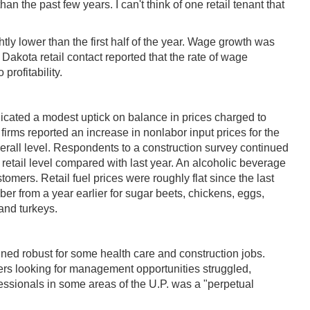
an the past few years. I can't think of one retail tenant that
y lower than the first half of the year. Wage growth was
Dakota retail contact reported that the rate of wage
profitability.
ndicated a modest uptick on balance in prices charged to
firms reported an increase in nonlabor input prices for the
rall level. Respondents to a construction survey continued
 retail level compared with last year. An alcoholic beverage
omers. Retail fuel prices were roughly flat since the last
ber from a year earlier for sugar beets, chickens, eggs,
 and turkeys.
ned robust for some health care and construction jobs.
rs looking for management opportunities struggled,
essionals in some areas of the U.P. was a "perpetual