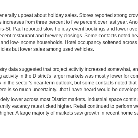
nerally upbeat about holiday sales. Stores reported strong cro
 increases from three percent to five percent over last year. Anoth
is-St. Paul reported slow holiday event bookings and lower ove
 recent restaurant and brewery closings. Some contacts noted h
- and low-income households. Hotel occupancy softened across t
ehicles but lower sales among used vehicles.
ustry data suggested that project activity increased somewhat, and
tivity in the District's larger markets was mostly lower for com
 in the sector's near-term outlook, but some contacts noted that o
here is so much uncertainty...that I have heard would-be develope
l widely lower across most District markets. Industrial space con
family vacancy rates ticked higher. Retail continued to perform w
higher. A large majority of markets saw growth in recent home sa