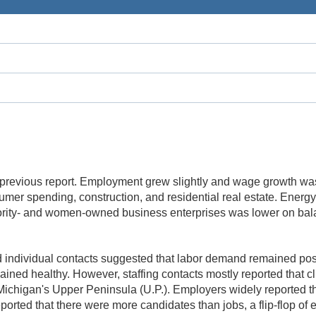
the previous report. Employment grew slightly and wage growth w
umer spending, construction, and residential real estate. Energy
nority- and women-owned business enterprises was lower on bal
 individual contacts suggested that labor demand remained positi
ained healthy. However, staffing contacts mostly reported that cl
 Michigan's Upper Peninsula (U.P.). Employers widely reported th
orted that there were more candidates than jobs, a flip-flop of 