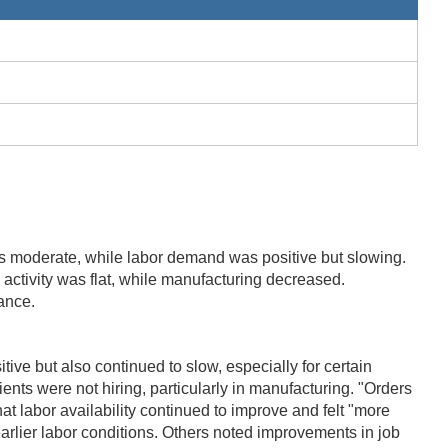
as moderate, while labor demand was positive but slowing.
 activity was flat, while manufacturing decreased.
ance.
ve but also continued to slow, especially for certain
ients were not hiring, particularly in manufacturing. "Orders
at labor availability continued to improve and felt "more
earlier labor conditions. Others noted improvements in job