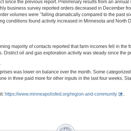
ct since the previous report. Preliminary results from an annual
thly business survey reported orders decreased in December fr
 order volumes were "falling dramatically compared to the past 
uring conditions found activity increased in Minnesota and North
ng majority of contacts reported that farm incomes fell in the fo
District oil and gas exploration activity was steady since the p
s
prises was lower on balance over the month. Some categorized
one in three paid more for other inputs in the last four weeks. St
it:
https://www.minneapolisfed.org/region-and-community
.