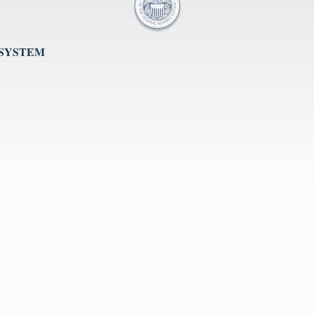
 SYSTEM