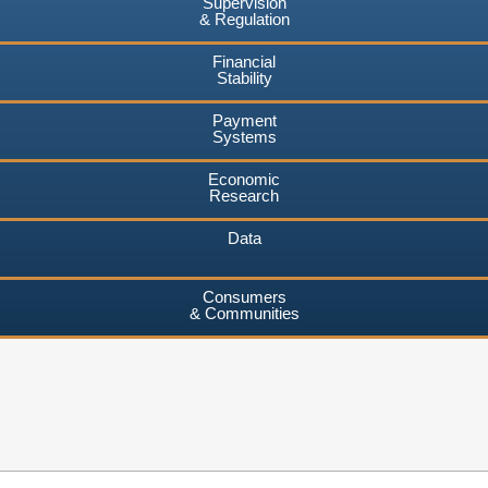
Supervision
& Regulation
Financial
Stability
Payment
Systems
Economic
Research
Data
Consumers
& Communities