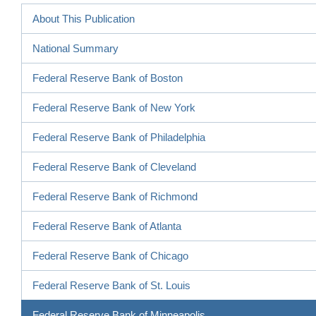
About This Publication
National Summary
Federal Reserve Bank of Boston
Federal Reserve Bank of New York
Federal Reserve Bank of Philadelphia
Federal Reserve Bank of Cleveland
Federal Reserve Bank of Richmond
Federal Reserve Bank of Atlanta
Federal Reserve Bank of Chicago
Federal Reserve Bank of St. Louis
Federal Reserve Bank of Minneapolis