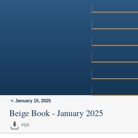
January 15, 2025
Beige Book - January 2025
PDF