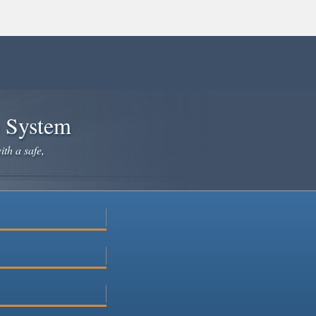
e System
ith a safe,