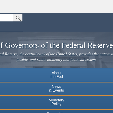
Submit Search Button
n the United States.
website. Share sensitive information only on official, secure websites.
f Governors of the Federal Reserv
l Reserve, the central bank of the United States, provides the nation w
flexible, and stable monetary and financial system.
About
the Fed
News
& Events
Monetary
Policy