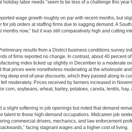
t holiday labor needs "seem to be less of a challenge this year th
ted wage growth roughly on par with recent months, but slightl
for job orders at staffing firms due to sagging demand. A South 
months now," but it was still comparatively high and cutting into 
 Preliminary results from a District business conditions survey i
s of firms reported no change. In contrast, about 40 percent of 
acturing index ticked up slightly in December to a moderate ove
ted that prices were nonetheless moderating at the wholesale and
fering deep end-of-year discounts, which they passed along to cust
y fell moderately. Prices received by farmers increased in Novem
for corn, soybeans, wheat, barley, potatoes, canola, lentils, hay,
d a slight softening in job openings but noted that demand remai
e talent to those high-demand occupations. Midcareer job seeke
hiring commercial drivers, mechanics, and law enforcement prof
ackwards," facing stagnant wages and a higher cost of living.