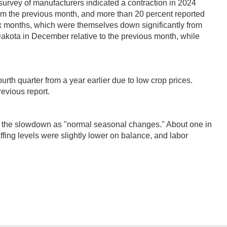
 survey of manufacturers indicated a contraction in 2024
om the previous month, and more than 20 percent reported
six months, which were themselves down significantly from
 Dakota in December relative to the previous month, while
urth quarter from a year earlier due to low crop prices.
revious report.
 the slowdown as "normal seasonal changes." About one in
affing levels were slightly lower on balance, and labor