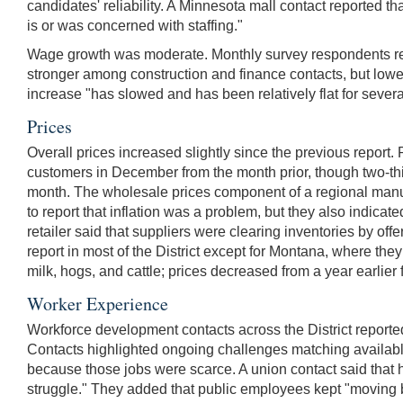
candidates' reliability. A Minnesota mall contact reported tha
is or was concerned with staffing."
Wage growth was moderate. Monthly survey respondents repor
stronger among construction and finance contacts, but lower 
increase "has slowed and has been relatively flat for several 
Prices
Overall prices increased slightly since the previous report.
customers in December from the month prior, though two-third
month. The wholesale prices component of a regional manuf
to report that inflation was a problem, but they also indica
retailer said that suppliers were clearing inventories by of
report in most of the District except for Montana, where the
milk, hogs, and cattle; prices decreased from a year earlier 
Worker Experience
Workforce development contacts across the District reporte
Contacts highlighted ongoing challenges matching availabl
because those jobs were scarce. A union contact said that 
struggle." They added that public employees kept "moving b