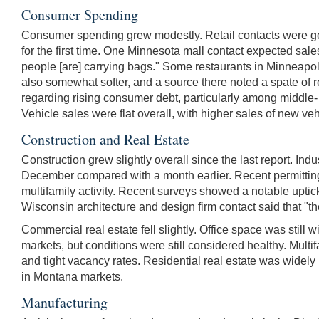
Consumer Spending
Consumer spending grew modestly. Retail contacts were ge
for the first time. One Minnesota mall contact expected sales
people [are] carrying bags." Some restaurants in Minneapol
also somewhat softer, and a source there noted a spate of
regarding rising consumer debt, particularly among middle
Vehicle sales were flat overall, with higher sales of new v
Construction and Real Estate
Construction grew slightly overall since the last report. Ind
December compared with a month earlier. Recent permitting ac
multifamily activity. Recent surveys showed a notable uptick
Wisconsin architecture and design firm contact said that "t
Commercial real estate fell slightly. Office space was stil
markets, but conditions were still considered healthy. Multi
and tight vacancy rates. Residential real estate was widely 
in Montana markets.
Manufacturing