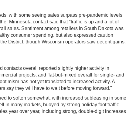
wds, with some seeing sales surpass pre-pandemic levels
er Minnesota contact said that "traffic is up and a lot of
rall sales. Sentiment among retailers in South Dakota was
ealthy consumer spending, but also expressed caution
he District, though Wisconsin operators saw decent gains.
 contacts overall reported slightly higher activity in
mercial projects, and flat-but-mixed overall for single- and
ptimism has not yet translated to increased activity. A
rs say they will have to wait before moving forward."
tinued to soften somewhat, with increased subleasing in some
ell in many markets, buoyed by strong holiday foot traffic
les year over year, including strong, double-digit increases