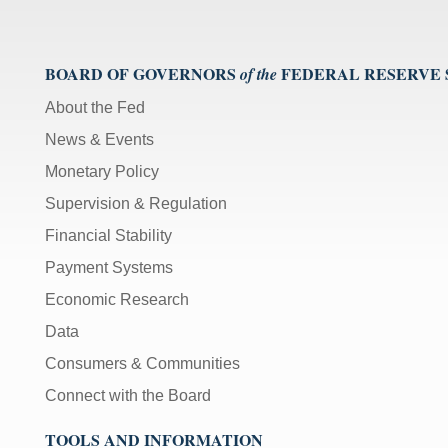
BOARD OF GOVERNORS
FEDERAL RESERVE
of the
About the Fed
News & Events
Monetary Policy
Supervision & Regulation
Financial Stability
Payment Systems
Economic Research
Data
Consumers & Communities
Connect with the Board
TOOLS AND INFORMATION