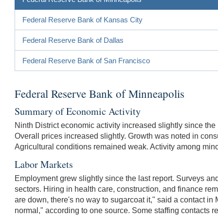
Federal Reserve Bank of Kansas City
Federal Reserve Bank of Dallas
Federal Reserve Bank of San Francisco
Federal Reserve Bank of Minneapolis
Summary of Economic Activity
Ninth District economic activity increased slightly since 
Overall prices increased slightly. Growth was noted in cons
Agricultural conditions remained weak. Activity among mi
Labor Markets
Employment grew slightly since the last report. Surveys and
sectors. Hiring in health care, construction, and finance rem
are down, there's no way to sugarcoat it," said a contact in
normal," according to one source. Some staffing contacts rep