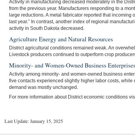
Activity in manufacturing decreased moderately in the Distri
from the previous year. Manufacturers responding to a mon
large reductions. A metal fabricator reported that incoming
last year." In contrast, another index of regional manufact
activity in South Dakota decreased.
Agriculture Energy and Natural Resources
District agricultural conditions remained weak. An overwhelmi
Livestock producers continued to outperform crop producers. 
Minority- and Women-Owned Business Enterprise
Activity among minority- and women-owned business enter
five contacts experienced slightly higher labor costs, while 
demand was mostly unchanged.
For more information about District economic conditions vis
Last Update: January 15, 2025