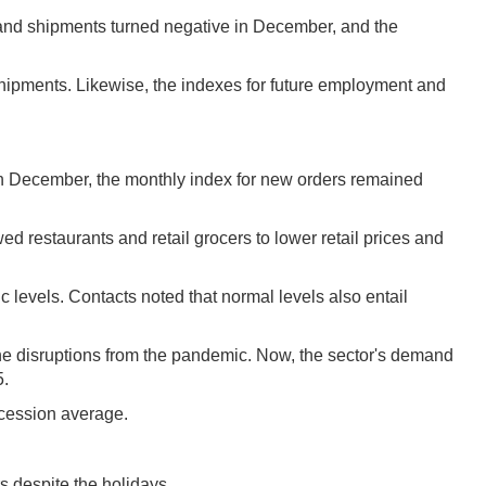
rs and shipments turned negative in December, and the
 shipments. Likewise, the indexes for future employment and
. In December, the monthly index for new orders remained
ed restaurants and retail grocers to lower retail prices and
 levels. Contacts noted that normal levels also entail
 the disruptions from the pandemic. Now, the sector's demand
5.
ecession average.
s despite the holidays.