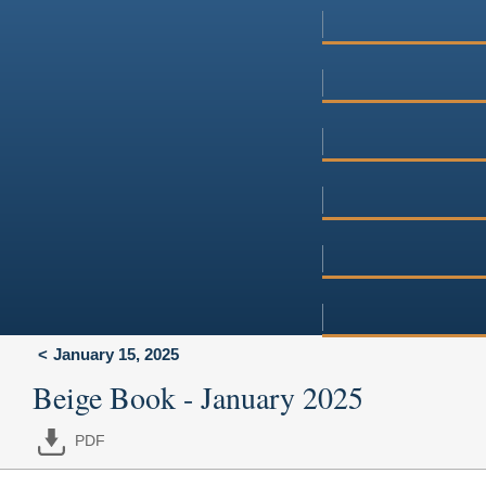
January 15, 2025
Beige Book - January 2025
PDF