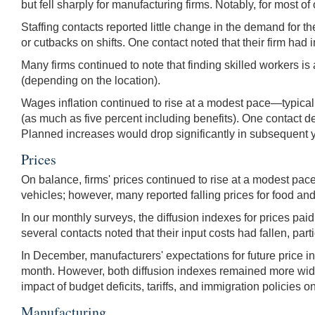
but fell sharply for manufacturing firms. Notably, for most 
Staffing contacts reported little change in the demand for t
or cutbacks on shifts. One contact noted that their firm h
Many firms continued to note that finding skilled workers is
(depending on the location).
Wages inflation continued to rise at a modest pace—typical
(as much as five percent including benefits). One contact de
Planned increases would drop significantly in subsequent 
Prices
On balance, firms' prices continued to rise at a modest pac
vehicles; however, many reported falling prices for food and
In our monthly surveys, the diffusion indexes for prices p
several contacts noted that their input costs had fallen, part
In December, manufacturers' expectations for future price 
month. However, both diffusion indexes remained more wide
impact of budget deficits, tariffs, and immigration policies on
Manufacturing