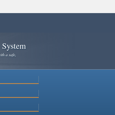
e System
ith a safe,