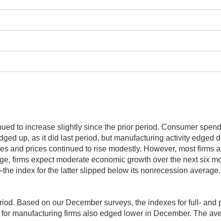
inued to increase slightly since the prior period. Consumer spen
ged up, as it did last period, but manufacturing activity edged 
 and prices continued to rise modestly. However, most firms ar
erage, firms expect moderate economic growth over the next six m
 index for the latter slipped below its nonrecession average.
period. Based on our December surveys, the indexes for full- an
x for manufacturing firms also edged lower in December. The a