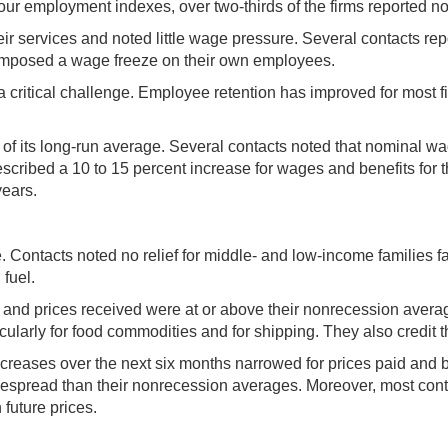
of our employment indexes, over two-thirds of the firms reported
heir services and noted little wage pressure. Several contacts rep
ad imposed a wage freeze on their own employees.
 a critical challenge. Employee retention has improved for most f
 of its long-run average. Several contacts noted that nominal wa
scribed a 10 to 15 percent increase for wages and benefits for the
years.
e. Contacts noted no relief for middle- and low-income families 
 fuel.
aid and prices received were at or above their nonrecession ave
icularly for food commodities and for shipping. They also credit th
increases over the next six months narrowed for prices paid and 
spread than their nonrecession averages. Moreover, most contac
 future prices.