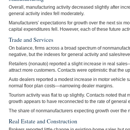
Overall, manufacturing activity decreased slightly after in
general activity index fell moderately.
Manufacturers' expectations for growth over the next six mo
capital expenditures fell. However, each of these future ac
Trade and Services
On balance, firms across a broad spectrum of nonmanufacturi
negative, but the indexes for general activity and sales/rev
Retailers (nonauto) reported a slight increase in real sales
attract more customers. Contacts were optimistic that the u
Auto dealers reported a modest increase in motor vehicle sa
normal floor plan costs—narrowing dealer margins.
Tourism activity was flat to up slightly. Contacts noted th
growth appears to have reconnected to the rate of general 
The share of nonmanufacturers expecting growth over the n
Real Estate and Construction
Brokers reported little change in existing-home sales but no