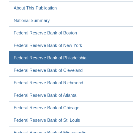
About This Publication
National Summary
Federal Reserve Bank of Boston
Federal Reserve Bank of New York
Federal Reserve Bank of Philadelphia
Federal Reserve Bank of Cleveland
Federal Reserve Bank of Richmond
Federal Reserve Bank of Atlanta
Federal Reserve Bank of Chicago
Federal Reserve Bank of St. Louis
Federal Reserve Bank of Minneapolis