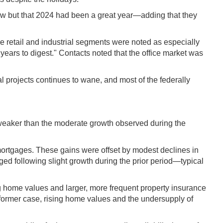
ow but that 2024 had been a great year—adding that they
e retail and industrial segments were noted as especially
 years to digest." Contacts noted that the office market was
al projects continues to wane, and most of the federally
—weaker than the moderate growth observed during the
mortgages. These gains were offset by modest declines in
ged following slight growth during the prior period—typical
ng home values and larger, more frequent property insurance
former case, rising home values and the undersupply of