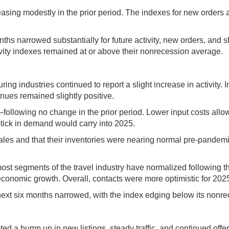
creasing modestly in the prior period. The indexes for new orde
nths narrowed substantially for future activity, new orders, and
tivity indexes remained at or above their nonrecession average.
ng industries continued to report a slight increase in activity
enues remained slightly positive.
—following no change in the prior period. Lower input costs allow
ptick in demand would carry into 2025.
les and that their inventories were nearing normal pre-pandemic
at most segments of the travel industry have normalized following
economic growth. Overall, contacts were more optimistic for 202
ext six months narrowed, with the index edging below its nonr
ted a bump up in new listings, steady traffic, and continued offer