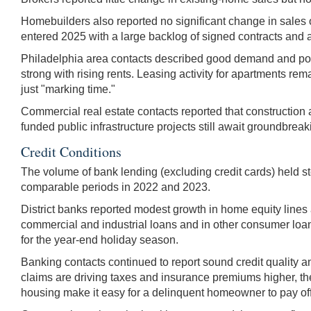
Homebuilders also reported no significant change in sales
entered 2025 with a large backlog of signed contracts and 
Philadelphia area contacts described good demand and posit
strong with rising rents. Leasing activity for apartments rem
just "marking time."
Commercial real estate contacts reported that construction a
funded public infrastructure projects still await groundbreak
Credit Conditions
The volume of bank lending (excluding credit cards) held s
comparable periods in 2022 and 2023.
District banks reported modest growth in home equity lines
commercial and industrial loans and in other consumer loans
for the year-end holiday season.
Banking contacts continued to report sound credit quality a
claims are driving taxes and insurance premiums higher, th
housing make it easy for a delinquent homeowner to pay off 