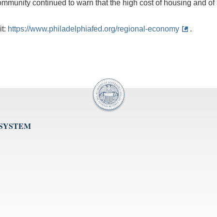
mmunity continued to warn that the high cost of housing and of a
it:
https://www.philadelphiafed.org/regional-economy
.
 SYSTEM