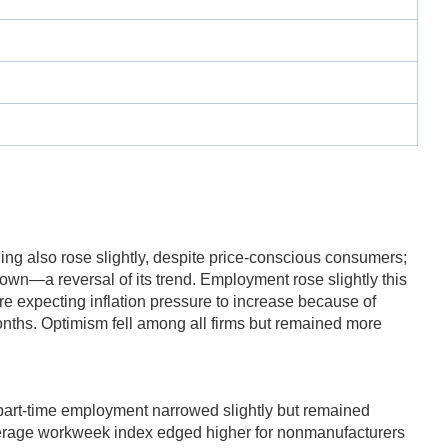
ding also rose slightly, despite price-conscious consumers;
down—a reversal of its trend. Employment rose slightly this
e expecting inflation pressure to increase because of
onths. Optimism fell among all firms but remained more
d part-time employment narrowed slightly but remained
verage workweek index edged higher for nonmanufacturers