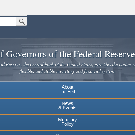
Submit Search Button
n the United States.
website. Share sensitive information only on official, secure websites.
f Governors of the Federal Reserv
l Reserve, the central bank of the United States, provides the nation w
flexible, and stable monetary and financial system.
About
the Fed
News
& Events
Monetary
Policy