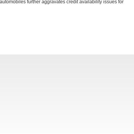
utomobiles further aggravates credit availability issues for