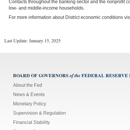
Contacts throughout the banking sector and the nonprofit co
low- and middle-income households.
For more information about District economic conditions vis
Last Update: January 15, 2025
BOARD OF GOVERNORS
FEDERAL RESERVE
of the
About the Fed
News & Events
Monetary Policy
Supervision & Regulation
Financial Stability