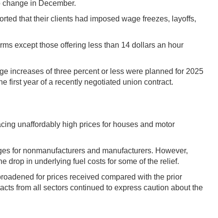
 no change in December.
orted that their clients had imposed wage freezes, layoffs,
irms except those offering less than 14 dollars an hour
ge increases of three percent or less were planned for 2025
 first year of a recently negotiated union contract.
facing unaffordably high prices for houses and motor
rages for nonmanufacturers and manufacturers. However,
e drop in underlying fuel costs for some of the relief.
broadened for prices received compared with the prior
ts from all sectors continued to express caution about the