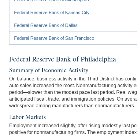
Federal Reserve Bank of Kansas City
Federal Reserve Bank of Dallas
Federal Reserve Bank of San Francisco
Federal Reserve Bank of Philadelphia
Summary of Economic Activity
On balance, business activity in the Third District has cont
auto sales increased the most. Nonmanufacturing activity ed
period—slower than the modest pace last period. Real wages
anticipated fiscal, trade, and immigration policies. On av
widespread among manufacturers than nonmanufacturers—the
Labor Markets
Employment increased slightly, after rising modestly last 
positive for nonmanufacturing firms. The employment inde