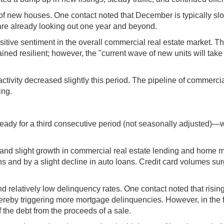
 of new houses. One contact noted that December is typically sl
are already looking out one year and beyond.
ive sentiment in the overall commercial real estate market. Th
ained resilient; however, the "current wave of new units will take
ctivity decreased slightly this period. The pipeline of commerci
ing.
teady for a third consecutive period (not seasonally adjusted)
 and slight growth in commercial real estate lending and home 
 and by a slight decline in auto loans. Credit card volumes sur
nd relatively low delinquency rates. One contact noted that risi
ereby triggering more mortgage delinquencies. However, in the 
the debt from the proceeds of a sale.