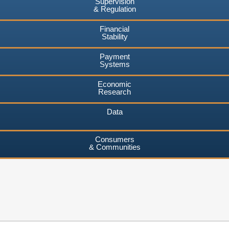
Supervision
& Regulation
Financial
Stability
Payment
Systems
Economic
Research
Data
Consumers
& Communities