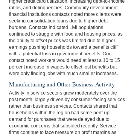
higher credit card utilization, increasing debt-to-income
ratios, and delinquencies. Community development
financial institutions contacts noted more clients were
seeking consolidation loans due to higher debt
burdens. Contacts indicated LMI populations
continued to struggle with food and housing prices, as
the ability to offset prices was limited due to higher
earnings pushing households toward a benefits cliff
with a potential loss in government benefits. One
contact noted workers would need at least a 10 to 15
percent increase in wages to offset lost benefits but
were only finding jobs with much smaller increases.
Manufacturing and Other Business Activity
Activity in service sectors grew moderately over the
past month, largely driven by consumer-facing services
rather than business services. Contacts shared that
households within the region had some pent-up
demand for purchases that were delayed due to
economic concerns that subsided recently. Service
firms continue to face pressure on profit margins as