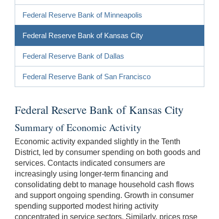
Federal Reserve Bank of Minneapolis
Federal Reserve Bank of Kansas City
Federal Reserve Bank of Dallas
Federal Reserve Bank of San Francisco
Federal Reserve Bank of Kansas City
Summary of Economic Activity
Economic activity expanded slightly in the Tenth
District, led by consumer spending on both goods and
services. Contacts indicated consumers are
increasingly using longer-term financing and
consolidating debt to manage household cash flows
and support ongoing spending. Growth in consumer
spending supported modest hiring activity
concentrated in service sectors. Similarly, prices rose