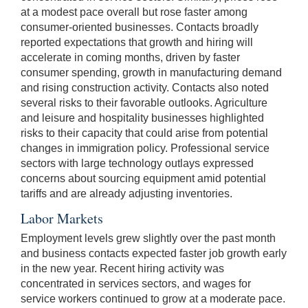
at a modest pace overall but rose faster among
consumer-oriented businesses. Contacts broadly
reported expectations that growth and hiring will
accelerate in coming months, driven by faster
consumer spending, growth in manufacturing demand
and rising construction activity. Contacts also noted
several risks to their favorable outlooks. Agriculture
and leisure and hospitality businesses highlighted
risks to their capacity that could arise from potential
changes in immigration policy. Professional service
sectors with large technology outlays expressed
concerns about sourcing equipment amid potential
tariffs and are already adjusting inventories.
Labor Markets
Employment levels grew slightly over the past month
and business contacts expected faster job growth early
in the new year. Recent hiring activity was
concentrated in services sectors, and wages for
service workers continued to grow at a moderate pace.