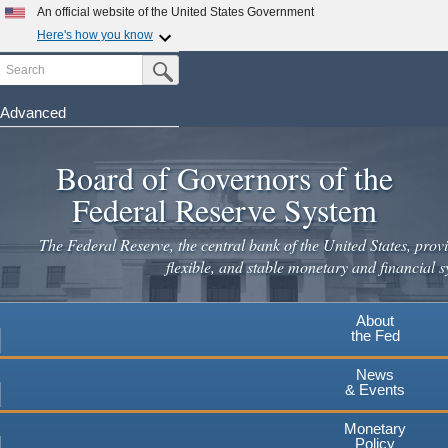
Skip
An official website of the United States Government
to
Here's how you know
main
Search
Official websites use .gov
Submit Search Button
content
A
.gov
website belongs to an official government
organization in the United States.
Advanced
Secure .gov websites use HTTPS
Board of Governors of the
A
lock
(
) or
https://
means you've safely connected to the
.gov website. Share sensitive information only on official,
Federal Reserve System
secure websites.
The Federal Reserve, the central bank of the United States, provi
flexible, and stable monetary and financial s
About
the Fed
News
& Events
Monetary
Policy