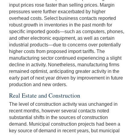
input prices rose faster than selling prices. Margin
pressures were further exacerbated by higher
overhead costs. Select business contacts reported
robust growth in inventories in the past month for
specific imported goods—such as computers, phones,
and other electronic equipment, as well as certain
industrial products—due to concerns over potentially
higher costs from proposed import tariffs. The
manufacturing sector continued experiencing a slight
decline in activity. Nonetheless, manufacturing firms
remained optimist, anticipating greater activity in the
early part of next year driven by improvement in future
production and new orders.
Real Estate and Construction
The level of construction activity was unchanged in
recent months, however several contacts noted
substantial shifts in the sources of construction
demand. Municipal construction projects had been a
key source of demand in recent years, but municipal