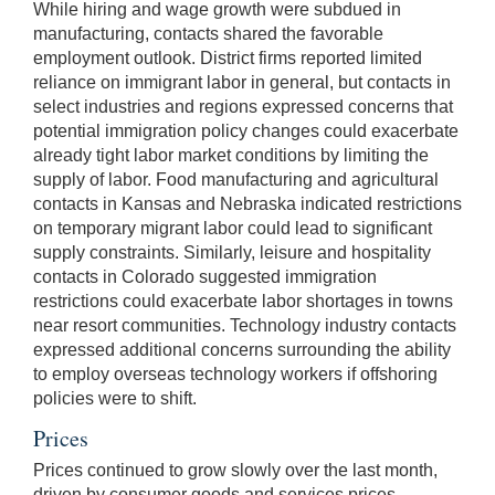
While hiring and wage growth were subdued in
manufacturing, contacts shared the favorable
employment outlook. District firms reported limited
reliance on immigrant labor in general, but contacts in
select industries and regions expressed concerns that
potential immigration policy changes could exacerbate
already tight labor market conditions by limiting the
supply of labor. Food manufacturing and agricultural
contacts in Kansas and Nebraska indicated restrictions
on temporary migrant labor could lead to significant
supply constraints. Similarly, leisure and hospitality
contacts in Colorado suggested immigration
restrictions could exacerbate labor shortages in towns
near resort communities. Technology industry contacts
expressed additional concerns surrounding the ability
to employ overseas technology workers if offshoring
policies were to shift.
Prices
Prices continued to grow slowly over the last month,
driven by consumer goods and services prices.