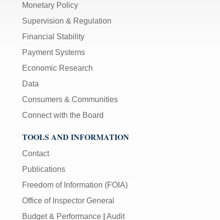
Monetary Policy
Supervision & Regulation
Financial Stability
Payment Systems
Economic Research
Data
Consumers & Communities
Connect with the Board
TOOLS AND INFORMATION
Contact
Publications
Freedom of Information (FOIA)
Office of Inspector General
Budget & Performance
|
Audit