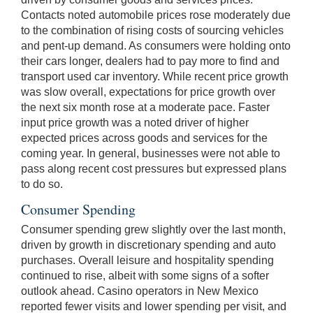
Contacts noted automobile prices rose moderately due
to the combination of rising costs of sourcing vehicles
and pent-up demand. As consumers were holding onto
their cars longer, dealers had to pay more to find and
transport used car inventory. While recent price growth
was slow overall, expectations for price growth over
the next six month rose at a moderate pace. Faster
input price growth was a noted driver of higher
expected prices across goods and services for the
coming year. In general, businesses were not able to
pass along recent cost pressures but expressed plans
to do so.
Consumer Spending
Consumer spending grew slightly over the last month,
driven by growth in discretionary spending and auto
purchases. Overall leisure and hospitality spending
continued to rise, albeit with some signs of a softer
outlook ahead. Casino operators in New Mexico
reported fewer visits and lower spending per visit, and