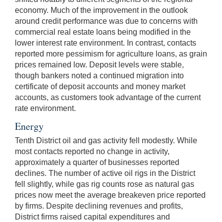
economy. Much of the improvement in the outlook
around credit performance was due to concerns with
commercial real estate loans being modified in the
lower interest rate environment. In contrast, contacts
reported more pessimism for agriculture loans, as grain
prices remained low. Deposit levels were stable,
though bankers noted a continued migration into
certificate of deposit accounts and money market
accounts, as customers took advantage of the current
rate environment.
Energy
Tenth District oil and gas activity fell modestly. While
most contacts reported no change in activity,
approximately a quarter of businesses reported
declines. The number of active oil rigs in the District
fell slightly, while gas rig counts rose as natural gas
prices now meet the average breakeven price reported
by firms. Despite declining revenues and profits,
District firms raised capital expenditures and