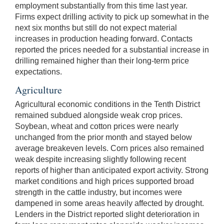
employment substantially from this time last year.
Firms expect drilling activity to pick up somewhat in the
next six months but still do not expect material
increases in production heading forward. Contacts
reported the prices needed for a substantial increase in
drilling remained higher than their long-term price
expectations.
Agriculture
Agricultural economic conditions in the Tenth District
remained subdued alongside weak crop prices.
Soybean, wheat and cotton prices were nearly
unchanged from the prior month and stayed below
average breakeven levels. Corn prices also remained
weak despite increasing slightly following recent
reports of higher than anticipated export activity. Strong
market conditions and high prices supported broad
strength in the cattle industry, but incomes were
dampened in some areas heavily affected by drought.
Lenders in the District reported slight deterioration in