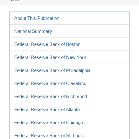
About This Publication
National Summary
Federal Reserve Bank of Boston
Federal Reserve Bank of New York
Federal Reserve Bank of Philadelphia
Federal Reserve Bank of Cleveland
Federal Reserve Bank of Richmond
Federal Reserve Bank of Atlanta
Federal Reserve Bank of Chicago
Federal Reserve Bank of St. Louis