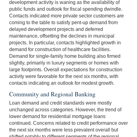
development activity is waning as the availability of
public funds and outlook for fiscal spending dwindle.
Contacts indicated more private sector customers are
coming to the table to satisfy pent-up demand from
delayed development projects and deferred
maintenance, offsetting the declines in municipal
projects. In particular, contacts highlighted growth in
demand for construction of healthcare facilities.
Demand for single-family home building also firmed
slightly, primarily in luxury segments or homes with
large footprints. Overall expectations for construction
activity were favorable for the next six months, with
contacts indicating an outlook for modest growth.
Community and Regional Banking
Loan demand and credit standards were mostly
unchanged across categories. However, the trend of
lower demand for residential mortgage loans
continued. Concerns related to credit performance over
the next six months were less prevalent overall but
shifted notably to different segments of the regional