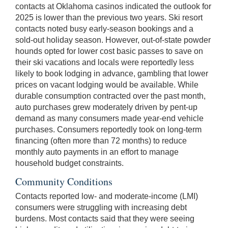
contacts at Oklahoma casinos indicated the outlook for
2025 is lower than the previous two years. Ski resort
contacts noted busy early-season bookings and a
sold-out holiday season. However, out-of-state powder
hounds opted for lower cost basic passes to save on
their ski vacations and locals were reportedly less
likely to book lodging in advance, gambling that lower
prices on vacant lodging would be available. While
durable consumption contracted over the past month,
auto purchases grew moderately driven by pent-up
demand as many consumers made year-end vehicle
purchases. Consumers reportedly took on long-term
financing (often more than 72 months) to reduce
monthly auto payments in an effort to manage
household budget constraints.
Community Conditions
Contacts reported low- and moderate-income (LMI)
consumers were struggling with increasing debt
burdens. Most contacts said that they were seeing