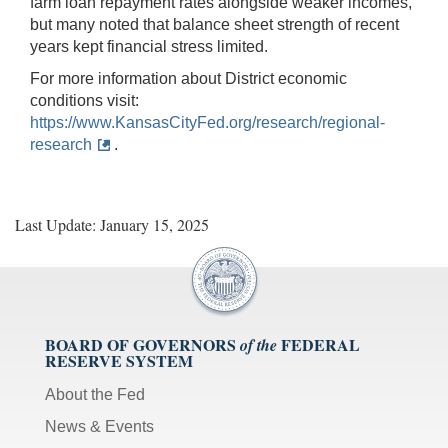
farm loan repayment rates alongside weaker incomes,
but many noted that balance sheet strength of recent
years kept financial stress limited.
For more information about District economic
conditions visit:
https://www.KansasCityFed.org/research/regional-
research
.
Last Update: January 15, 2025
BOARD OF GOVERNORS
FEDERAL
of the
RESERVE SYSTEM
About the Fed
News & Events