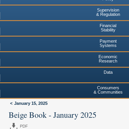
Supervision
& Regulation
Financial
Stability
Payment
Systems
Economic
Research
Data
Consumers
& Communities
January 15, 2025
Beige Book - January 2025
PDF