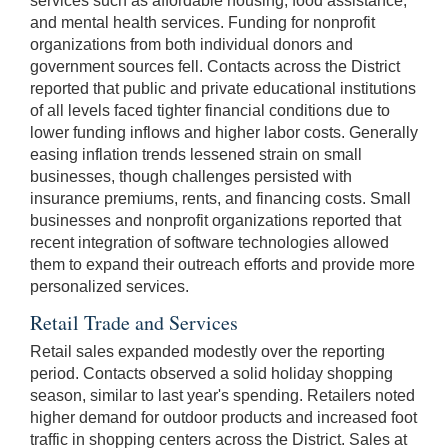
services such as affordable housing, food assistance,
and mental health services. Funding for nonprofit
organizations from both individual donors and
government sources fell. Contacts across the District
reported that public and private educational institutions
of all levels faced tighter financial conditions due to
lower funding inflows and higher labor costs. Generally
easing inflation trends lessened strain on small
businesses, though challenges persisted with
insurance premiums, rents, and financing costs. Small
businesses and nonprofit organizations reported that
recent integration of software technologies allowed
them to expand their outreach efforts and provide more
personalized services.
Retail Trade and Services
Retail sales expanded modestly over the reporting
period. Contacts observed a solid holiday shopping
season, similar to last year's spending. Retailers noted
higher demand for outdoor products and increased foot
traffic in shopping centers across the District. Sales at