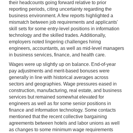
their headcounts going forward relative to prior
reporting periods, citing uncertainty regarding the
business environment. A few reports highlighted a
mismatch between job requirements and applicants'
skill sets for some entry-level positions in information
technology and the skilled trades. Additionally,
employers noted lingering challenges hiring
engineers, accountants, as well as mid-level managers
in business services, finance, and health care.
Wages were up slightly up on balance. End-of-year
pay adjustments and merit-based bonuses were
generally in line with historical averages across
sectors and geographies. Wage pressures eased in
construction, manufacturing, real estate, and business
services but remained somewhat elevated for
engineers as well as for some senior positions in
finance and information technology. Some contacts
mentioned that the recent collective bargaining
agreements between hotels and labor unions as well
as changes to some minimum wage requirements