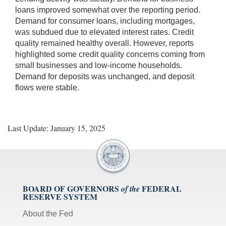
loans improved somewhat over the reporting period.
Demand for consumer loans, including mortgages,
was subdued due to elevated interest rates. Credit
quality remained healthy overall. However, reports
highlighted some credit quality concerns coming from
small businesses and low-income households.
Demand for deposits was unchanged, and deposit
flows were stable.
Last Update: January 15, 2025
BOARD OF GOVERNORS
FEDERAL
of the
RESERVE SYSTEM
About the Fed