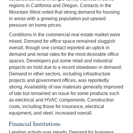
regions in California and Oregon. Contacts in the
Mountain West noted that strong demand for housing
in areas with a growing population put upward
pressure on home prices.
Conditions in the commercial real estate market were
mixed. Demand for office space remained sluggish
overall, though one contact reported an uptick in
demand and rental rates for the most desirable office
spaces. Developers put some retail and industrial
projects on hold due to a recent slowdown in demand.
Demand in other sectors, including infrastructure
projects and government offices, was reportedly
strong. Availability of raw materials generally improved
of late but remained an issue for some products such
as electrical and HVAC components. Construction
costs, including those for insurance, electrical
equipment, and steel, increased overall.
Financial Institutions
Lending activity was steady. Demand for business