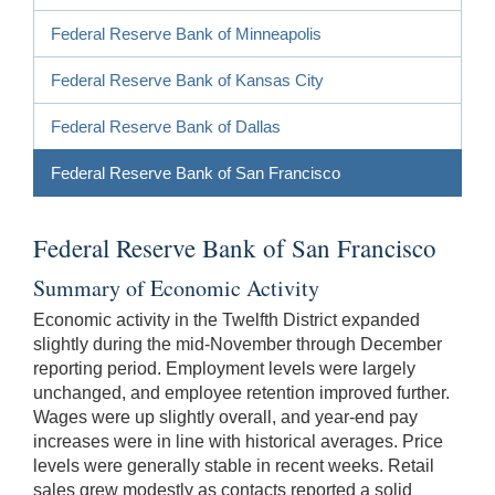
Federal Reserve Bank of Minneapolis
Federal Reserve Bank of Kansas City
Federal Reserve Bank of Dallas
Federal Reserve Bank of San Francisco
Federal Reserve Bank of San Francisco
Summary of Economic Activity
Economic activity in the Twelfth District expanded
slightly during the mid-November through December
reporting period. Employment levels were largely
unchanged, and employee retention improved further.
Wages were up slightly overall, and year-end pay
increases were in line with historical averages. Price
levels were generally stable in recent weeks. Retail
sales grew modestly as contacts reported a solid