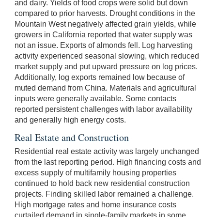
and dairy. Yields of food crops were solid but down
compared to prior harvests. Drought conditions in the
Mountain West negatively affected grain yields, while
growers in California reported that water supply was
not an issue. Exports of almonds fell. Log harvesting
activity experienced seasonal slowing, which reduced
market supply and put upward pressure on log prices.
Additionally, log exports remained low because of
muted demand from China. Materials and agricultural
inputs were generally available. Some contacts
reported persistent challenges with labor availability
and generally high energy costs.
Real Estate and Construction
Residential real estate activity was largely unchanged
from the last reporting period. High financing costs and
excess supply of multifamily housing properties
continued to hold back new residential construction
projects. Finding skilled labor remained a challenge.
High mortgage rates and home insurance costs
curtailed demand in single-family markets in some