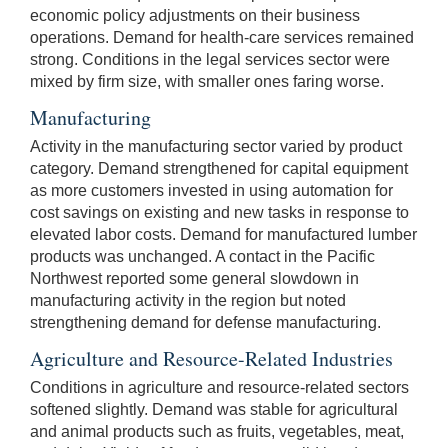
economic policy adjustments on their business
operations. Demand for health-care services remained
strong. Conditions in the legal services sector were
mixed by firm size, with smaller ones faring worse.
Manufacturing
Activity in the manufacturing sector varied by product
category. Demand strengthened for capital equipment
as more customers invested in using automation for
cost savings on existing and new tasks in response to
elevated labor costs. Demand for manufactured lumber
products was unchanged. A contact in the Pacific
Northwest reported some general slowdown in
manufacturing activity in the region but noted
strengthening demand for defense manufacturing.
Agriculture and Resource-Related Industries
Conditions in agriculture and resource-related sectors
softened slightly. Demand was stable for agricultural
and animal products such as fruits, vegetables, meat,