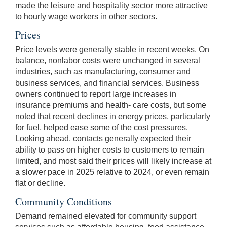
made the leisure and hospitality sector more attractive
to hourly wage workers in other sectors.
Prices
Price levels were generally stable in recent weeks. On
balance, nonlabor costs were unchanged in several
industries, such as manufacturing, consumer and
business services, and financial services. Business
owners continued to report large increases in
insurance premiums and health- care costs, but some
noted that recent declines in energy prices, particularly
for fuel, helped ease some of the cost pressures.
Looking ahead, contacts generally expected their
ability to pass on higher costs to customers to remain
limited, and most said their prices will likely increase at
a slower pace in 2025 relative to 2024, or even remain
flat or decline.
Community Conditions
Demand remained elevated for community support