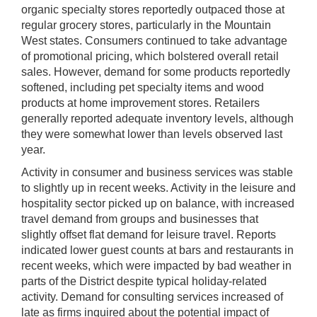
organic specialty stores reportedly outpaced those at
regular grocery stores, particularly in the Mountain
West states. Consumers continued to take advantage
of promotional pricing, which bolstered overall retail
sales. However, demand for some products reportedly
softened, including pet specialty items and wood
products at home improvement stores. Retailers
generally reported adequate inventory levels, although
they were somewhat lower than levels observed last
year.
Activity in consumer and business services was stable
to slightly up in recent weeks. Activity in the leisure and
hospitality sector picked up on balance, with increased
travel demand from groups and businesses that
slightly offset flat demand for leisure travel. Reports
indicated lower guest counts at bars and restaurants in
recent weeks, which were impacted by bad weather in
parts of the District despite typical holiday-related
activity. Demand for consulting services increased of
late as firms inquired about the potential impact of