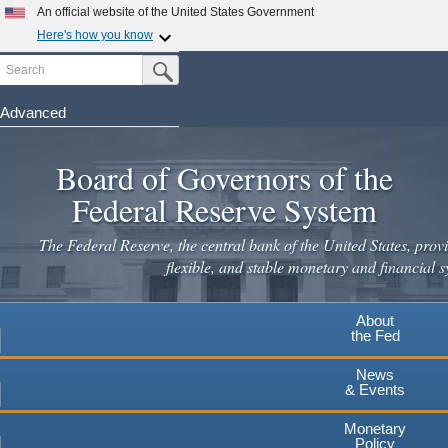
Skip
An official website of the United States Government
to
Here's how you know
main
Search
Official websites use .gov
Submit Search Button
content
A
.gov
website belongs to an official government
organization in the United States.
Advanced
Secure .gov websites use HTTPS
Board of Governors of the
A
lock
(
) or
https://
means you've safely connected to the
.gov website. Share sensitive information only on official,
Federal Reserve System
secure websites.
The Federal Reserve, the central bank of the United States, provi
flexible, and stable monetary and financial s
About
the Fed
News
& Events
Monetary
Policy