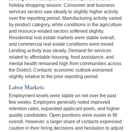
holiday shopping season. Consumer and business
services sectors saw steady to slightly higher activity
over the reporting period. Manufacturing activity varied
by product category, while conditions in the agriculture
and resource-related sectors softened slightly.
Residential real estate markets were stable overall,
and commercial real estate conditions were mixed.
Lending activity was steady. Demand for services
related to affordable housing, food assistance, and
mental health remained high from communities across
the District. Contacts' economic outlook worsened
slightly relative to the prior reporting period.
Labor Markets
Employment levels were stable on net over the past
few weeks. Employers generally noted improved
retention rates, expanded applicant pools, and higher
quality candidates. Open positions were easier to fill
overall. However, a larger share of contacts expressed
caution in their hiring decisions and hesitation to adjust