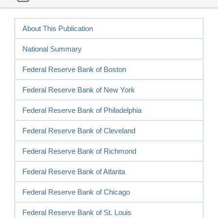
About This Publication
National Summary
Federal Reserve Bank of Boston
Federal Reserve Bank of New York
Federal Reserve Bank of Philadelphia
Federal Reserve Bank of Cleveland
Federal Reserve Bank of Richmond
Federal Reserve Bank of Atlanta
Federal Reserve Bank of Chicago
Federal Reserve Bank of St. Louis