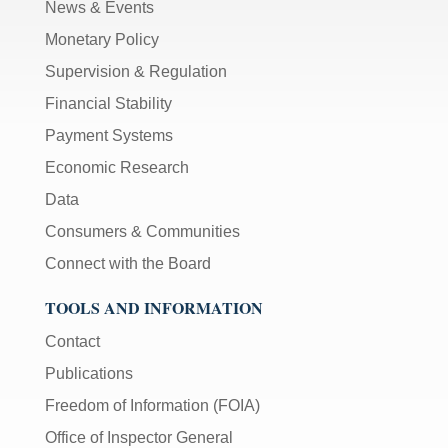
News & Events
Monetary Policy
Supervision & Regulation
Financial Stability
Payment Systems
Economic Research
Data
Consumers & Communities
Connect with the Board
TOOLS AND INFORMATION
Contact
Publications
Freedom of Information (FOIA)
Office of Inspector General