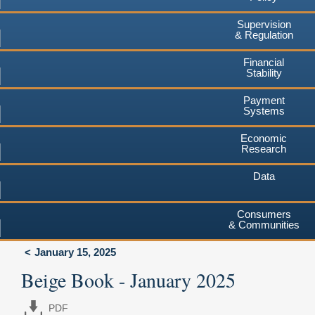
Supervision
& Regulation
Financial
Stability
Payment
Systems
Economic
Research
Data
Consumers
& Communities
January 15, 2025
Beige Book - January 2025
PDF