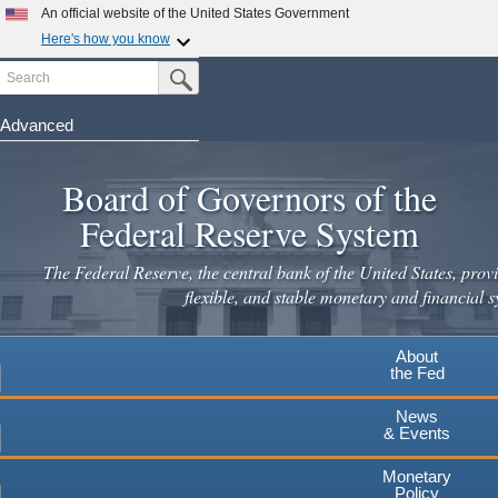
Skip
An official website of the United States Government
to
Here's how you know
main
Search
Official websites use .gov
Submit Search Button
content
A
.gov
website belongs to an official government
organization in the United States.
Advanced
Secure .gov websites use HTTPS
Board of Governors of the
A
lock
(
) or
https://
means you've safely connected to the
.gov website. Share sensitive information only on official,
Federal Reserve System
secure websites.
The Federal Reserve, the central bank of the United States, provi
flexible, and stable monetary and financial s
About
the Fed
News
& Events
Monetary
Policy