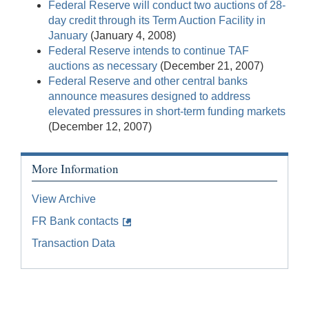
Federal Reserve will conduct two auctions of 28-
day credit through its Term Auction Facility in
January
(January 4, 2008)
Federal Reserve intends to continue TAF
auctions as necessary
(December 21, 2007)
Federal Reserve and other central banks
announce measures designed to address
elevated pressures in short-term funding markets
(December 12, 2007)
More Information
View Archive
FR Bank contacts
Transaction Data