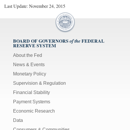
Last Update: November 24, 2015
BOARD OF GOVERNORS
FEDERAL
of the
RESERVE SYSTEM
About the Fed
News & Events
Monetary Policy
Supervision & Regulation
Financial Stability
Payment Systems
Economic Research
Data
Consumers & Communities