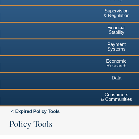
Supervision
& Regulation
Financial
Stability
Payment
Systems
Economic
Research
Data
Consumers
& Communities
Expired Policy Tools
Policy Tools