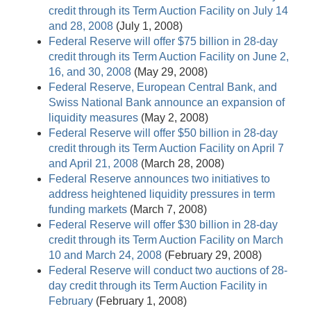
credit through its Term Auction Facility on July 14
and 28, 2008
(July 1, 2008)
Federal Reserve will offer $75 billion in 28-day
credit through its Term Auction Facility on June 2,
16, and 30, 2008
(May 29, 2008)
Federal Reserve, European Central Bank, and
Swiss National Bank announce an expansion of
liquidity measures
(May 2, 2008)
Federal Reserve will offer $50 billion in 28-day
credit through its Term Auction Facility on April 7
and April 21, 2008
(March 28, 2008)
Federal Reserve announces two initiatives to
address heightened liquidity pressures in term
funding markets
(March 7, 2008)
Federal Reserve will offer $30 billion in 28-day
credit through its Term Auction Facility on March
10 and March 24, 2008
(February 29, 2008)
Federal Reserve will conduct two auctions of 28-
day credit through its Term Auction Facility in
February
(February 1, 2008)