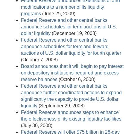
Federal Reserve announces extensions of and
modifications to a number of its liquidity
programs
(June 25, 2009)
Federal Reserve and other central banks
announce schedules for term auctions of U.S.
dollar liquidity
(December 19, 2008)
Federal Reserve and other central banks
announce schedules for term and forward
auctions of U.S. dollar liquidity for fourth quarter
(October 7, 2008)
Board announces that it will begin to pay interest
on depository institutions' required and excess
reserve balances
(October 6, 2008)
Federal Reserve and other central banks
announce further coordinated actions to expand
significantly the capacity to provide U.S. dollar
liquidity
(September 29, 2008)
Federal Reserve announces steps to enhance
the effectiveness of its existing liquidity facilities
(July 30, 2008)
Federal Reserve will offer $75 billion in 28-day