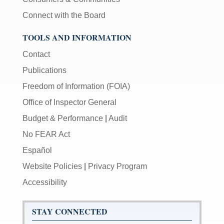
Connect with the Board
TOOLS AND INFORMATION
Contact
Publications
Freedom of Information (FOIA)
Office of Inspector General
Budget & Performance
|
Audit
No FEAR Act
Español
Website Policies
|
Privacy Program
Accessibility
STAY CONNECTED