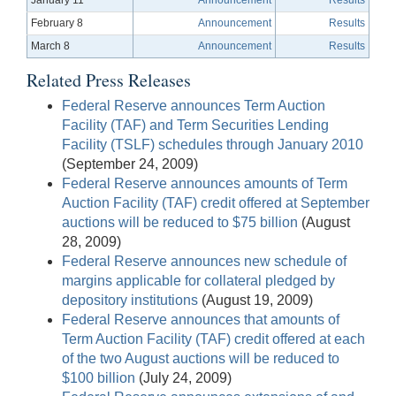
February 8
Announcement
Results
March 8
Announcement
Results
Related Press Releases
Federal Reserve announces Term Auction
Facility (TAF) and Term Securities Lending
Facility (TSLF) schedules through January 2010
(September 24, 2009)
Federal Reserve announces amounts of Term
Auction Facility (TAF) credit offered at September
auctions will be reduced to $75 billion
(August
28, 2009)
Federal Reserve announces new schedule of
margins applicable for collateral pledged by
depository institutions
(August 19, 2009)
Federal Reserve announces that amounts of
Term Auction Facility (TAF) credit offered at each
of the two August auctions will be reduced to
$100 billion
(July 24, 2009)