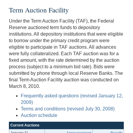
Term Auction Facility
Under the Term Auction Facility (TAF), the Federal
Reserve auctioned term funds to depository
institutions. All depository institutions that were eligible
to borrow under the primary credit program were
eligible to participate in TAF auctions. All advances
were fully collateralized. Each TAF auction was for a
fixed amount, with the rate determined by the auction
process (subject to a minimum bid rate). Bids were
submitted by phone through local Reserve Banks. The
final Term Auction Facility auction was conducted on
March 8, 2010.
Frequently asked questions (revised January 12,
2009)
Terms and conditions (revised July 30, 2008)
Auction schedule
Current Auctions
January 11
Announcement
Results