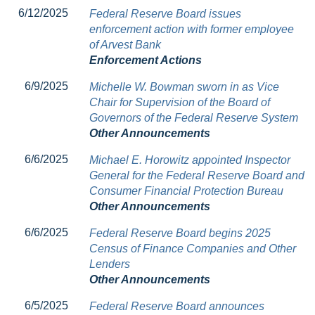
6/12/2025
Federal Reserve Board issues
enforcement action with former employee
of Arvest Bank
Enforcement Actions
6/9/2025
Michelle W. Bowman sworn in as Vice
Chair for Supervision of the Board of
Governors of the Federal Reserve System
Other Announcements
6/6/2025
Michael E. Horowitz appointed Inspector
General for the Federal Reserve Board and
Consumer Financial Protection Bureau
Other Announcements
6/6/2025
Federal Reserve Board begins 2025
Census of Finance Companies and Other
Lenders
Other Announcements
6/5/2025
Federal Reserve Board announces