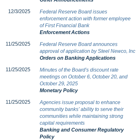
12/3/2025
Federal Reserve Board issues
enforcement action with former employee
of First Financial Bank
Enforcement Actions
11/25/2025
Federal Reserve Board announces
approval of application by Steel Newco, Inc
Orders on Banking Applications
11/25/2025
Minutes of the Board's discount rate
meetings on October 6, October 20, and
October 29, 2025
Monetary Policy
11/25/2025
Agencies issue proposal to enhance
community banks’ ability to serve their
communities while maintaining strong
capital requirements
Banking and Consumer Regulatory
Policy