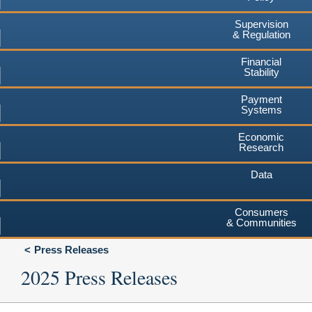
Supervision
& Regulation
Financial
Stability
Payment
Systems
Economic
Research
Data
Consumers
& Communities
Press Releases
2025 Press Releases