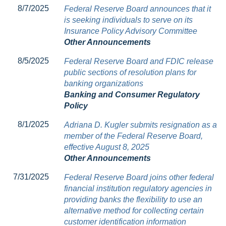
8/7/2025
Federal Reserve Board announces that it
is seeking individuals to serve on its
Insurance Policy Advisory Committee
Other Announcements
8/5/2025
Federal Reserve Board and FDIC release
public sections of resolution plans for
banking organizations
Banking and Consumer Regulatory
Policy
8/1/2025
Adriana D. Kugler submits resignation as a
member of the Federal Reserve Board,
effective August 8, 2025
Other Announcements
7/31/2025
Federal Reserve Board joins other federal
financial institution regulatory agencies in
providing banks the flexibility to use an
alternative method for collecting certain
customer identification information