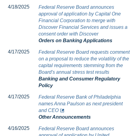
4/18/2025
Federal Reserve Board announces
approval of application by Capital One
Financial Corporation to merge with
Discover Financial Services and issues a
consent order with Discover
Orders on Banking Applications
4/17/2025
Federal Reserve Board requests comment
on a proposal to reduce the volatility of the
capital requirements stemming from the
Board's annual stress test results
Banking and Consumer Regulatory
Policy
4/17/2025
Federal Reserve Bank of Philadelphia
names Anna Paulson as next president
and CEO
Other Announcements
4/16/2025
Federal Reserve Board announces
approval of application by United