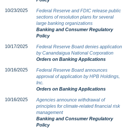
10/23/2025
Federal Reserve and FDIC release public
sections of resolution plans for several
large banking organizations
Banking and Consumer Regulatory
Policy
10/17/2025
Federal Reserve Board denies application
by Canandaigua National Corporation
Orders on Banking Applications
10/16/2025
Federal Reserve Board announces
approval of application by HPB Holdings,
Inc.
Orders on Banking Applications
10/16/2025
Agencies announce withdrawal of
principles for climate-related financial risk
management
Banking and Consumer Regulatory
Policy