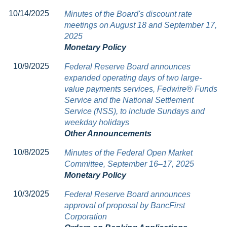
10/14/2025
Minutes of the Board's discount rate
meetings on August 18 and September 17,
2025
Monetary Policy
10/9/2025
Federal Reserve Board announces
expanded operating days of two large-
value payments services, Fedwire® Funds
Service and the National Settlement
Service (NSS), to include Sundays and
weekday holidays
Other Announcements
10/8/2025
Minutes of the Federal Open Market
Committee, September 16–17, 2025
Monetary Policy
10/3/2025
Federal Reserve Board announces
approval of proposal by BancFirst
Corporation