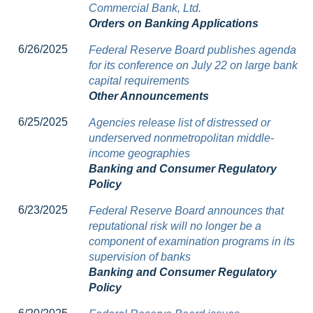
Commercial Bank, Ltd.
Orders on Banking Applications
6/26/2025
Federal Reserve Board publishes agenda
for its conference on July 22 on large bank
capital requirements
Other Announcements
6/25/2025
Agencies release list of distressed or
underserved nonmetropolitan middle-
income geographies
Banking and Consumer Regulatory
Policy
6/23/2025
Federal Reserve Board announces that
reputational risk will no longer be a
component of examination programs in its
supervision of banks
Banking and Consumer Regulatory
Policy