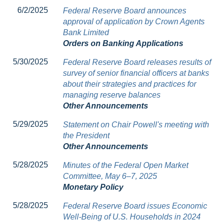
6/2/2025
Federal Reserve Board announces
approval of application by Crown Agents
Bank Limited
Orders on Banking Applications
5/30/2025
Federal Reserve Board releases results of
survey of senior financial officers at banks
about their strategies and practices for
managing reserve balances
Other Announcements
5/29/2025
Statement on Chair Powell's meeting with
the President
Other Announcements
5/28/2025
Minutes of the Federal Open Market
Committee, May 6–7, 2025
Monetary Policy
5/28/2025
Federal Reserve Board issues Economic
Well-Being of U.S. Households in 2024