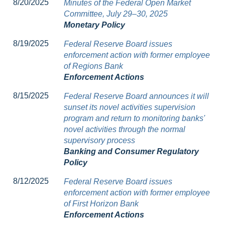
8/20/2025
Minutes of the Federal Open Market
Committee, July 29–30, 2025
Monetary Policy
8/19/2025
Federal Reserve Board issues
enforcement action with former employee
of Regions Bank
Enforcement Actions
8/15/2025
Federal Reserve Board announces it will
sunset its novel activities supervision
program and return to monitoring banks'
novel activities through the normal
supervisory process
Banking and Consumer Regulatory
Policy
8/12/2025
Federal Reserve Board issues
enforcement action with former employee
of First Horizon Bank
Enforcement Actions