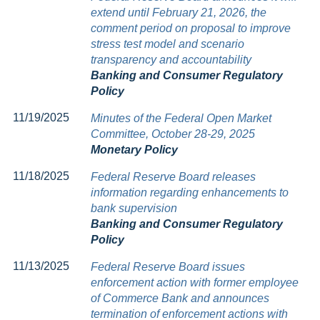
extend until February 21, 2026, the
comment period on proposal to improve
stress test model and scenario
transparency and accountability
Banking and Consumer Regulatory
Policy
11/19/2025
Minutes of the Federal Open Market
Committee, October 28-29, 2025
Monetary Policy
11/18/2025
Federal Reserve Board releases
information regarding enhancements to
bank supervision
Banking and Consumer Regulatory
Policy
11/13/2025
Federal Reserve Board issues
enforcement action with former employee
of Commerce Bank and announces
termination of enforcement actions with