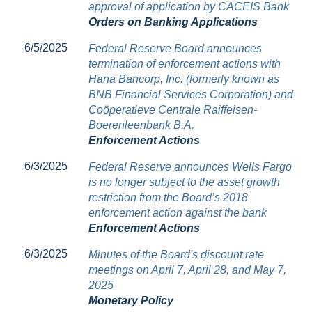
approval of application by CACEIS Bank
Orders on Banking Applications
6/5/2025
Federal Reserve Board announces
termination of enforcement actions with
Hana Bancorp, Inc. (formerly known as
BNB Financial Services Corporation) and
Coöperatieve Centrale Raiffeisen-
Boerenleenbank B.A.
Enforcement Actions
6/3/2025
Federal Reserve announces Wells Fargo
is no longer subject to the asset growth
restriction from the Board’s 2018
enforcement action against the bank
Enforcement Actions
6/3/2025
Minutes of the Board's discount rate
meetings on April 7, April 28, and May 7,
2025
Monetary Policy