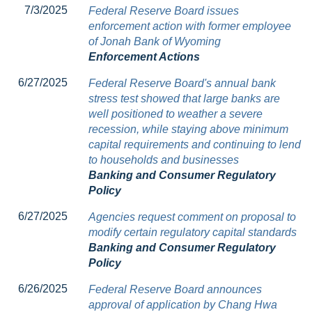
7/3/2025
Federal Reserve Board issues
enforcement action with former employee
of Jonah Bank of Wyoming
Enforcement Actions
6/27/2025
Federal Reserve Board's annual bank
stress test showed that large banks are
well positioned to weather a severe
recession, while staying above minimum
capital requirements and continuing to lend
to households and businesses
Banking and Consumer Regulatory
Policy
6/27/2025
Agencies request comment on proposal to
modify certain regulatory capital standards
Banking and Consumer Regulatory
Policy
6/26/2025
Federal Reserve Board announces
approval of application by Chang Hwa