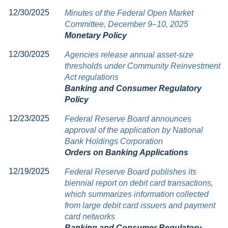
12/30/2025
Minutes of the Federal Open Market
Committee, December 9–10, 2025
Monetary Policy
12/30/2025
Agencies release annual asset-size
thresholds under Community Reinvestment
Act regulations
Banking and Consumer Regulatory
Policy
12/23/2025
Federal Reserve Board announces
approval of the application by National
Bank Holdings Corporation
Orders on Banking Applications
12/19/2025
Federal Reserve Board publishes its
biennial report on debit card transactions,
which summarizes information collected
from large debit card issuers and payment
card networks
Banking and Consumer Regulatory