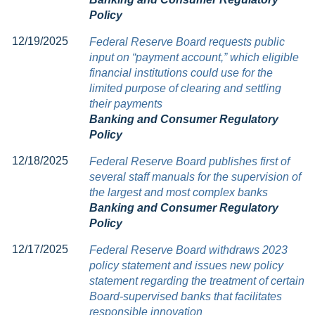
Policy
12/19/2025
Federal Reserve Board requests public
input on “payment account,” which eligible
financial institutions could use for the
limited purpose of clearing and settling
their payments
Banking and Consumer Regulatory
Policy
12/18/2025
Federal Reserve Board publishes first of
several staff manuals for the supervision of
the largest and most complex banks
Banking and Consumer Regulatory
Policy
12/17/2025
Federal Reserve Board withdraws 2023
policy statement and issues new policy
statement regarding the treatment of certain
Board-supervised banks that facilitates
responsible innovation