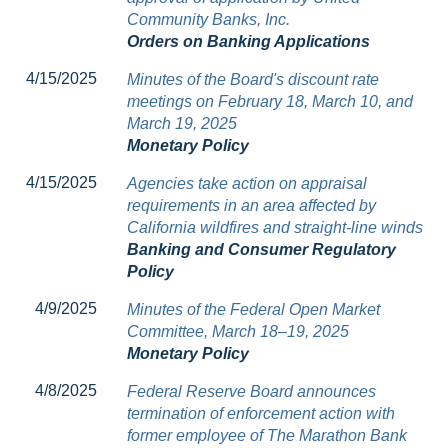
Community Banks, Inc.
Orders on Banking Applications
4/15/2025
Minutes of the Board's discount rate
meetings on February 18, March 10, and
March 19, 2025
Monetary Policy
4/15/2025
Agencies take action on appraisal
requirements in an area affected by
California wildfires and straight-line winds
Banking and Consumer Regulatory
Policy
4/9/2025
Minutes of the Federal Open Market
Committee, March 18–19, 2025
Monetary Policy
4/8/2025
Federal Reserve Board announces
termination of enforcement action with
former employee of The Marathon Bank