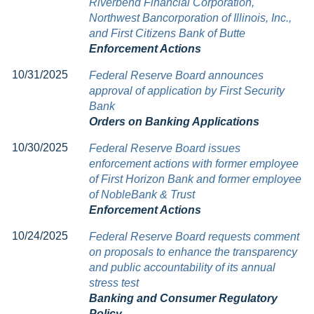
Riverbend Financial Corporation,
Northwest Bancorporation of Illinois, Inc.,
and First Citizens Bank of Butte
Enforcement Actions
10/31/2025
Federal Reserve Board announces
approval of application by First Security
Bank
Orders on Banking Applications
10/30/2025
Federal Reserve Board issues
enforcement actions with former employee
of First Horizon Bank and former employee
of NobleBank & Trust
Enforcement Actions
10/24/2025
Federal Reserve Board requests comment
on proposals to enhance the transparency
and public accountability of its annual
stress test
Banking and Consumer Regulatory
Policy