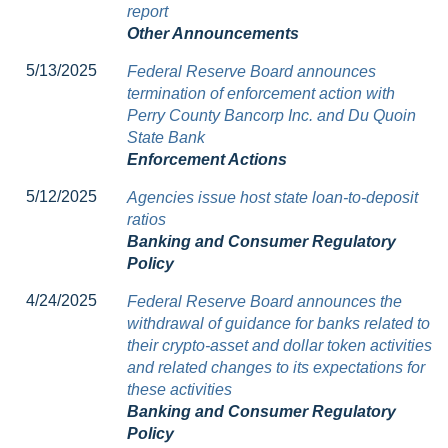
report
Other Announcements
5/13/2025
Federal Reserve Board announces
termination of enforcement action with
Perry County Bancorp Inc. and Du Quoin
State Bank
Enforcement Actions
5/12/2025
Agencies issue host state loan-to-deposit
ratios
Banking and Consumer Regulatory
Policy
4/24/2025
Federal Reserve Board announces the
withdrawal of guidance for banks related to
their crypto-asset and dollar token activities
and related changes to its expectations for
these activities
Banking and Consumer Regulatory
Policy