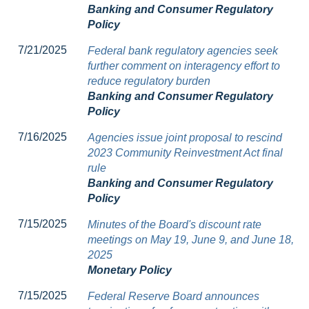
Banking and Consumer Regulatory
Policy
7/21/2025
Federal bank regulatory agencies seek
further comment on interagency effort to
reduce regulatory burden
Banking and Consumer Regulatory
Policy
7/16/2025
Agencies issue joint proposal to rescind
2023 Community Reinvestment Act final
rule
Banking and Consumer Regulatory
Policy
7/15/2025
Minutes of the Board's discount rate
meetings on May 19, June 9, and June 18,
2025
Monetary Policy
7/15/2025
Federal Reserve Board announces