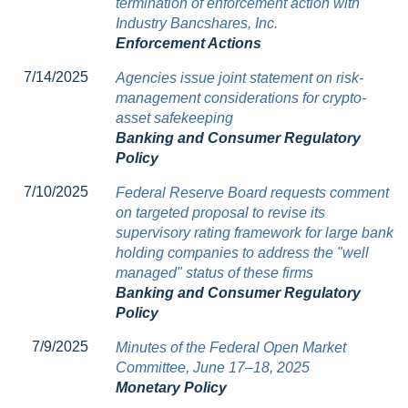
termination of enforcement action with
Industry Bancshares, Inc.
Enforcement Actions
7/14/2025
Agencies issue joint statement on risk-
management considerations for crypto-
asset safekeeping
Banking and Consumer Regulatory
Policy
7/10/2025
Federal Reserve Board requests comment
on targeted proposal to revise its
supervisory rating framework for large bank
holding companies to address the "well
managed" status of these firms
Banking and Consumer Regulatory
Policy
7/9/2025
Minutes of the Federal Open Market
Committee, June 17–18, 2025
Monetary Policy