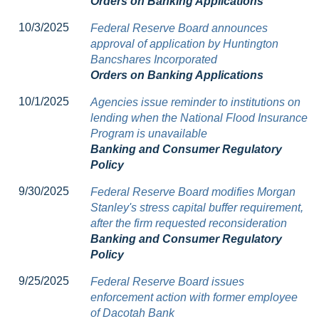
Orders on Banking Applications
10/3/2025
Federal Reserve Board announces
approval of application by Huntington
Bancshares Incorporated
Orders on Banking Applications
10/1/2025
Agencies issue reminder to institutions on
lending when the National Flood Insurance
Program is unavailable
Banking and Consumer Regulatory
Policy
9/30/2025
Federal Reserve Board modifies Morgan
Stanley's stress capital buffer requirement,
after the firm requested reconsideration
Banking and Consumer Regulatory
Policy
9/25/2025
Federal Reserve Board issues
enforcement action with former employee
of Dacotah Bank