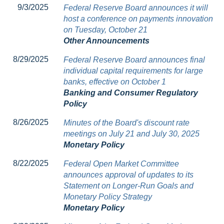
9/3/2025
Federal Reserve Board announces it will
host a conference on payments innovation
on Tuesday, October 21
Other Announcements
8/29/2025
Federal Reserve Board announces final
individual capital requirements for large
banks, effective on October 1
Banking and Consumer Regulatory
Policy
8/26/2025
Minutes of the Board's discount rate
meetings on July 21 and July 30, 2025
Monetary Policy
8/22/2025
Federal Open Market Committee
announces approval of updates to its
Statement on Longer-Run Goals and
Monetary Policy Strategy
Monetary Policy