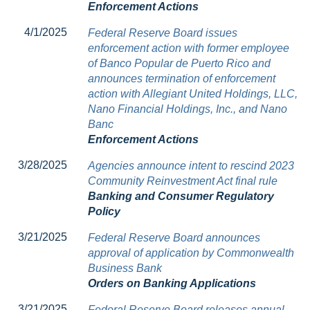
Enforcement Actions
4/1/2025
Federal Reserve Board issues
enforcement action with former employee
of Banco Popular de Puerto Rico and
announces termination of enforcement
action with Allegiant United Holdings, LLC,
Nano Financial Holdings, Inc., and Nano
Banc
Enforcement Actions
3/28/2025
Agencies announce intent to rescind 2023
Community Reinvestment Act final rule
Banking and Consumer Regulatory
Policy
3/21/2025
Federal Reserve Board announces
approval of application by Commonwealth
Business Bank
Orders on Banking Applications
3/21/2025
Federal Reserve Board releases annual