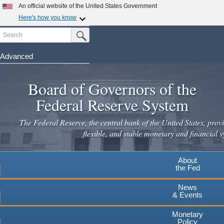
Skip
An official website of the United States Government
to
Here's how you know
main
Search
Official websites use .gov
Submit Search Button
content
A
.gov
website belongs to an official government
organization in the United States.
Advanced
Secure .gov websites use HTTPS
Board of Governors of the
A
lock
(
) or
https://
means you've safely connected to the
.gov website. Share sensitive information only on official,
Federal Reserve System
secure websites.
The Federal Reserve, the central bank of the United States, provi
flexible, and stable monetary and financial s
About
the Fed
News
& Events
Monetary
Policy