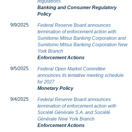
regulations
Banking and Consumer Regulatory
Policy
9/9/2025
Federal Reserve Board announces
termination of enforcement action with
Sumitomo Mitsui Banking Corporation and
Sumitomo Mitsui Banking Corporation New
York Branch
Enforcement Actions
9/5/2025
Federal Open Market Committee
announces its tentative meeting schedule
for 2027
Monetary Policy
9/4/2025
Federal Reserve Board announces
termination of enforcement action with
Société Générale S.A. and Société
Générale New York Branch
Enforcement Actions