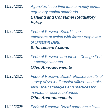
11/25/2025
Agencies issue final rule to modify certain
regulatory capital standards
Banking and Consumer Regulatory
Policy
11/25/2025
Federal Reserve Board issues
enforcement action with former employee
of Orrstown Bank
Enforcement Actions
11/21/2025
Federal Reserve announces College Fed
Challenge winners
Other Announcements
11/21/2025
Federal Reserve Board releases results of
survey of senior financial officers at banks
about their strategies and practices for
managing reserve balances
Other Announcements
11/21/2025
Federal Reserve Board announces it will