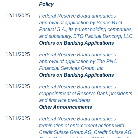
Policy
12/11/2025
Federal Reserve Board announces
approval of application by Banco BTG
Pactual S.A., its parent holding companies,
and subsidiary, BTG Pactual Bancorp, LLC
Orders on Banking Applications
12/11/2025
Federal Reserve Board announces
approval of application by The PNC
Financial Services Group, Inc.
Orders on Banking Applications
12/11/2025
Federal Reserve Board announces
reappointment of Reserve Bank presidents
and first vice presidents
Other Announcements
12/11/2025
Federal Reserve Board announces
termination of enforcement actions with
Credit Suisse Group AG, Credit Suisse AG,