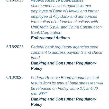
6/20/2025
Federal Reserve Board issues
enforcement actions against former
employee of Bank of Hawaii and former
employee of Ally Bank and announces
termination of enforcement actions with
UniCredit, S.p.A. and China Construction
Bank Corporation
Enforcement Actions
6/16/2025
Federal bank regulatory agencies seek
comment to address payments and check
fraud
Banking and Consumer Regulatory
Policy
6/13/2025
Federal Reserve Board announces that
results from its annual bank stress test will
be released on Friday, June 27, at 4:30
p.m. EDT
Banking and Consumer Regulatory
Policy