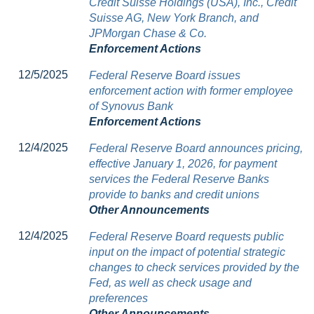
Credit Suisse Holdings (USA), Inc., Credit
Suisse AG, New York Branch, and
JPMorgan Chase & Co.
Enforcement Actions
12/5/2025
Federal Reserve Board issues
enforcement action with former employee
of Synovus Bank
Enforcement Actions
12/4/2025
Federal Reserve Board announces pricing,
effective January 1, 2026, for payment
services the Federal Reserve Banks
provide to banks and credit unions
Other Announcements
12/4/2025
Federal Reserve Board requests public
input on the impact of potential strategic
changes to check services provided by the
Fed, as well as check usage and
preferences
Other Announcements