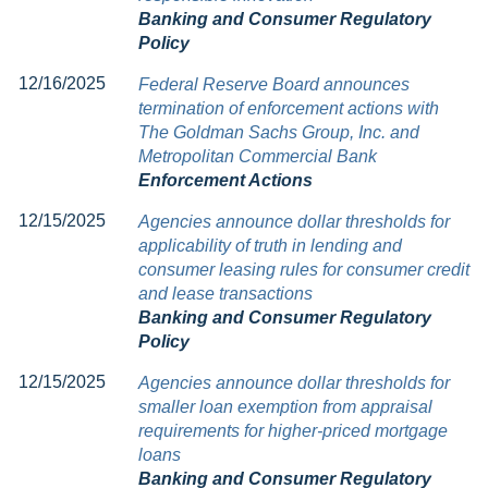
Banking and Consumer Regulatory
Policy
12/16/2025
Federal Reserve Board announces
termination of enforcement actions with
The Goldman Sachs Group, Inc. and
Metropolitan Commercial Bank
Enforcement Actions
12/15/2025
Agencies announce dollar thresholds for
applicability of truth in lending and
consumer leasing rules for consumer credit
and lease transactions
Banking and Consumer Regulatory
Policy
12/15/2025
Agencies announce dollar thresholds for
smaller loan exemption from appraisal
requirements for higher-priced mortgage
loans
Banking and Consumer Regulatory