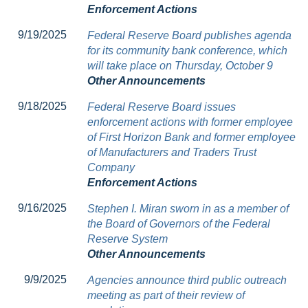
Enforcement Actions
9/19/2025
Federal Reserve Board publishes agenda
for its community bank conference, which
will take place on Thursday, October 9
Other Announcements
9/18/2025
Federal Reserve Board issues
enforcement actions with former employee
of First Horizon Bank and former employee
of Manufacturers and Traders Trust
Company
Enforcement Actions
9/16/2025
Stephen I. Miran sworn in as a member of
the Board of Governors of the Federal
Reserve System
Other Announcements
9/9/2025
Agencies announce third public outreach
meeting as part of their review of