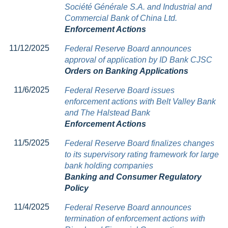
Société Générale S.A. and Industrial and
Commercial Bank of China Ltd.
Enforcement Actions
11/12/2025
Federal Reserve Board announces
approval of application by ID Bank CJSC
Orders on Banking Applications
11/6/2025
Federal Reserve Board issues
enforcement actions with Belt Valley Bank
and The Halstead Bank
Enforcement Actions
11/5/2025
Federal Reserve Board finalizes changes
to its supervisory rating framework for large
bank holding companies
Banking and Consumer Regulatory
Policy
11/4/2025
Federal Reserve Board announces
termination of enforcement actions with