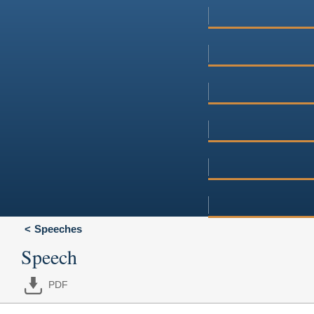
Speeches
Speech
PDF