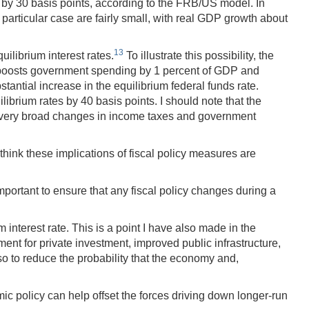
 by 30 basis points, according to the FRB/US model. In
particular case are fairly small, with real GDP growth about
13
ilibrium interest rates.
To illustrate this possibility, the
hat boosts government spending by 1 percent of GDP and
tantial increase in the equilibrium federal funds rate.
ibrium rates by 40 basis points. I should note that the
f very broad changes in income taxes and government
 think these implications of fiscal policy measures are
mportant to ensure that any fiscal policy changes during a
interest rate. This is a point I have also made in the
t for private investment, improved public infrastructure,
lso to reduce the probability that the economy and,
ic policy can help offset the forces driving down longer-run