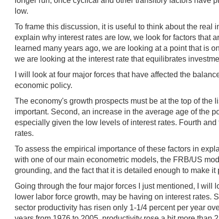
longer run, once cyclical and other transitory factors have p
low.
To frame this discussion, it is useful to think about the rea
explain why interest rates are low, we look for factors that 
learned many years ago, we are looking at a point that is o
we are looking at the interest rate that equilibrates invest
I will look at four major forces that have affected the bal
economic policy.
The economy's growth prospects must be at the top of the lis
important. Second, an increase in the average age of the p
especially given the low levels of interest rates. Fourth an
rates.
To assess the empirical importance of these factors in explai
with one of our main econometric models, the FRB/US model.
grounding, and the fact that it is detailed enough to make it 
Going through the four major forces I just mentioned, I will 
lower labor force growth, may be having on interest rates. 
sector productivity has risen only 1-1/4 percent per year ov
years from 1976 to 2005, productivity rose a bit more than 2 