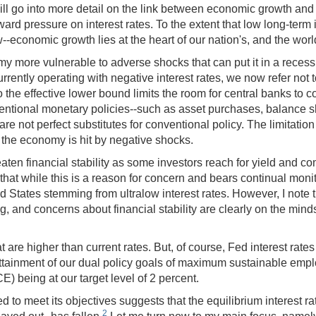
ill go into more detail on the link between economic growth and i
 pressure on interest rates. To the extent that low long-term int
--economic growth lies at the heart of our nation's, and the world'
y more vulnerable to adverse shocks that can put it in a recess
currently operating with negative interest rates, we now refer not
 the effective lower bound limits the room for central banks to c
conventional monetary policies--such as asset purchases, balance 
are not perfect substitutes for conventional policy. The limitati
 the economy is hit by negative shocks.
reaten financial stability as some investors reach for yield and 
say that while this is a reason for concern and bears continual mo
United States stemming from ultralow interest rates. However, I no
g, and concerns about financial stability are clearly on the m
at are higher than current rates. But, of course, Fed interest rat
tainment of our dual policy goals of maximum sustainable employm
) being at our target level of 2 percent.
 to meet its objectives suggests that the equilibrium interest rate-
2