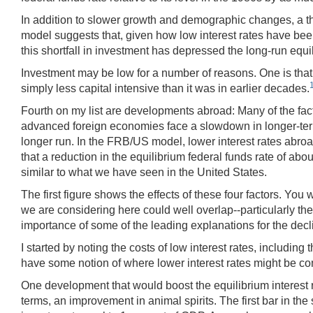
In addition to slower growth and demographic changes, a th
model suggests that, given how low interest rates have bee
this shortfall in investment has depressed the long-run equi
Investment may be low for a number of reasons. One is that 
simply less capital intensive than it was in earlier decades.
Fourth on my list are developments abroad: Many of the fact
advanced foreign economies face a slowdown in longer-term gr
longer run. In the FRB/US model, lower interest rates abro
that a reduction in the equilibrium federal funds rate of abo
similar to what we have seen in the United States.
The first figure shows the effects of these four factors. You
we are considering here could well overlap--particularly the
importance of some of the leading explanations for the declin
I started by noting the costs of low interest rates, including 
have some notion of where lower interest rates might be comi
One development that would boost the equilibrium interest 
terms, an improvement in animal spirits. The first bar in the