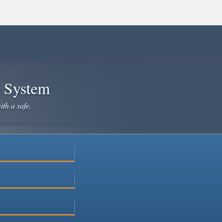
e System
ith a safe,