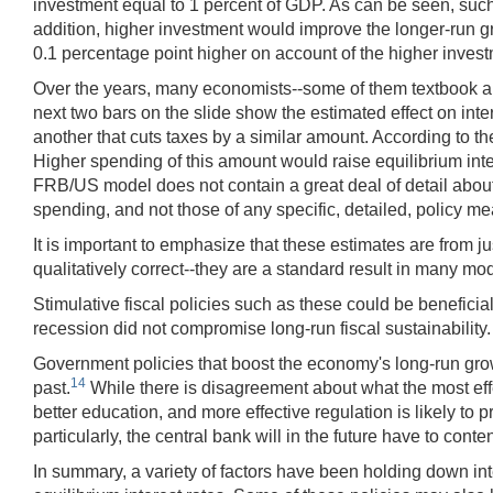
investment equal to 1 percent of GDP. As can be seen, such
addition, higher investment would improve the longer-run gr
0.1 percentage point higher on account of the higher invest
Over the years, many economists--some of them textbook auth
next two bars on the slide show the estimated effect on int
another that cuts taxes by a similar amount. According to th
Higher spending of this amount would raise equilibrium inter
FRB/US model does not contain a great deal of detail abou
spending, and not those of any specific, detailed, policy m
It is important to emphasize that these estimates are from ju
qualitatively correct--they are a standard result in many mo
Stimulative fiscal policies such as these could be beneficia
recession did not compromise long-run fiscal sustainability.
Government policies that boost the economy's long-run growt
14
past.
While there is disagreement about what the most eff
better education, and more effective regulation is likely to 
particularly, the central bank will in the future have to cont
In summary, a variety of factors have been holding down int