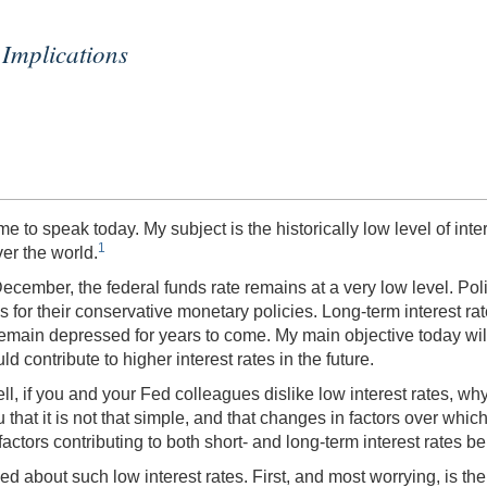
Implications
 to speak today. My subject is the historically low level of inter
1
er the world.
ecember, the federal funds rate remains at a very low level. Poli
for their conservative monetary policies. Long-term interest ra
to remain depressed for years to come. My main objective today wi
ld contribute to higher interest rates in the future.
ll, if you and your Fed colleagues dislike low interest rates, w
 that it is not that simple, and that changes in factors over whic
tors contributing to both short- and long-term interest rates be
about such low interest rates. First, and most worrying, is the po