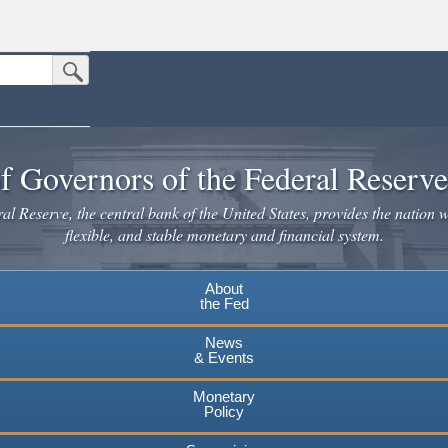
Submit Search Button
n the United States.
website. Share sensitive information only on official, secure websites.
f Governors of the Federal Reserv
l Reserve, the central bank of the United States, provides the nation w
flexible, and stable monetary and financial system.
About
the Fed
News
& Events
Monetary
Policy