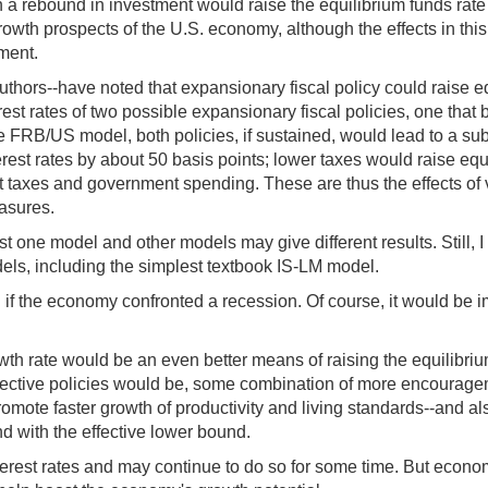
 a rebound in investment would raise the equilibrium funds rate
owth prospects of the U.S. economy, although the effects in this 
ment.
ors--have noted that expansionary fiscal policy could raise equ
erest rates of two possible expansionary fiscal policies, one t
e FRB/US model, both policies, if sustained, would lead to a subs
est rates by about 50 basis points; lower taxes would raise equil
t taxes and government spending. These are thus the effects o
easures.
st one model and other models may give different results. Still, I
dels, including the simplest textbook IS-LM model.
l if the economy confronted a recession. Of course, it would be i
h rate would be an even better means of raising the equilibrium 
ective policies would be, some combination of more encouragemen
promote faster growth of productivity and living standards--and a
end with the effective lower bound.
erest rates and may continue to do so for some time. But econom