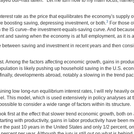
layed out--has fallen.
Let me turn now to my main focus, namely 
l interest rate as the price that equilibrates the economy's supp
3
are boosting saving, depressing investment, or both.
For those o
n the IS curve--the investment-equals-saving curve. And because 
ment and saving when the economy is at full employment, as it is 
ance between saving and investment in recent years and then con
t. Among the factors affecting economic growth, gains in producti
opulation is likely pushing up household saving in the U.S. eco
d finally, developments abroad, notably a slowing in the trend pa
ning low long-run equilibrium interest rates, I will rely heavily 
 This model, which is used extensively in policy analyses at t
possible to consider a wide range of factors within its structure.
look first at the effect that slower trend economic growth, both on
Starting with productivity, gains in labor productivity have bee
er the past 10 years in the United States and only 1/2 percent, o
percent per year. Although the jury is still out on what is behin