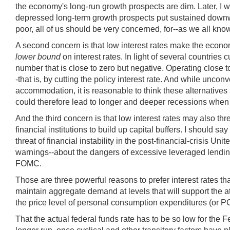
the economy's long-run growth prospects are dim. Later, I w
depressed long-term growth prospects put sustained downward
poor, all of us should be very concerned, for--as we all know
A second concern is that low interest rates make the econom
lower bound
on interest rates. In light of several countries 
number that is close to zero but negative. Operating close to
-that is, by cutting the policy interest rate. And while un
accommodation, it is reasonable to think these alternatives 
could therefore lead to longer and deeper recessions when
And the third concern is that low interest rates may also th
financial institutions to build up capital buffers. I should 
threat of financial instability in the post-financial-crisis 
warnings--about the dangers of excessive leveraged lendin
FOMC.
Those are three powerful reasons to prefer interest rates th
maintain aggregate demand at levels that will support the at
the price level of personal consumption expenditures (or PCE
That the actual federal funds rate has to be so low for the Fed