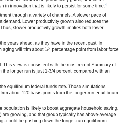
4
n innovation that is likely to persist for some time.
tment through a variety of channels. A slower pace of
ent demand. Lower productivity growth also reduces the
Thus, slower productivity growth implies both lower
the years ahead, as they have in the recent past. In
on aging will trim about 1/4 percentage point from labor force
d. This view is consistent with the most recent Summary of
 the longer run is just 1-3/4 percent, compared with an
e equilibrium federal funds rate. Those simulations
rim about 120 basis points from the longer-run equilibrium
he population is likely to boost aggregate household saving.
) are growing, and that group typically has above-average
ng--could be pushing down the longer-run equilibrium