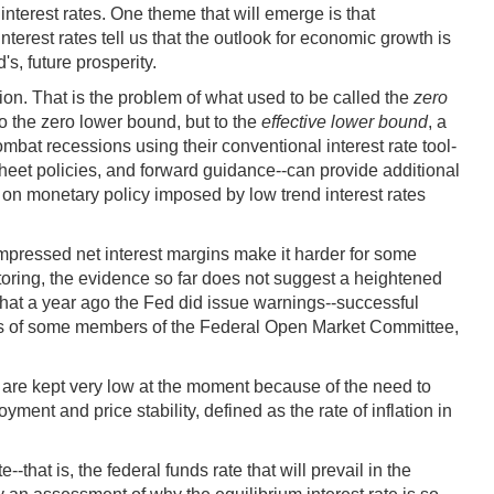
nterest rates. One theme that will emerge is that
erest rates tell us that the outlook for economic growth is
s, future prosperity.
ion. That is the problem of what used to be called the
zero
 to the zero lower bound, but to the
effective lower bound
, a
ombat recessions using their conventional interest rate tool-
sheet policies, and forward guidance--can provide additional
on on monetary policy imposed by low trend interest rates
compressed net interest margins make it harder for some
nitoring, the evidence so far does not suggest a heightened
te that a year ago the Fed did issue warnings--successful
inds of some members of the Federal Open Market Committee,
es are kept very low at the moment because of the need to
ent and price stability, defined as the rate of inflation in
-that is, the federal funds rate that will prevail in the