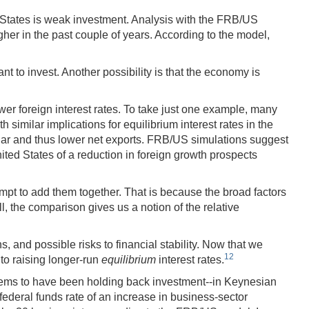
d States is weak investment. Analysis with the FRB/US
her in the past couple of years. According to the model,
 to invest. Another possibility is that the economy is
wer foreign interest rates. To take just one example, many
similar implications for equilibrium interest rates in the
llar and thus lower net exports. FRB/US simulations suggest
United States of a reduction in foreign growth prospects
ttempt to add them together. That is because the broad factors
l, the comparison gives us a notion of the relative
ns, and possible risks to financial stability. Now that we
12
 to raising longer-run
equilibrium
interest rates.
 seems to have been holding back investment--in Keynesian
m federal funds rate of an increase in business-sector