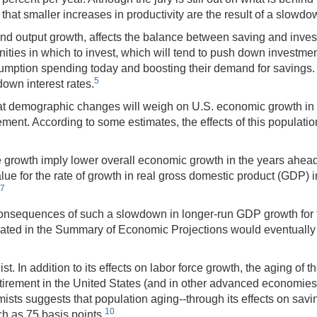
 smaller increases in productivity are the result of a slowdown i
end output growth, affects the balance between saving and inves
unities in which to invest, which will tend to push down investm
umption spending today and boosting their demand for savings. 
5
own interest rates.
y that demographic changes will weigh on U.S. economic growth in 
tirement. According to some estimates, the effects of this populati
ce growth imply lower overall economic growth in the years ahea
 for the rate of growth in real gross domestic product (GDP) in
7
onsequences of such a slowdown in longer-run GDP growth for th
pated in the Summary of Economic Projections would eventually t
In addition to its effects on labor force growth, the aging of t
tirement in the United States (and in other advanced economies
ts suggests that population aging--through its effects on savi
10
ch as 75 basis points.