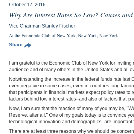
October 17, 2016
Why Are Interest Rates So Low? Causes and 
Vice Chairman Stanley Fischer
At the Economic Club of New York, New York, New York
Share
I am grateful to the Economic Club of New York for inviting me
audience and of many others in the United States and all ov
Notwithstanding the increase in the federal funds rate last D
even negative in some cases, even in countries long famous 
that participants in financial markets expect policy rates 
factors behind low interest rates--and also of factors that cou
Now, I am sure that the reaction of many of you may be, "We
Reserve, after all." One of my goals today is to convince you
technological innovation and demographics--are important fac
There are at least three reasons why we should be concerned 