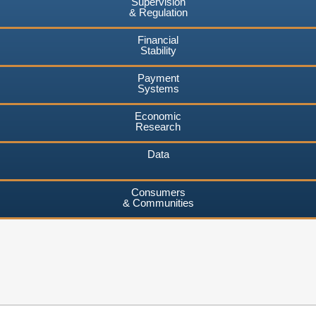
Supervision
& Regulation
Financial
Stability
Payment
Systems
Economic
Research
Data
Consumers
& Communities