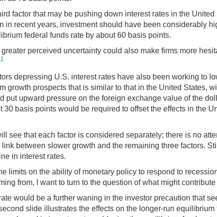
ird factor that may be pushing down interest rates in the Unite
n in recent years, investment should have been considerably hig
librium federal funds rate by about 60 basis points.
greater perceived uncertainty could also make firms more hesitant
11
ors depressing U.S. interest rates have also been working to lo
owth prospects that is similar to that in the United States, with 
ad put upward pressure on the foreign exchange value of the do
ut 30 basis points would be required to offset the effects in the 
 will see that each factor is considered separately; there is no a
 link between slower growth and the remaining three factors. Stil
e in interest rates.
the limits on the ability of monetary policy to respond to recessio
ng from, I want to turn to the question of what might contribute
rate would be a further waning in the investor precaution that
 second slide illustrates the effects on the longer-run equilibriu