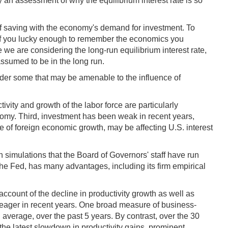
an assessment of why the equilibrium interest rate is so
ly of saving with the economy's demand for investment. To
f you lucky enough to remember the economics you
we are considering the long-run equilibrium interest rate,
assumed to be in the long run.
sider some that may be amenable to the influence of
vity and growth of the labor force are particularly
nomy. Third, investment has been weak in recent years,
ce of foreign economic growth, may be affecting U.S. interest
on simulations that the Board of Governors' staff have run
he Fed, has many advantages, including its firm empirical
 account of the decline in productivity growth as well as
n meager in recent years. One broad measure of business-
n average, over the past 5 years. By contrast, over the 30
d the latest slowdown in productivity gains, prominent