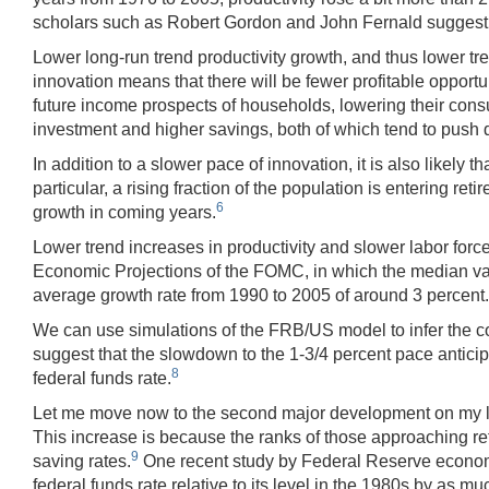
scholars such as Robert Gordon and John Fernald suggest that
Lower long-run trend productivity growth, and thus lower tr
innovation means that there will be fewer profitable opport
future income prospects of households, lowering their cons
investment and higher savings, both of which tend to push d
In addition to a slower pace of innovation, it is also likel
particular, a rising fraction of the population is entering re
6
growth in coming years.
Lower trend increases in productivity and slower labor for
Economic Projections of the FOMC, in which the median value
average growth rate from 1990 to 2005 of around 3 percent.
We can use simulations of the FRB/US model to infer the c
suggest that the slowdown to the 1-3/4 percent pace antici
8
federal funds rate.
Let me move now to the second major development on my list. 
This increase is because the ranks of those approaching re
9
saving rates.
One recent study by Federal Reserve economis
federal funds rate relative to its level in the 1980s by as mu