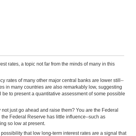
est rates, a topic not far from the minds of many in this
cy rates of many other major central banks are lower still--
tes in many countries are also remarkably low, suggesting
ll be to present a quantitative assessment of some possible
hy not just go ahead and raise them? You are the Federal
h the Federal Reserve has little influence--such as
ing so low at present.
ssibility that low long-term interest rates are a signal that