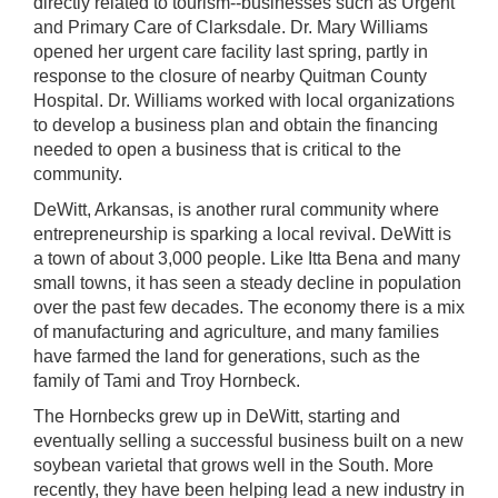
directly related to tourism--businesses such as Urgent
and Primary Care of Clarksdale. Dr. Mary Williams
opened her urgent care facility last spring, partly in
response to the closure of nearby Quitman County
Hospital. Dr. Williams worked with local organizations
to develop a business plan and obtain the financing
needed to open a business that is critical to the
community.
DeWitt, Arkansas, is another rural community where
entrepreneurship is sparking a local revival. DeWitt is
a town of about 3,000 people. Like Itta Bena and many
small towns, it has seen a steady decline in population
over the past few decades. The economy there is a mix
of manufacturing and agriculture, and many families
have farmed the land for generations, such as the
family of Tami and Troy Hornbeck.
The Hornbecks grew up in DeWitt, starting and
eventually selling a successful business built on a new
soybean varietal that grows well in the South. More
recently, they have been helping lead a new industry in