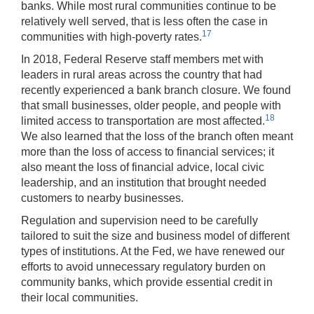
banks. While most rural communities continue to be
relatively well served, that is less often the case in
17
communities with high-poverty rates.
In 2018, Federal Reserve staff members met with
leaders in rural areas across the country that had
recently experienced a bank branch closure. We found
that small businesses, older people, and people with
18
limited access to transportation are most affected.
We also learned that the loss of the branch often meant
more than the loss of access to financial services; it
also meant the loss of financial advice, local civic
leadership, and an institution that brought needed
customers to nearby businesses.
Regulation and supervision need to be carefully
tailored to suit the size and business model of different
types of institutions. At the Fed, we have renewed our
efforts to avoid unnecessary regulatory burden on
community banks, which provide essential credit in
their local communities.