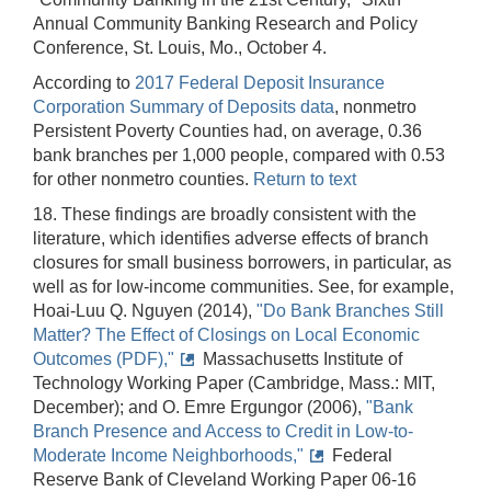
Annual Community Banking Research and Policy
Conference, St. Louis, Mo., October 4.
According to
2017 Federal Deposit Insurance
Corporation Summary of Deposits data
, nonmetro
Persistent Poverty Counties had, on average, 0.36
bank branches per 1,000 people, compared with 0.53
for other nonmetro counties.
Return to text
18. These findings are broadly consistent with the
literature, which identifies adverse effects of branch
closures for small business borrowers, in particular, as
well as for low-income communities. See, for example,
Hoai-Luu Q. Nguyen (2014),
"Do Bank Branches Still
Matter? The Effect of Closings on Local Economic
Outcomes (PDF),"
Massachusetts Institute of
Technology Working Paper (Cambridge, Mass.: MIT,
December); and O. Emre Ergungor (2006),
"Bank
Branch Presence and Access to Credit in Low-to-
Moderate Income Neighborhoods,"
Federal
Reserve Bank of Cleveland Working Paper 06-16