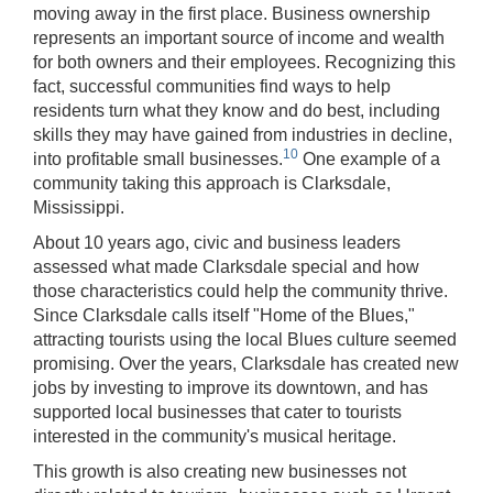
moving away in the first place. Business ownership
represents an important source of income and wealth
for both owners and their employees. Recognizing this
fact, successful communities find ways to help
residents turn what they know and do best, including
skills they may have gained from industries in decline,
10
into profitable small businesses.
One example of a
community taking this approach is Clarksdale,
Mississippi.
About 10 years ago, civic and business leaders
assessed what made Clarksdale special and how
those characteristics could help the community thrive.
Since Clarksdale calls itself "Home of the Blues,"
attracting tourists using the local Blues culture seemed
promising. Over the years, Clarksdale has created new
jobs by investing to improve its downtown, and has
supported local businesses that cater to tourists
interested in the community's musical heritage.
This growth is also creating new businesses not