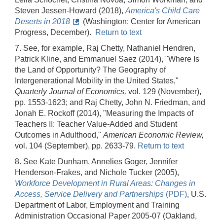
Steven Jessen-Howard (2018),
America's Child Care
Deserts in 2018
(Washington: Center for American
Progress, December).
Return to text
7. See, for example, Raj Chetty, Nathaniel Hendren,
Patrick Kline, and Emmanuel Saez (2014), "Where Is
the Land of Opportunity? The Geography of
Intergenerational Mobility in the United States,"
Quarterly Journal of Economics,
vol. 129 (November),
pp. 1553-1623; and Raj Chetty, John N. Friedman, and
Jonah E. Rockoff (2014), "Measuring the Impacts of
Teachers II: Teacher Value-Added and Student
Outcomes in Adulthood,"
American Economic Review,
vol. 104 (September), pp. 2633-79.
Return to text
8. See Kate Dunham, Annelies Goger, Jennifer
Henderson-Frakes, and Nichole Tucker (2005),
Workforce Development in Rural Areas: Changes in
Access, Service Delivery and Partnerships
(PDF)
, U.S.
Department of Labor, Employment and Training
Administration Occasional Paper 2005-07 (Oakland,