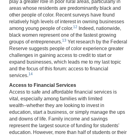
play a greater role in poor rural areas, particularly in
areas whose residents are predominantly black and
other people of color. Recent surveys have found
relatively high levels of interest in owning businesses
12
among young people of color.
Indeed, nationwide,
black women represent one of the fastest growing
13
groups of entrepreneurs.
Yet research by the Federal
Reserve suggests people of color experience greater
challenges in gaining access to credit to start or
expand businesses, which leads me to my last topic
and the focus of this forum: access to financial
14
services.
Access to Financial Services
Access to safe and affordable financial services is
vital, especially among families with limited
wealth‑‑whether they are looking to invest in
education, start a business, or simply manage the ups
and downs of life. Family income and savings
represent the largest source of funding for students'
education. However, more than half of students or their