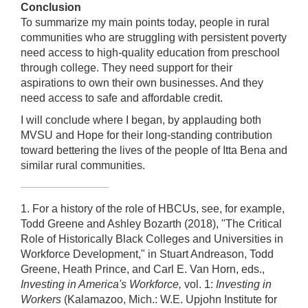
Conclusion
To summarize my main points today, people in rural
communities who are struggling with persistent poverty
need access to high-quality education from preschool
through college. They need support for their
aspirations to own their own businesses. And they
need access to safe and affordable credit.
I will conclude where I began, by applauding both
MVSU and Hope for their long-standing contribution
toward bettering the lives of the people of Itta Bena and
similar rural communities.
1. For a history of the role of HBCUs, see, for example,
Todd Greene and Ashley Bozarth (2018), "The Critical
Role of Historically Black Colleges and Universities in
Workforce Development," in Stuart Andreason, Todd
Greene, Heath Prince, and Carl E. Van Horn, eds.,
Investing in America's Workforce,
vol. 1:
Investing in
Workers
(Kalamazoo, Mich.: W.E. Upjohn Institute for