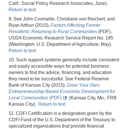
Calif.: Social Policy Research Associates, June).
Return to text
9. See John Cromartie, Christiane von Reichert, and
Ryan Arthun (2015),
Factors Affecting Former
Residents' Returning to Rural Communities
(PDF),
USDA Economic Research Service Report No. 185
(Washington: U.S. Department of Agriculture, May).
Return to text
10. Such support systems generally include consistent
and easily accessible ways for potential business
owners to find the advice, financing, and education
they need to be successful. See Federal Reserve
Bank of Kansas City (2015),
Grow Your Own:
Entrepreneurship-Based Economic Development for
Local Communities
(PDF)
(Kansas City, Mo.: FRB
Kansas City).
Return to text
11. CDFI Certification is a designation given by the
CDFI Fund of the U.S. Department of the Treasury to
specialized organizations that provide financial