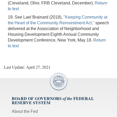
(Cleveland, Ohio: FRB Cleveland, December).
Return
to text
19. See Lael Brainard (2018),
"Keeping Community at
the Heart of the Community Reinvestment Act,"
speech
delivered at the Association of Neighborhood and
Housing Development Eighth Annual Community
Development Conference, New York, May 18.
Return
to text
Last Update: April 27, 2021
BOARD OF GOVERNORS
FEDERAL
of the
RESERVE SYSTEM
About the Fed