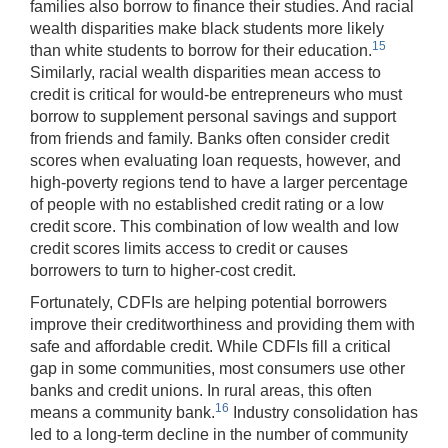
families also borrow to finance their studies. And racial
wealth disparities make black students more likely
15
than white students to borrow for their education.
Similarly, racial wealth disparities mean access to
credit is critical for would-be entrepreneurs who must
borrow to supplement personal savings and support
from friends and family. Banks often consider credit
scores when evaluating loan requests, however, and
high-poverty regions tend to have a larger percentage
of people with no established credit rating or a low
credit score. This combination of low wealth and low
credit scores limits access to credit or causes
borrowers to turn to higher-cost credit.
Fortunately, CDFIs are helping potential borrowers
improve their creditworthiness and providing them with
safe and affordable credit. While CDFIs fill a critical
gap in some communities, most consumers use other
banks and credit unions. In rural areas, this often
16
means a community bank.
Industry consolidation has
led to a long-term decline in the number of community