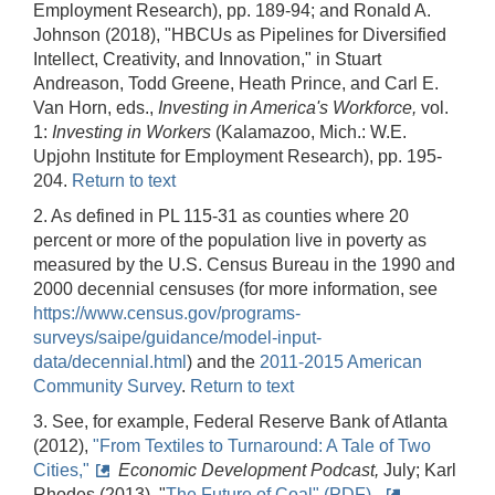
Employment Research), pp. 189‑94; and Ronald A.
Johnson (2018), "HBCUs as Pipelines for Diversified
Intellect, Creativity, and Innovation," in Stuart
Andreason, Todd Greene, Heath Prince, and Carl E.
Van Horn, eds.,
Investing in America's Workforce,
vol.
1:
Investing in Workers
(Kalamazoo, Mich.: W.E.
Upjohn Institute for Employment Research), pp. 195-
204.
Return to text
2. As defined in PL 115-31 as counties where 20
percent or more of the population live in poverty as
measured by the U.S. Census Bureau in the 1990 and
2000 decennial censuses (for more information, see
https://www.census.gov/programs-
surveys/saipe/guidance/model-input-
data/decennial.html
) and the
2011‑2015 American
Community Survey
.
Return to text
3. See, for example, Federal Reserve Bank of Atlanta
(2012),
"From Textiles to Turnaround: A Tale of Two
Cities,"
Economic Development Podcast,
July; Karl
Rhodes (2013), "
The Future of Coal" (PDF),