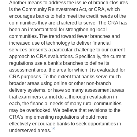
Another means to address the issue of branch closures
is the Community Reinvestment Act, or CRA, which
encourages banks to help meet the credit needs of the
communities they are chartered to serve. The CRA has
been an important tool for strengthening local
communities. The trend toward fewer branches and
increased use of technology to deliver financial
services presents a particular challenge to our current
approach to CRA evaluations. Specifically, the current
regulations use a bank's branches to define its
assessment area, the area for which it is evaluated for
CRA purposes. To the extent that banks serve much
broader areas using online or other non-branch
delivery systems, or have so many assessment areas
that examiners cannot do a thorough evaluation in
each, the financial needs of many rural communities
may be overlooked. We believe that revisions to the
CRA's implementing regulations should more
effectively encourage banks to seek opportunities in
19
underserved areas.