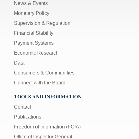
News & Events
Monetary Policy
Supervision & Regulation
Financial Stability
Payment Systems
Economic Research
Data
Consumers & Communities
Connect with the Board
TOOLS AND INFORMATION
Contact
Publications
Freedom of Information (FOIA)
Office of Inspector General