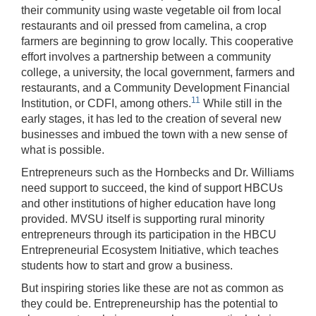
their community using waste vegetable oil from local
restaurants and oil pressed from camelina, a crop
farmers are beginning to grow locally. This cooperative
effort involves a partnership between a community
college, a university, the local government, farmers and
restaurants, and a Community Development Financial
11
Institution, or CDFI, among others.
While still in the
early stages, it has led to the creation of several new
businesses and imbued the town with a new sense of
what is possible.
Entrepreneurs such as the Hornbecks and Dr. Williams
need support to succeed, the kind of support HBCUs
and other institutions of higher education have long
provided. MVSU itself is supporting rural minority
entrepreneurs through its participation in the HBCU
Entrepreneurial Ecosystem Initiative, which teaches
students how to start and grow a business.
But inspiring stories like these are not as common as
they could be. Entrepreneurship has the potential to