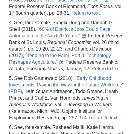
Federal Reserve Bank of Richmond,
Econ Focus,
vol.
17 (fourth quarter), pp. 28-31.
Return to text
4. See, for example, Sungki Hong and Hannah G.
Shell (2018),
"60% of District's Jobs Could Face
Automation in the Next 20 Years,"
Federal Reserve
Bank of St. Louis,
Regional Economist,
vol. 26 (third
quarter), pp. 19-20, 22-23; and Charles Davidson
(2017),
"Tending to the Farm, Part 3: Technology
Reshapes Agriculture,"
Federal Reserve Bank of
Atlanta,
Economy Matters,
January 12.
Return to text
5. See Rob Grunewald (2018),
"Early Childhood
Investments: Paving the Way for the Future Workforce"
(PDF),
in Stuart Andreason, Todd Greene, Heath
Prince, and Carl E. Van Horn, eds.,
Investing in
America's Workforce,
vol. 1:
Investing in Workers
(Kalamazoo, Mich.: W.E. Upjohn Institute for
Employment Research), pp. 297-314.
Return to text
6. See, for example, Rasheed Malik, Katie Hamm,
Leila Schochet, Cristina Novoa, Simon Workman, and