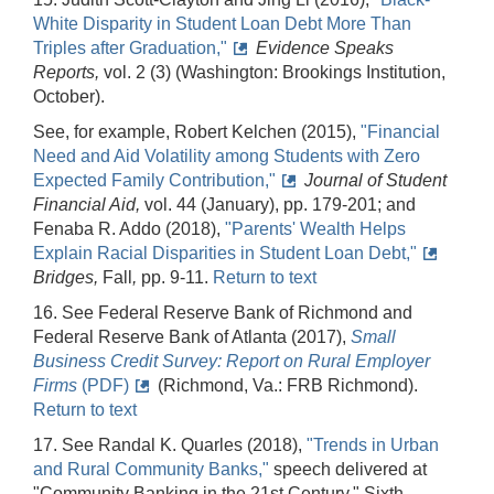
White Disparity in Student Loan Debt More Than
Triples after Graduation,"
Evidence Speaks
Reports,
vol. 2 (3) (Washington: Brookings Institution,
October).
See, for example, Robert Kelchen (2015),
"Financial
Need and Aid Volatility among Students with Zero
Expected Family Contribution,"
Journal of Student
Financial Aid,
vol. 44 (January), pp. 179-201; and
Fenaba R. Addo (2018),
"Parents' Wealth Helps
Explain Racial Disparities in Student Loan Debt,"
Bridges,
Fall
,
pp. 9-11.
Return to text
16. See Federal Reserve Bank of Richmond and
Federal Reserve Bank of Atlanta (2017),
Small
Business Credit Survey: Report on Rural Employer
Firms
(PDF)
(Richmond, Va.: FRB Richmond).
Return to text
17. See Randal K. Quarles (2018),
"Trends in Urban
and Rural Community Banks,"
speech delivered at
"Community Banking in the 21st Century," Sixth