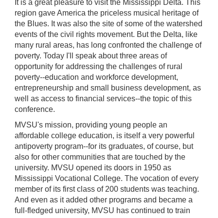
It is a great pleasure to visit the Mississippi Delta. This
region gave America the priceless musical heritage of
the Blues. It was also the site of some of the watershed
events of the civil rights movement. But the Delta, like
many rural areas, has long confronted the challenge of
poverty. Today I'll speak about three areas of
opportunity for addressing the challenges of rural
poverty‑‑education and workforce development,
entrepreneurship and small business development, as
well as access to financial services--the topic of this
conference.
MVSU's mission, providing young people an
affordable college education, is itself a very powerful
antipoverty program‑‑for its graduates, of course, but
also for other communities that are touched by the
university. MVSU opened its doors in 1950 as
Mississippi Vocational College. The vocation of every
member of its first class of 200 students was teaching.
And even as it added other programs and became a
full-fledged university, MVSU has continued to train