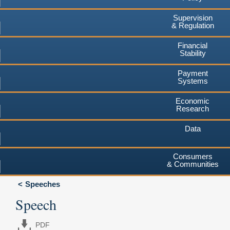
Supervision
& Regulation
Financial
Stability
Payment
Systems
Economic
Research
Data
Consumers
& Communities
Speeches
Speech
PDF