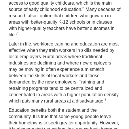
access to good quality childcare, which is the main
6
source of early childhood education.
Many decades of
research also confirm that children who grow up in
areas with better-quality K-12 schools or in classes
with higher-quality teachers have better outcomes in
7
life.
Later in life, workforce training and education are most
effective when they train workers in skills needed by
local employers. Rural areas where traditional
industries are declining and where new employers
may be moving in often experience a mismatch
between the skills of local workers and those
demanded by the new employers. Training and
retraining programs tend to be centralized and
concentrated in areas with a higher population density,
8
which puts many rural areas at a disadvantage.
Education benefits both the student and the
community. It is true that some young people leave
their hometowns to seek greater opportunity. However,