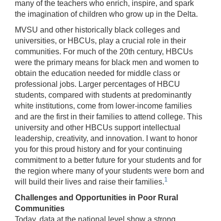
many of the teachers who enrich, inspire, and spark
the imagination of children who grow up in the Delta.
MVSU and other historically black colleges and
universities, or HBCUs, play a crucial role in their
communities. For much of the 20th century, HBCUs
were the primary means for black men and women to
obtain the education needed for middle class or
professional jobs. Larger percentages of HBCU
students, compared with students at predominantly
white institutions, come from lower-income families
and are the first in their families to attend college. This
university and other HBCUs support intellectual
leadership, creativity, and innovation. I want to honor
you for this proud history and for your continuing
commitment to a better future for your students and for
the region where many of your students were born and
1
will build their lives and raise their families.
Challenges and Opportunities in Poor Rural
Communities
Today, data at the national level show a strong