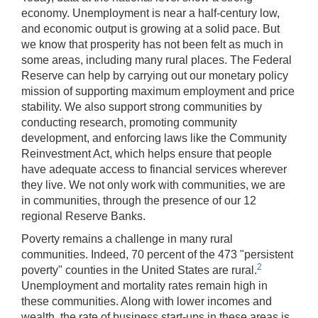
economy. Unemployment is near a half-century low,
and economic output is growing at a solid pace. But
we know that prosperity has not been felt as much in
some areas, including many rural places. The Federal
Reserve can help by carrying out our monetary policy
mission of supporting maximum employment and price
stability. We also support strong communities by
conducting research, promoting community
development, and enforcing laws like the Community
Reinvestment Act, which helps ensure that people
have adequate access to financial services wherever
they live. We not only work with communities, we are
in communities, through the presence of our 12
regional Reserve Banks.
Poverty remains a challenge in many rural
communities. Indeed, 70 percent of the 473 "persistent
2
poverty" counties in the United States are rural.
Unemployment and mortality rates remain high in
these communities. Along with lower incomes and
wealth, the rate of business start-ups in these areas is