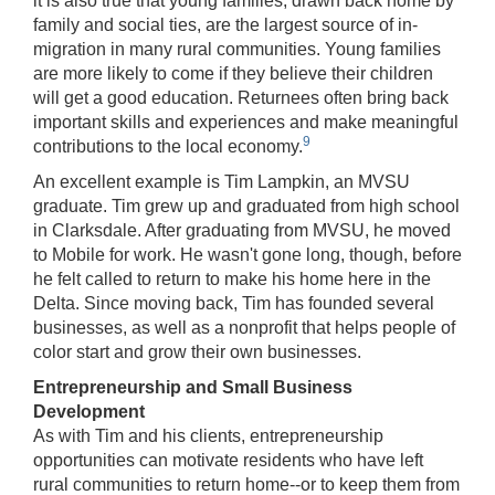
it is also true that young families, drawn back home by
family and social ties, are the largest source of in-
migration in many rural communities. Young families
are more likely to come if they believe their children
will get a good education. Returnees often bring back
important skills and experiences and make meaningful
9
contributions to the local economy.
An excellent example is Tim Lampkin, an MVSU
graduate. Tim grew up and graduated from high school
in Clarksdale. After graduating from MVSU, he moved
to Mobile for work. He wasn't gone long, though, before
he felt called to return to make his home here in the
Delta. Since moving back, Tim has founded several
businesses, as well as a nonprofit that helps people of
color start and grow their own businesses.
Entrepreneurship and Small Business
Development
As with Tim and his clients, entrepreneurship
opportunities can motivate residents who have left
rural communities to return home‑‑or to keep them from