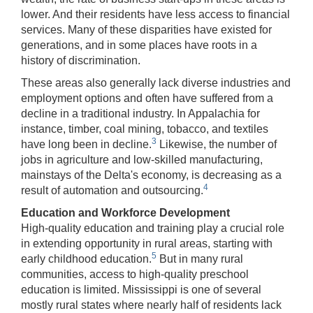
lower. And their residents have less access to financial
services. Many of these disparities have existed for
generations, and in some places have roots in a
history of discrimination.
These areas also generally lack diverse industries and
employment options and often have suffered from a
decline in a traditional industry. In Appalachia for
instance, timber, coal mining, tobacco, and textiles
3
have long been in decline.
Likewise, the number of
jobs in agriculture and low-skilled manufacturing,
mainstays of the Delta's economy, is decreasing as a
4
result of automation and outsourcing.
Education and Workforce Development
High-quality education and training play a crucial role
in extending opportunity in rural areas, starting with
5
early childhood education.
But in many rural
communities, access to high-quality preschool
education is limited. Mississippi is one of several
mostly rural states where nearly half of residents lack