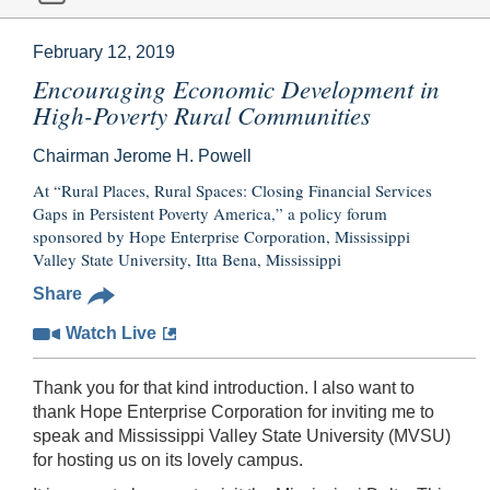
February 12, 2019
Encouraging Economic Development in
High-Poverty Rural Communities
Chairman Jerome H. Powell
At “Rural Places, Rural Spaces: Closing Financial Services
Gaps in Persistent Poverty America,” a policy forum
sponsored by Hope Enterprise Corporation, Mississippi
Valley State University, Itta Bena, Mississippi
Share
Watch Live
Thank you for that kind introduction. I also want to
thank Hope Enterprise Corporation for inviting me to
speak and Mississippi Valley State University (MVSU)
for hosting us on its lovely campus.