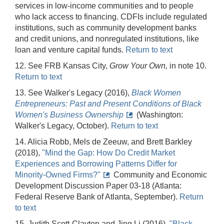
services in low-income communities and to people
who lack access to financing. CDFIs include regulated
institutions, such as community development banks
and credit unions, and nonregulated institutions, like
loan and venture capital funds.
Return to text
12. See FRB Kansas City,
Grow Your Own,
in note 10.
Return to text
13. See Walker's Legacy (2016),
Black Women
Entrepreneurs: Past and Present Conditions of Black
Women's Business Ownership
(Washington:
Walker's Legacy, October).
Return to text
14. Alicia Robb, Mels de Zeeuw, and Brett Barkley
(2018),
"Mind the Gap: How Do Credit Market
Experiences and Borrowing Patterns Differ for
Minority-Owned Firms?"
Community and Economic
Development Discussion Paper 03-18 (Atlanta:
Federal Reserve Bank of Atlanta, September).
Return
to text
15. Judith Scott-Clayton and Jing Li (2016),
"Black-