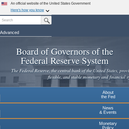
Skip
An official website of the United States Government
to
Here's how you know
main
Search
Official websites use .gov
Submit Search Button
content
A
.gov
website belongs to an official government
organization in the United States.
Advanced
Secure .gov websites use HTTPS
Board of Governors of the
A
lock
(
) or
https://
means you've safely connected to the
.gov website. Share sensitive information only on official,
Federal Reserve System
secure websites.
The Federal Reserve, the central bank of the United States, provi
flexible, and stable monetary and financial s
About
the Fed
News
& Events
Monetary
Policy