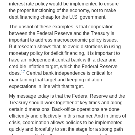
interest rate policy would be implemented to ensure
the proper functioning of the economy, not to make
debt financing cheap for the U.S. government.
The upshot of these examples is that cooperation
between the Federal Reserve and the Treasury is
important to address macroeconomic policy issues.
But research shows that, to avoid distortions in using
monetary policy for deficit financing, it is important to
have an independent central bank with a clear and
credible inflation target, which the Federal Reserve
17
does.
Central bank independence is critical for
maintaining that target and keeping inflation
expectations in line with that target.
My message today is that the Federal Reserve and the
Treasury should work together at key times and along
certain dimensions. Back-office operations are done
efficiently and effectively in this manner. And in times of
crisis, coordination allows policies to be implemented
quickly and forcefully to set the stage for a strong path