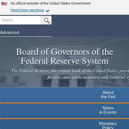
Skip
An official website of the United States Government
to
Here's how you know
main
Search
Official websites use .gov
Submit Search Button
content
A
.gov
website belongs to an official government
organization in the United States.
Advanced
Secure .gov websites use HTTPS
Board of Governors of the
A
lock
(
) or
https://
means you've safely connected to the
.gov website. Share sensitive information only on official,
Federal Reserve System
secure websites.
The Federal Reserve, the central bank of the United States, provi
flexible, and stable monetary and financial s
About
the Fed
News
& Events
Monetary
Policy