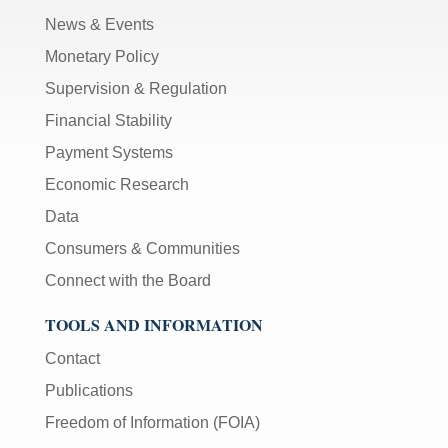
News & Events
Monetary Policy
Supervision & Regulation
Financial Stability
Payment Systems
Economic Research
Data
Consumers & Communities
Connect with the Board
TOOLS AND INFORMATION
Contact
Publications
Freedom of Information (FOIA)