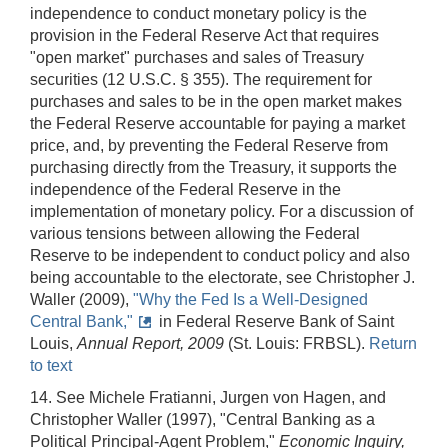
independence to conduct monetary policy is the
provision in the Federal Reserve Act that requires
"open market" purchases and sales of Treasury
securities (12 U.S.C. § 355). The requirement for
purchases and sales to be in the open market makes
the Federal Reserve accountable for paying a market
price, and, by preventing the Federal Reserve from
purchasing directly from the Treasury, it supports the
independence of the Federal Reserve in the
implementation of monetary policy. For a discussion of
various tensions between allowing the Federal
Reserve to be independent to conduct policy and also
being accountable to the electorate, see Christopher J.
Waller (2009),
"Why the Fed Is a Well-Designed
Central Bank,"
in Federal Reserve Bank of Saint
Louis,
Annual Report, 2009
(St. Louis: FRBSL).
Return
to text
14. See Michele Fratianni, Jurgen von Hagen, and
Christopher Waller (1997), "Central Banking as a
Political Principal-Agent Problem,"
Economic Inquiry,