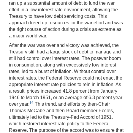
ran up a substantial amount of debt to fund the war
effort in a low interest rate environment, allowing the
Treasury to have low debt servicing costs. This
approach freed up resources for the war effort and was
the right course of action during a crisis as extreme as
a major world war.
After the war was over and victory was achieved, the
Treasury still had a large stock of debt to manage and
still had control over interest rates. The postwar boom
in consumption, along with excessively low interest
rates, led to a burst of inflation. Without control over
interest rates, the Federal Reserve could not enact the
appropriate interest rate policies to rein in inflation. As
a result, prices increased 41.8 percent from January
1946 to March 1951, or an average of 6.3 percent year
16
over year.
This trend, and efforts by then-Chair
Thomas McCabe and then-Board member Eccles,
ultimately led to the Treasury-Fed Accord of 1951,
which restored interest rate policy to the Federal
Reserve. The purpose of the accord was to ensure that