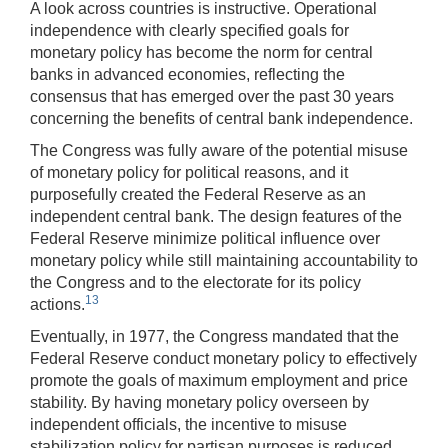
A look across countries is instructive. Operational
independence with clearly specified goals for
monetary policy has become the norm for central
banks in advanced economies, reflecting the
consensus that has emerged over the past 30 years
concerning the benefits of central bank independence.
The Congress was fully aware of the potential misuse
of monetary policy for political reasons, and it
purposefully created the Federal Reserve as an
independent central bank. The design features of the
Federal Reserve minimize political influence over
monetary policy while still maintaining accountability to
the Congress and to the electorate for its policy
13
actions.
Eventually, in 1977, the Congress mandated that the
Federal Reserve conduct monetary policy to effectively
promote the goals of maximum employment and price
stability. By having monetary policy overseen by
independent officials, the incentive to misuse
stabilization policy for partisan purposes is reduced.