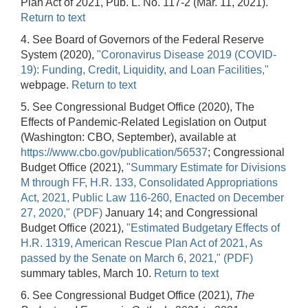
Plan Act of 2021, Pub. L. No. 117-2 (Mar. 11, 2021).
Return to text
4. See Board of Governors of the Federal Reserve
System (2020),
"Coronavirus Disease 2019 (COVID-
19): Funding, Credit, Liquidity, and Loan Facilities,"
webpage.
Return to text
5. See Congressional Budget Office (2020), The
Effects of Pandemic-Related Legislation on Output
(Washington: CBO, September), available at
https://www.cbo.gov/publication/56537
; Congressional
Budget Office (2021),
"Summary Estimate for Divisions
M through FF, H.R. 133, Consolidated Appropriations
Act, 2021, Public Law 116-260, Enacted on December
27, 2020," (PDF)
January 14; and Congressional
Budget Office (2021),
"Estimated Budgetary Effects of
H.R. 1319, American Rescue Plan Act of 2021, As
passed by the Senate on March 6, 2021," (PDF)
summary tables, March 10.
Return to text
6. See Congressional Budget Office (2021),
The