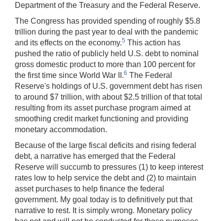
Department of the Treasury and the Federal Reserve.
The Congress has provided spending of roughly $5.8
trillion during the past year to deal with the pandemic
5
and its effects on the economy.
This action has
pushed the ratio of publicly held U.S. debt to nominal
gross domestic product to more than 100 percent for
6
the first time since World War II.
The Federal
Reserve's holdings of U.S. government debt has risen
to around $7 trillion, with about $2.5 trillion of that total
resulting from its asset purchase program aimed at
smoothing credit market functioning and providing
monetary accommodation.
Because of the large fiscal deficits and rising federal
debt, a narrative has emerged that the Federal
Reserve will succumb to pressures (1) to keep interest
rates low to help service the debt and (2) to maintain
asset purchases to help finance the federal
government. My goal today is to definitively put that
narrative to rest. It is simply wrong. Monetary policy