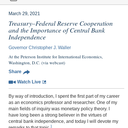
March 29, 2021
Treasury–Federal Reserve Cooperation
and the Importance of Central Bank
Independence
Governor Christopher J. Waller
At the Peterson Institute for International Economics,
Washington, D.C. (via webcast)
Share
Watch Live
By way of introduction, I spent the first part of my career
as an economics professor and researcher. One of my
main fields of inquiry was monetary policy theory. I
have long been a strong believer in the virtues of
central bank independence, and today I will devote my
1
remarks to that topic.