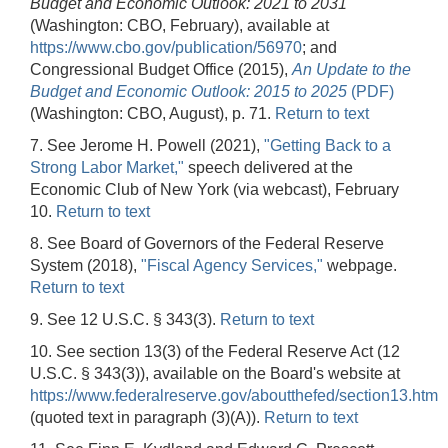
Budget and Economic Outlook: 2021 to 2031
(Washington: CBO, February), available at
https://www.cbo.gov/publication/56970
; and
Congressional Budget Office (2015),
An Update to the
Budget and Economic Outlook: 2015 to 2025
(PDF)
(Washington: CBO, August), p. 71.
Return to text
7. See Jerome H. Powell (2021),
"Getting Back to a
Strong Labor Market,"
speech delivered at the
Economic Club of New York (via webcast), February
10.
Return to text
8. See
Board of Governors of the Federal Reserve
System (2018),
"Fiscal Agency Services,"
webpage.
Return to text
9. See 12 U.S.C. § 343(3).
Return to text
10. See section 13(3) of the Federal Reserve Act (12
U.S.C. § 343(3)), available on the Board's website at
https://www.federalreserve.gov/aboutthefed/section13.htm
(quoted text in paragraph (3)(A)).
Return to text