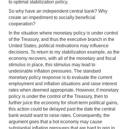
to optimal stabilization policy.
So why have an independent central bank? Why
create an impediment to socially beneficial
cooperation?
In the situation where monetary policy is under control
of the Treasury, and thus the executive branch in the
United States, political motivations may influence
decisions. To return to my stabilization example, as the
economy recovers, with all of the monetary and fiscal
stimulus in place, this stimulus may lead to
undesirable inflation pressures. The standard
monetary policy response is to evaluate the current
employment and inflation situations and raise interest
rates when deemed appropriate. However, if monetary
policy is under the control of the Treasury, then to
further juice the economy for short-term political gains,
this action could be delayed past the date the central
bank would want to raise rates. Consequently, the
argument goes that a hot economy may cause
substantial inflation pressures that are hard to rein in