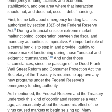
emergency lending facilities and economic
stabilization, and one area where that interaction
should not, and does not, occur—debt financing.
First, let me talk about emergency lending facilities
authorized by section 13(3) of the Federal Reserve
9
Act.
During a financial crisis or extreme market
malfunctioning, cooperation between the fiscal and
monetary authorities is imperative. An important role of
a central bank is to step in and provide liquidity to
ensure market functioning during those "unusual and
10
exigent circumstances."
And under those
circumstances, since the passage of the Dodd-Frank
Wall Street Reform and Consumer Protection Act, the
Secretary of the Treasury is required to approve any
new programs under the Federal Reserve's
emergency lending authority.
As I mentioned, the Federal Reserve and the Treasury
undertook this kind of coordinated response a year
ago, as uncertainty about the economic effect of the
virus caused markets to begin seizing up. Many