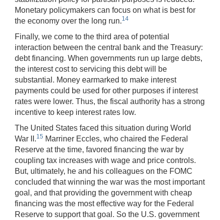
Monetary policymakers can focus on what is best for
14
the economy over the long run.
Finally, we come to the third area of potential
interaction between the central bank and the Treasury:
debt financing. When governments run up large debts,
the interest cost to servicing this debt will be
substantial. Money earmarked to make interest
payments could be used for other purposes if interest
rates were lower. Thus, the fiscal authority has a strong
incentive to keep interest rates low.
The United States faced this situation during World
15
War II.
Marriner Eccles, who chaired the Federal
Reserve at the time, favored financing the war by
coupling tax increases with wage and price controls.
But, ultimately, he and his colleagues on the FOMC
concluded that winning the war was the most important
goal, and that providing the government with cheap
financing was the most effective way for the Federal
Reserve to support that goal. So the U.S. government