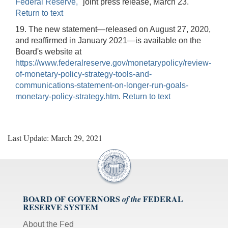
Federal Reserve,"
joint press release, March 23.
Return to text
19. The new statement—released on August 27, 2020,
and reaffirmed in January 2021—is available on the
Board's website at
https://www.federalreserve.gov/monetarypolicy/review-
of-monetary-policy-strategy-tools-and-
communications-statement-on-longer-run-goals-
monetary-policy-strategy.htm
.
Return to text
Last Update: March 29, 2021
BOARD OF GOVERNORS
FEDERAL
of the
RESERVE SYSTEM
About the Fed