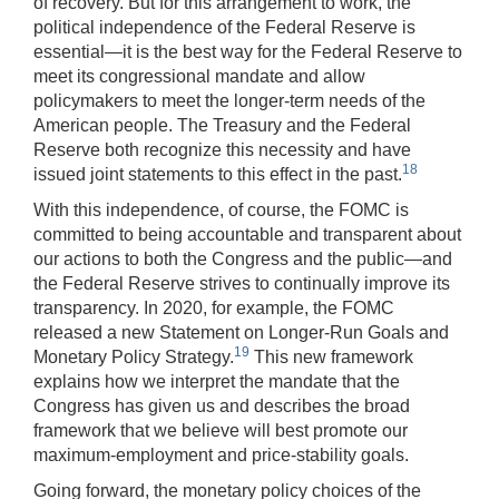
of recovery. But for this arrangement to work, the
political independence of the Federal Reserve is
essential—it is the best way for the Federal Reserve to
meet its congressional mandate and allow
policymakers to meet the longer-term needs of the
American people. The Treasury and the Federal
Reserve both recognize this necessity and have
18
issued joint statements to this effect in the past.
With this independence, of course, the FOMC is
committed to being accountable and transparent about
our actions to both the Congress and the public—and
the Federal Reserve strives to continually improve its
transparency. In 2020, for example, the FOMC
released a new Statement on Longer-Run Goals and
19
Monetary Policy Strategy.
This new framework
explains how we interpret the mandate that the
Congress has given us and describes the broad
framework that we believe will best promote our
maximum-employment and price-stability goals.
Going forward, the monetary policy choices of the