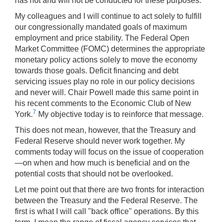
has not and will not be conducted for these purposes.
My colleagues and I will continue to act solely to fulfill
our congressionally mandated goals of maximum
employment and price stability. The Federal Open
Market Committee (FOMC) determines the appropriate
monetary policy actions solely to move the economy
towards those goals. Deficit financing and debt
servicing issues play no role in our policy decisions
and never will. Chair Powell made this same point in
his recent comments to the Economic Club of New
7
York.
My objective today is to reinforce that message.
This does not mean, however, that the Treasury and
Federal Reserve should never work together. My
comments today will focus on the issue of cooperation
—on when and how much is beneficial and on the
potential costs that should not be overlooked.
Let me point out that there are two fronts for interaction
between the Treasury and the Federal Reserve. The
first is what I will call "back office" operations. By this