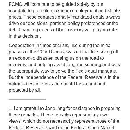
FOMC will continue to be guided solely by our
mandate to promote maximum employment and stable
prices. These congressionally mandated goals always
drive our decisions; partisan policy preferences or the
debt-financing needs of the Treasury will play no role
in that decision.
Cooperation in times of crisis, like during the initial
phases of the COVID crisis, was crucial for staving off
an economic disaster, putting us on the road to
recovery, and helping avoid long-run scarring and was
the appropriate way to serve the Fed's dual mandate.
But the independence of the Federal Reserve is in the
nation's best interest and should be valued and
protected by all.
1. I am grateful to Jane Ihrig for assistance in preparing
these remarks. These remarks represent my own
views, which do not necessarily represent those of the
Federal Reserve Board or the Federal Open Market