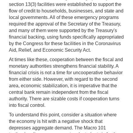
section 13(3) facilities were established to support the
flow of credit to households, businesses, and state and
local governments. All of these emergency programs
required the approval of the Secretary of the Treasury,
and many of them were supported by the Treasury's
financial backing, using funds specifically appropriated
by the Congress for these facilities in the Coronavirus
Aid, Relief, and Economic Security Act.
At times like these, cooperation between the fiscal and
monetary authorities strengthens financial stability. A
financial crisis is not a time for uncooperative behavior
from either side. However, with regard to the second
area, economic stabilization, it is imperative that the
central bank remain independent from the fiscal
authority. There are sizable costs if cooperation turns
into fiscal control.
To understand this point, consider a situation where
the economy is hit with a negative shock that
depresses aggregate demand. The Macro 101