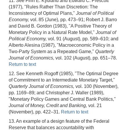
11. See Finn E. Kydland and Edward C. Prescott
(1977), "Rules Rather Than Discretion: The
Inconsistency of Optimal Plans,"
Journal of Political
Economy,
vol. 85 (June), pp. 473–91; Robert J. Barro
and David B. Gordon (1983), "A Positive Theory of
Monetary Policy in a Natural Rate Model,"
Journal of
Political Economy,
vol. 91 (August), pp. 589–610; and
Alberto Alesina (1987), "Macroeconomic Policy in a
Two-Party System as a Repeated Game,"
Quarterly
Journal of Economics,
vol. 102 (August), pp. 651–78.
Return to text
12. See Kenneth Rogoff (1985), "The Optimal Degree
of Commitment to an Intermediate Monetary Target,"
Quarterly Journal of Economics,
vol. 100 (November),
pp. 1169–89; and Christopher J. Waller (1989),
"Monetary Policy Games and Central Bank Politics,"
Journal of Money, Credit and Banking,
vol. 21
(November), pp. 422–31.
Return to text
13. An example of a design feature of the Federal
Reserve that balances accountability with