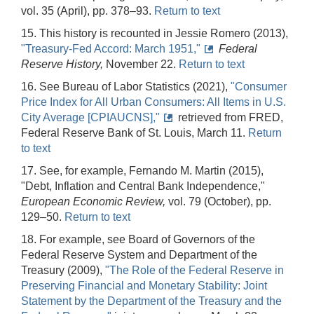
vol. 35 (April), pp. 378–93.
Return to text
15. This history is recounted in Jessie Romero (2013),
"Treasury-Fed Accord: March 1951,"
Federal
Reserve History,
November 22.
Return to text
16. See Bureau of Labor Statistics (2021),
"Consumer
Price Index for All Urban Consumers: All Items in U.S.
City Average [CPIAUCNS],"
retrieved from FRED,
Federal Reserve Bank of St. Louis, March 11.
Return
to text
17. See, for example,
Fernando M. Martin (2015),
"Debt, Inflation and Central Bank Independence,"
European Economic Review,
vol. 79 (October), pp.
129–50.
Return to text
18. For example, see Board of Governors of the
Federal Reserve System and Department of the
Treasury (2009),
"The Role of the Federal Reserve in
Preserving Financial and Monetary Stability: Joint
Statement by the Department of the Treasury and the