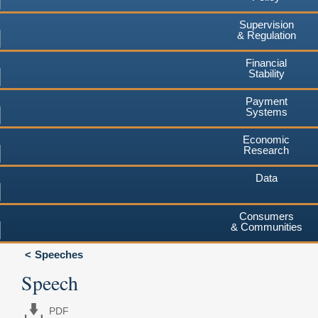
Supervision
& Regulation
Financial
Stability
Payment
Systems
Economic
Research
Data
Consumers
& Communities
Speeches
Speech
PDF