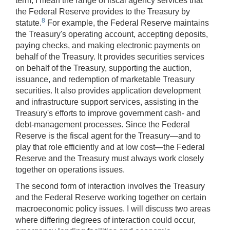
term, I mean the range of fiscal agency services that
the Federal Reserve provides to the Treasury by
8
statute.
For example, the Federal Reserve maintains
the Treasury's operating account, accepting deposits,
paying checks, and making electronic payments on
behalf of the Treasury. It provides securities services
on behalf of the Treasury, supporting the auction,
issuance, and redemption of marketable Treasury
securities. It also provides application development
and infrastructure support services, assisting in the
Treasury's efforts to improve government cash- and
debt-management processes. Since the Federal
Reserve is the fiscal agent for the Treasury—and to
play that role efficiently and at low cost—the Federal
Reserve and the Treasury must always work closely
together on operations issues.
The second form of interaction involves the Treasury
and the Federal Reserve working together on certain
macroeconomic policy issues. I will discuss two areas
where differing degrees of interaction could occur,