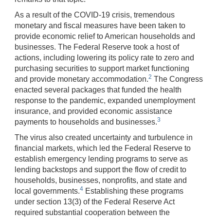
As a result of the COVID-19 crisis, tremendous
monetary and fiscal measures have been taken to
provide economic relief to American households and
businesses. The Federal Reserve took a host of
actions, including lowering its policy rate to zero and
purchasing securities to support market functioning
2
and provide monetary accommodation.
The Congress
enacted several packages that funded the health
response to the pandemic, expanded unemployment
insurance, and provided economic assistance
3
payments to households and businesses.
The virus also created uncertainty and turbulence in
financial markets, which led the Federal Reserve to
establish emergency lending programs to serve as
lending backstops and support the flow of credit to
households, businesses, nonprofits, and state and
4
local governments.
Establishing these programs
under section 13(3) of the Federal Reserve Act
required substantial cooperation between the