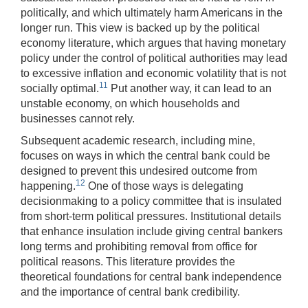
politically, and which ultimately harm Americans in the
longer run. This view is backed up by the political
economy literature, which argues that having monetary
policy under the control of political authorities may lead
to excessive inflation and economic volatility that is not
11
socially optimal.
Put another way, it can lead to an
unstable economy, on which households and
businesses cannot rely.
Subsequent academic research, including mine,
focuses on ways in which the central bank could be
designed to prevent this undesired outcome from
12
happening.
One of those ways is delegating
decisionmaking to a policy committee that is insulated
from short-term political pressures. Institutional details
that enhance insulation include giving central bankers
long terms and prohibiting removal from office for
political reasons. This literature provides the
theoretical foundations for central bank independence
and the importance of central bank credibility.