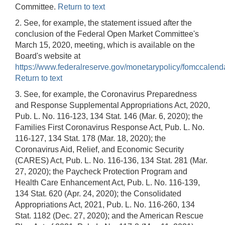
Committee.
Return to text
2. See, for example, the statement issued after the
conclusion of the Federal Open Market Committee's
March 15, 2020, meeting, which is available on the
Board's website at
https://www.federalreserve.gov/monetarypolicy/fomccalend
Return to text
3. See, for example, the Coronavirus Preparedness
and Response Supplemental Appropriations Act, 2020,
Pub. L. No. 116-123, 134 Stat. 146 (Mar. 6, 2020); the
Families First Coronavirus Response Act, Pub. L. No.
116-127, 134 Stat. 178 (Mar. 18, 2020); the
Coronavirus Aid, Relief, and Economic Security
(CARES) Act, Pub. L. No. 116-136, 134 Stat. 281 (Mar.
27, 2020); the Paycheck Protection Program and
Health Care Enhancement Act, Pub. L. No. 116-139,
134 Stat. 620 (Apr. 24, 2020); the Consolidated
Appropriations Act, 2021, Pub. L. No. 116-260, 134
Stat. 1182 (Dec. 27, 2020); and the American Rescue