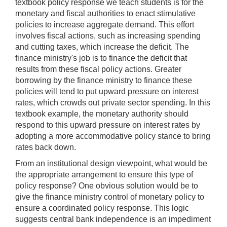
textbook policy response we teach students is for the
monetary and fiscal authorities to enact stimulative
policies to increase aggregate demand. This effort
involves fiscal actions, such as increasing spending
and cutting taxes, which increase the deficit. The
finance ministry's job is to finance the deficit that
results from these fiscal policy actions. Greater
borrowing by the finance ministry to finance these
policies will tend to put upward pressure on interest
rates, which crowds out private sector spending. In this
textbook example, the monetary authority should
respond to this upward pressure on interest rates by
adopting a more accommodative policy stance to bring
rates back down.
From an institutional design viewpoint, what would be
the appropriate arrangement to ensure this type of
policy response? One obvious solution would be to
give the finance ministry control of monetary policy to
ensure a coordinated policy response. This logic
suggests central bank independence is an impediment