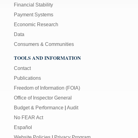
Financial Stability
Payment Systems
Economic Research
Data
Consumers & Communities
TOOLS AND INFORMATION
Contact
Publications
Freedom of Information (FOIA)
Office of Inspector General
Budget & Performance
|
Audit
No FEAR Act
Español
Website Policies
|
Privacy Program