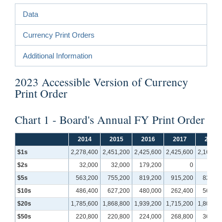
Data
Currency Print Orders
Additional Information
2023 Accessible Version of Currency
Print Order
Chart 1 - Board's Annual FY Print Order
2014
2015
2016
2017
2018
$1s
2,278,400
2,451,200
2,425,600
2,425,600
2,169,60
$2s
32,000
32,000
179,200
0
$5s
563,200
755,200
819,200
915,200
825,60
$10s
486,400
627,200
480,000
262,400
569,60
$20s
1,785,600
1,868,800
1,939,200
1,715,200
1,804,80
$50s
220,800
220,800
224,000
268,800
364,80