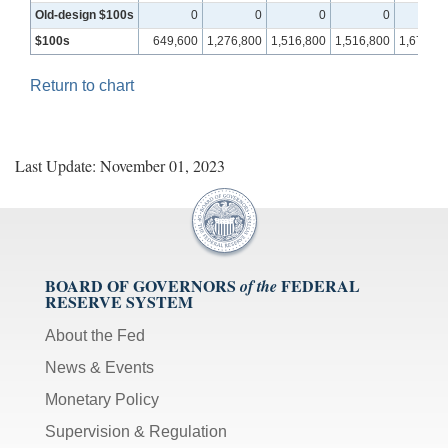
Old‑design $100s
0
0
0
0
$100s
649,600
1,276,800
1,516,800
1,516,800
1,670,40
Return to chart
Last Update: November 01, 2023
BOARD OF GOVERNORS
FEDERAL
of the
RESERVE SYSTEM
About the Fed
News & Events
Monetary Policy
Supervision & Regulation