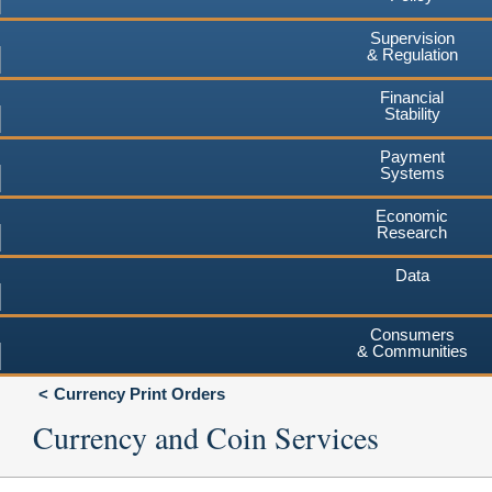
Supervision
& Regulation
Financial
Stability
Payment
Systems
Economic
Research
Data
Consumers
& Communities
Currency Print Orders
Currency and Coin Services