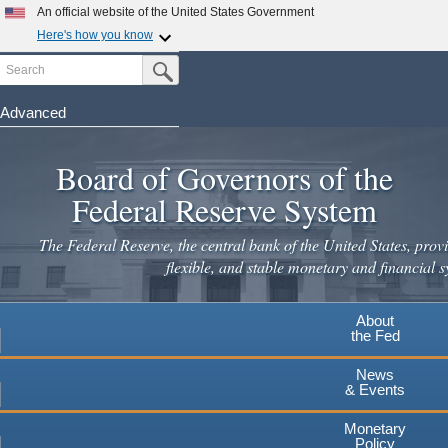
Skip
An official website of the United States Government
to
Here's how you know
main
Search
Official websites use .gov
Submit Search Button
content
A
.gov
website belongs to an official government
organization in the United States.
Advanced
Secure .gov websites use HTTPS
Board of Governors of the
A
lock
(
) or
https://
means you've safely connected to the
.gov website. Share sensitive information only on official,
Federal Reserve System
secure websites.
The Federal Reserve, the central bank of the United States, provi
flexible, and stable monetary and financial s
About
the Fed
News
& Events
Monetary
Policy