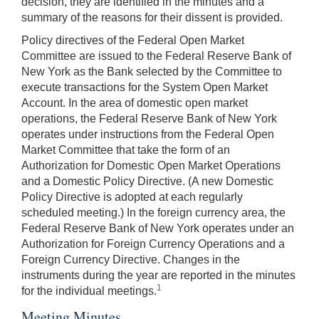
decision, they are identified in the minutes and a
summary of the reasons for their dissent is provided.
Policy directives of the Federal Open Market
Committee are issued to the Federal Reserve Bank of
New York as the Bank selected by the Committee to
execute transactions for the System Open Market
Account. In the area of domestic open market
operations, the Federal Reserve Bank of New York
operates under instructions from the Federal Open
Market Committee that take the form of an
Authorization for Domestic Open Market Operations
and a Domestic Policy Directive. (A new Domestic
Policy Directive is adopted at each regularly
scheduled meeting.) In the foreign currency area, the
Federal Reserve Bank of New York operates under an
Authorization for Foreign Currency Operations and a
Foreign Currency Directive. Changes in the
instruments during the year are reported in the minutes
1
for the individual meetings.
Meeting Minutes