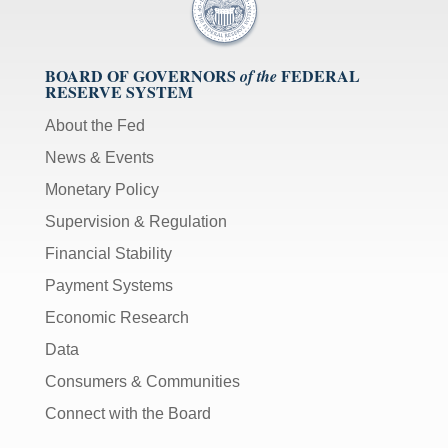
BOARD OF GOVERNORS
FEDERAL
of the
RESERVE SYSTEM
About the Fed
News & Events
Monetary Policy
Supervision & Regulation
Financial Stability
Payment Systems
Economic Research
Data
Consumers & Communities
Connect with the Board