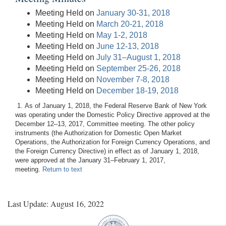
Meeting Held on
January 30-31, 2018
Meeting Held on
March 20-21, 2018
Meeting Held on
May 1-2, 2018
Meeting Held on
June 12-13, 2018
Meeting Held on
July 31–August 1, 2018
Meeting Held on
September 25-26, 2018
Meeting Held on
November 7-8, 2018
Meeting Held on
December 18-19, 2018
1. As of January 1, 2018, the Federal Reserve Bank of New York
was operating under the Domestic Policy Directive approved at the
December 12–13, 2017, Committee meeting. The other policy
instruments (the Authorization for Domestic Open Market
Operations, the Authorization for Foreign Currency Operations, and
the Foreign Currency Directive) in effect as of January 1, 2018,
were approved at the January 31–February 1, 2017,
meeting.
Return to text
Last Update: August 16, 2022