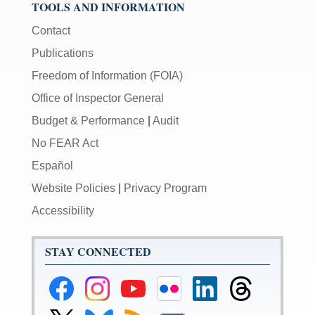
TOOLS AND INFORMATION
Contact
Publications
Freedom of Information (FOIA)
Office of Inspector General
Budget & Performance
|
Audit
No FEAR Act
Español
Website Policies
|
Privacy Program
Accessibility
STAY CONNECTED
Federal
Federal
Federal
Federal
Federal
Federal
Reserve
Reserve
Reserve
Reserve
Reserve
Reserve
Facebook
Instagram
YouTube
Flickr
LinkedIn
Threads