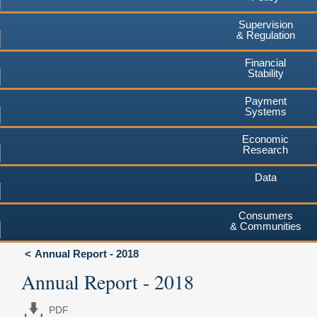
Supervision
& Regulation
Financial
Stability
Payment
Systems
Economic
Research
Data
Consumers
& Communities
Annual Report - 2018
Annual Report - 2018
PDF