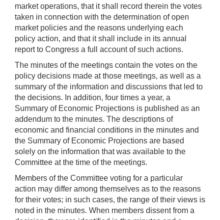
market operations, that it shall record therein the votes
taken in connection with the determination of open
market policies and the reasons underlying each
policy action, and that it shall include in its annual
report to Congress a full account of such actions.
The minutes of the meetings contain the votes on the
policy decisions made at those meetings, as well as a
summary of the information and discussions that led to
the decisions. In addition, four times a year, a
Summary of Economic Projections is published as an
addendum to the minutes. The descriptions of
economic and financial conditions in the minutes and
the Summary of Economic Projections are based
solely on the information that was available to the
Committee at the time of the meetings.
Members of the Committee voting for a particular
action may differ among themselves as to the reasons
for their votes; in such cases, the range of their views is
noted in the minutes. When members dissent from a