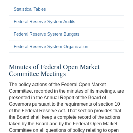
Statistical Tables
Federal Reserve System Audits
Federal Reserve System Budgets
Federal Reserve System Organization
Minutes of Federal Open Market
Committee Meetings
The policy actions of the Federal Open Market
Committee, recorded in the minutes of its meetings, are
presented in the Annual Report of the Board of
Governors pursuant to the requirements of section 10
of the Federal Reserve Act. That section provides that
the Board shall keep a complete record of the actions
taken by the Board and by the Federal Open Market
Committee on all questions of policy relating to open