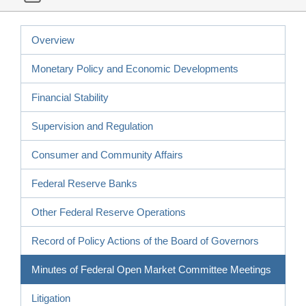
Overview
Monetary Policy and Economic Developments
Financial Stability
Supervision and Regulation
Consumer and Community Affairs
Federal Reserve Banks
Other Federal Reserve Operations
Record of Policy Actions of the Board of Governors
Minutes of Federal Open Market Committee Meetings
Litigation