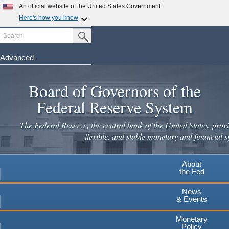
Skip
An official website of the United States Government
to
Here's how you know
main
Search
Official websites use .gov
Submit Search Button
content
A
.gov
website belongs to an official government
organization in the United States.
Advanced
Secure .gov websites use HTTPS
Board of Governors of the
A
lock
(
) or
https://
means you've safely connected to the
.gov website. Share sensitive information only on official,
Federal Reserve System
secure websites.
The Federal Reserve, the central bank of the United States, provi
flexible, and stable monetary and financial s
About
the Fed
News
& Events
Monetary
Policy