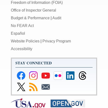
Freedom of Information (FOIA)
Office of Inspector General
Budget & Performance
|
Audit
No FEAR Act
Español
Website Policies
|
Privacy Program
Accessibility
STAY CONNECTED
Federal
Federal
Federal
Federal
Federal
Federal
Reserve
Reserve
Reserve
Reserve
Reserve
Reserve
Facebook
Instagram
YouTube
Flickr
LinkedIn
Threads
Link
Subscribe
Subscribe
Page
Page
Page
Page
Page
Page
to
to
to
Federal
RSS
Email
Reserve
Twitter