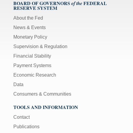
BOARD OF GOVERNORS
FEDERAL
of the
RESERVE SYSTEM
About the Fed
News & Events
Monetary Policy
Supervision & Regulation
Financial Stability
Payment Systems
Economic Research
Data
Consumers & Communities
TOOLS AND INFORMATION
Contact
Publications