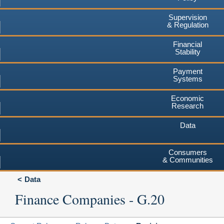
Supervision
& Regulation
Financial
Stability
Payment
Systems
Economic
Research
Data
Consumers
& Communities
Data
Finance Companies - G.20