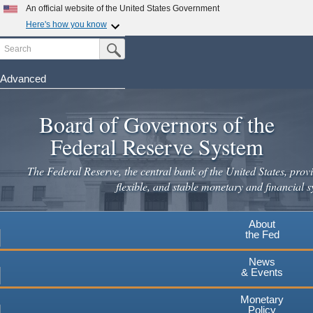
Skip
An official website of the United States Government
to
Here's how you know
main
Search
Official websites use .gov
Submit Search Button
content
A
.gov
website belongs to an official government
organization in the United States.
Advanced
Secure .gov websites use HTTPS
Board of Governors of the
A
lock
(
) or
https://
means you've safely connected to the
.gov website. Share sensitive information only on official,
Federal Reserve System
secure websites.
The Federal Reserve, the central bank of the United States, provi
flexible, and stable monetary and financial s
About
the Fed
News
& Events
Monetary
Policy