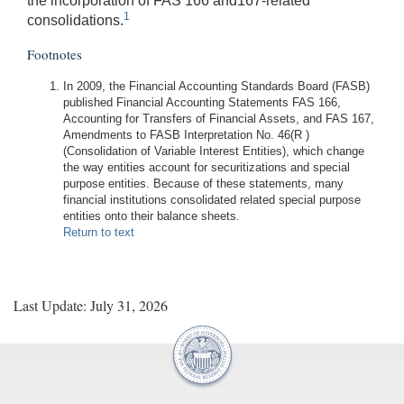
the incorporation of FAS 166 and167-related
1
consolidations.
Footnotes
In 2009, the Financial Accounting Standards Board (FASB)
published Financial Accounting Statements FAS 166,
Accounting for Transfers of Financial Assets, and FAS 167,
Amendments to FASB Interpretation No. 46(R )
(Consolidation of Variable Interest Entities), which change
the way entities account for securitizations and special
purpose entities. Because of these statements, many
financial institutions consolidated related special purpose
entities onto their balance sheets.
Return to text
Last Update: July 31, 2026