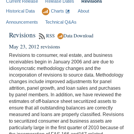
Current Release
Release Dates
Revisions
Historical Data
Charts
About
Announcements
Technical Q&As
Revisions
RSS
Data Download
May 23, 2012 revisions
Revisions to consumer, real estate, and business
receivables begin in January 2006 and are due to
idiosyncratic methodology changes and the
incorporation of revisions to source data. Methodology
changes include improved adjustments for panel
attrition, panel growth, and loan sales and purchases
by panel members. In addition, we have reviewed the
estimates of off-balance sheet securitized assets to
ensure that all outstanding balances are correctly
measured and loans are properly classified. Revisions
to securitized consumer and business assets are
particularly large in the first quarter of 2010 because of