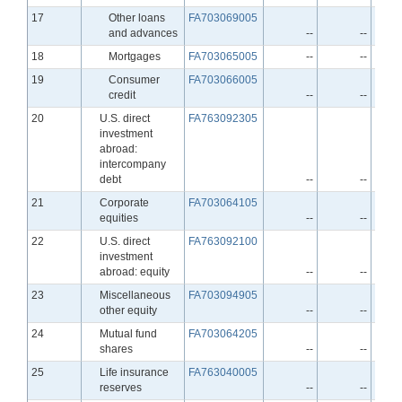
Line
17
Other loans
FA703069005
and advances
--
--
Line
18
Mortgages
FA703065005
--
--
Line
19
Consumer
FA703066005
credit
--
--
Line
20
U.S. direct
FA763092305
investment
abroad:
intercompany
debt
--
--
Line
21
Corporate
FA703064105
equities
--
--
Line
22
U.S. direct
FA763092100
investment
abroad: equity
--
--
Line
23
Miscellaneous
FA703094905
other equity
--
--
Line
24
Mutual fund
FA703064205
shares
--
--
Line
25
Life insurance
FA763040005
reserves
--
--