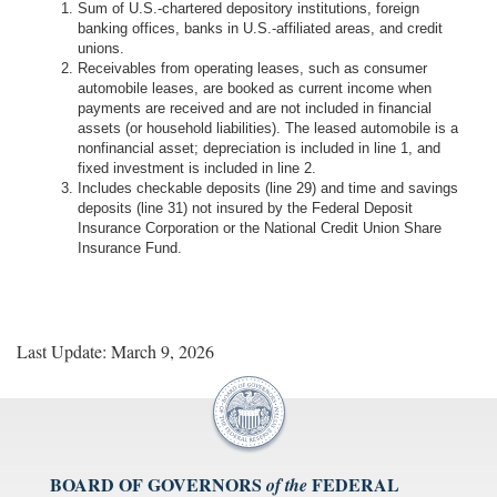
Sum of U.S.-chartered depository institutions, foreign
banking offices, banks in U.S.-affiliated areas, and credit
unions.
Receivables from operating leases, such as consumer
automobile leases, are booked as current income when
payments are received and are not included in financial
assets (or household liabilities). The leased automobile is a
nonfinancial asset; depreciation is included in line 1, and
fixed investment is included in line 2.
Includes checkable deposits (line 29) and time and savings
deposits (line 31) not insured by the Federal Deposit
Insurance Corporation or the National Credit Union Share
Insurance Fund.
Last Update: March 9, 2026
BOARD OF GOVERNORS
FEDERAL
of the