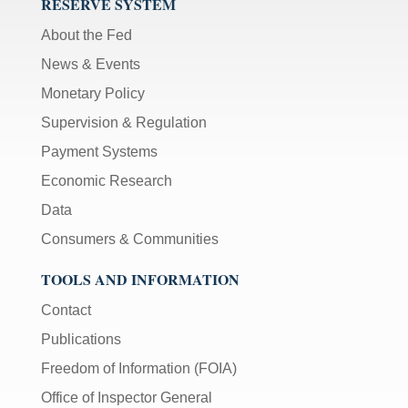
RESERVE SYSTEM
About the Fed
News & Events
Monetary Policy
Supervision & Regulation
Payment Systems
Economic Research
Data
Consumers & Communities
TOOLS AND INFORMATION
Contact
Publications
Freedom of Information (FOIA)
Office of Inspector General