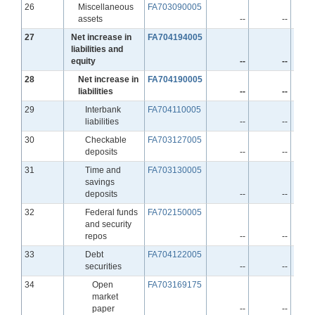
Line
26
Miscellaneous
FA703090005
assets
--
--
Line
27
Net increase in
FA704194005
liabilities and
equity
--
--
Line
28
Net increase in
FA704190005
liabilities
--
--
Line
29
Interbank
FA704110005
liabilities
--
--
Line
30
Checkable
FA703127005
deposits
--
--
Line
31
Time and
FA703130005
savings
deposits
--
--
Line
32
Federal funds
FA702150005
and security
repos
--
--
Line
33
Debt
FA704122005
securities
--
--
Line
34
Open
FA703169175
market
paper
--
--