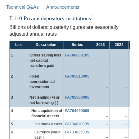
Technical Q&As
Announcements
1
F.110 Private depository institutions
Billions of dollars; quarterly figures are seasonally
adjusted annual rates
Line
Description
Series
2023
2024
20
Line
1
Gross saving less
FA706000105
net capital
transfers paid
--
--
Line
2
Fixed
FA705013005
nonresidential
investment
--
--
Line
3
Net lending (+) or
FA705000005
net borrowing (-)
--
--
Line
4
Net acquisition of
FA704090005
financial assets
--
--
Line
5
Interbank assets
FA704010005
--
--
Line
6
Currency (vault
FA703025005
cash)
--
--