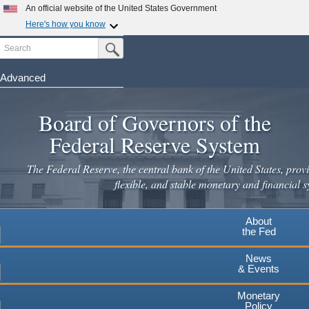
Skip
An official website of the United States Government
to
Here's how you know
main
Search
Official websites use .gov
Submit Search Button
content
A
.gov
website belongs to an official government
organization in the United States.
Advanced
Secure .gov websites use HTTPS
Board of Governors of the
A
lock
(
) or
https://
means you've safely connected to the
.gov website. Share sensitive information only on official,
Federal Reserve System
secure websites.
The Federal Reserve, the central bank of the United States, provi
flexible, and stable monetary and financial s
About
the Fed
News
& Events
Monetary
Policy