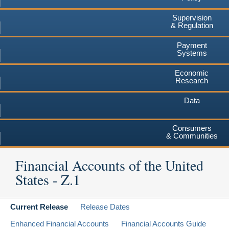
Supervision
& Regulation
Payment
Systems
Economic
Research
Data
Consumers
& Communities
Financial Accounts of the United
States - Z.1
Current Release
Release Dates
Enhanced Financial Accounts
Financial Accounts Guide