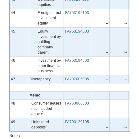
equities
--
--
Line
44
Foreign direct
FA753192103
investment:
equity
--
--
Line
45
Equity
FA763194603
investment by
holding
company
parent
--
--
Line
46
Investment by
FA753194503
other financial
business
--
--
Line
47
Discrepancy
FA707005005
--
--
Memo:
Line
48
Consumer leases
FA763066303
not included
2
above
--
--
Line
49
Uninsured
FA703139105
3
deposits
--
--
Notes: