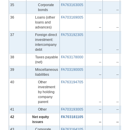
Line
35
Corporate
FA763163005
bonds
--
--
Line
36
Loans (other
FA703169005
loans and
advances)
--
--
Line
37
Foreign direct
FA753192305
investment:
intercompany
debt
--
--
Line
38
Taxes payable
FA763178000
(net)
--
--
Line
39
Miscellaneous
FA703190005
liabilities
--
--
Line
40
Other
FA763194705
investment
by holding
company
parent
--
--
Line
41
Other
FA703193005
--
--
Line
42
Net equity
FA703181105
issues
--
--
Line
43
Corporate
FA763164105