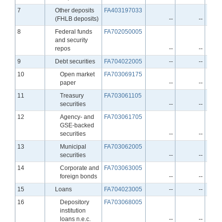
Line
7
Other deposits
FA403197033
(FHLB deposits)
--
--
Line
8
Federal funds
FA702050005
and security
repos
--
--
Line
9
Debt securities
FA704022005
--
--
Line
10
Open market
FA703069175
paper
--
--
Line
11
Treasury
FA703061105
securities
--
--
Line
12
Agency- and
FA703061705
GSE-backed
securities
--
--
Line
13
Municipal
FA703062005
securities
--
--
Line
14
Corporate and
FA703063005
foreign bonds
--
--
Line
15
Loans
FA704023005
--
--
Line
16
Depository
FA703068005
institution
loans n.e.c.
--
--