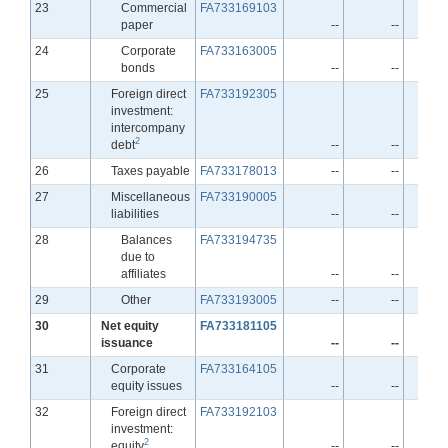
Line
23
Commercial
FA733169103
paper
--
--
Line
24
Corporate
FA733163005
bonds
--
--
Line
25
Foreign direct
FA733192305
investment:
intercompany
2
debt
--
--
Line
26
Taxes payable
FA733178013
--
--
Line
27
Miscellaneous
FA733190005
liabilities
--
--
Line
28
Balances
FA733194735
due to
affiliates
--
--
Line
29
Other
FA733193005
--
--
Line
30
Net equity
FA733181105
issuance
--
--
Line
31
Corporate
FA733164105
equity issues
--
--
Line
32
Foreign direct
FA733192103
investment:
2
equity
--
--