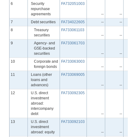
Line
6
Security
FA732051003
repurchase
agreements
--
--
Line
7
Debt securities
FA734022605
--
--
Line
8
Treasury
FA733061103
securities
--
--
Line
9
Agency- and
FA733061703
GSE-backed
securities
--
--
Line
10
Corporate and
FA733063003
foreign bonds
--
--
Line
11
Loans (other
FA733069005
loans and
advances)
--
--
Line
12
U.S. direct
FA733092305
investment
abroad:
intercompany
debt
--
--
Line
13
U.S. direct
FA733092103
investment
abroad: equity
--
--