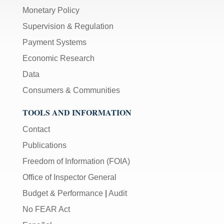
Monetary Policy
Supervision & Regulation
Payment Systems
Economic Research
Data
Consumers & Communities
TOOLS AND INFORMATION
Contact
Publications
Freedom of Information (FOIA)
Office of Inspector General
Budget & Performance
|
Audit
No FEAR Act