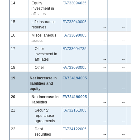
Line
14
Equity
FA733094635
investment in
affiliates
--
--
Line
15
Life insurance
FA733040005
reserves
--
--
Line
16
Miscellaneous
FA733090005
assets
--
--
Line
17
Other
FA733094735
investment in
affiliates
--
--
Line
18
Other
FA733093005
--
--
Line
19
Net increase in
FA734194005
liabilities and
equity
--
--
Line
20
Net increase in
FA734190005
liabilities
--
--
Line
21
Security
FA732151003
repurchase
agreements
--
--
Line
22
Debt
FA734122005
securities
--
--