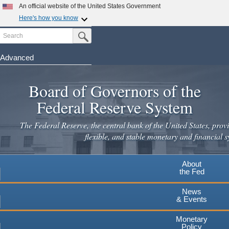
Skip
An official website of the United States Government
to
Here's how you know
main
Search
Official websites use .gov
Submit Search Button
content
A
.gov
website belongs to an official government
organization in the United States.
Advanced
Secure .gov websites use HTTPS
Board of Governors of the
A
lock
(
) or
https://
means you've safely connected to the
.gov website. Share sensitive information only on official,
Federal Reserve System
secure websites.
The Federal Reserve, the central bank of the United States, provi
flexible, and stable monetary and financial s
About
the Fed
News
& Events
Monetary
Policy