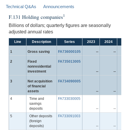
Technical Q&As
Announcements
1
F.131 Holding companies
Billions of dollars; quarterly figures are seasonally
adjusted annual rates
Line
Description
Series
2023
2024
2025
Line
1
Gross saving
FA736000105
--
--
Line
2
Fixed
FA735013005
nonresidential
investment
--
--
Line
3
Net acquisition
FA734090005
of financial
assets
--
--
Line
4
Time and
FA733030005
savings
deposits
--
--
Line
5
Other deposits
FA733091003
(foreign
deposits)
--
--