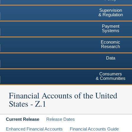
Supervision
& Regulation
Payment
Systems
Economic
Research
Data
Consumers
& Communities
Financial Accounts of the United
States - Z.1
Current Release
Release Dates
Enhanced Financial Accounts
Financial Accounts Guide