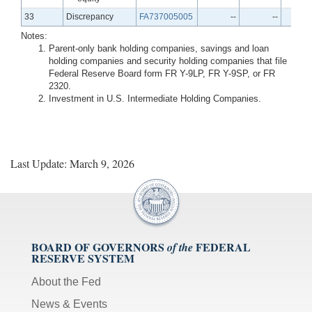
Line
33
Discrepancy
FA737005005
--
--
Notes:
Parent-only bank holding companies, savings and loan
holding companies and security holding companies that file
Federal Reserve Board form FR Y-9LP, FR Y-9SP, or FR
2320.
Investment in U.S. Intermediate Holding Companies.
Last Update: March 9, 2026
BOARD OF GOVERNORS
FEDERAL
of the
RESERVE SYSTEM
About the Fed
News & Events