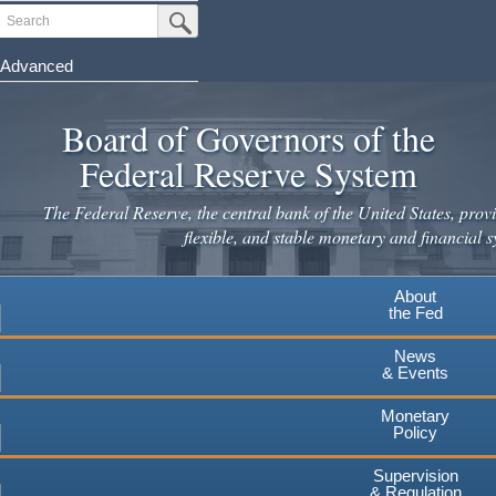
Skip
Search
Submit Search Button
to
main
Advanced
content
Board of Governors of the
Federal Reserve System
The Federal Reserve, the central bank of the United States, provi
flexible, and stable monetary and financial s
About
the Fed
News
& Events
Monetary
Policy
Supervision
& Regulation