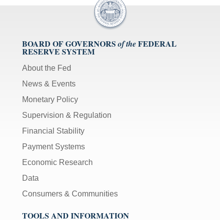
BOARD OF GOVERNORS
FEDERAL
of the
RESERVE SYSTEM
About the Fed
News & Events
Monetary Policy
Supervision & Regulation
Financial Stability
Payment Systems
Economic Research
Data
Consumers & Communities
TOOLS AND INFORMATION