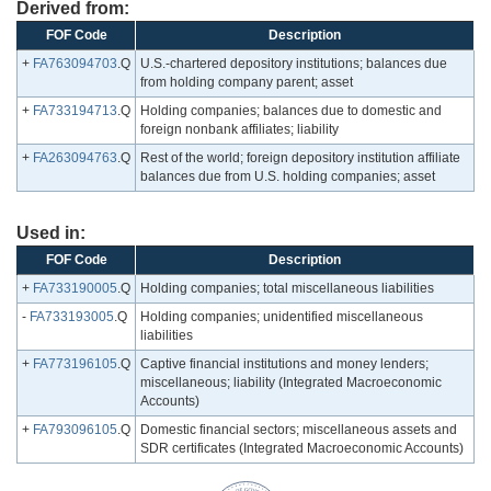
Derived from:
FOF Code
Description
+
FA763094703
.Q
U.S.-chartered depository institutions; balances due
from holding company parent; asset
+
FA733194713
.Q
Holding companies; balances due to domestic and
foreign nonbank affiliates; liability
+
FA263094763
.Q
Rest of the world; foreign depository institution affiliate
balances due from U.S. holding companies; asset
Used in:
FOF Code
Description
+
FA733190005
.Q
Holding companies; total miscellaneous liabilities
-
FA733193005
.Q
Holding companies; unidentified miscellaneous
liabilities
+
FA773196105
.Q
Captive financial institutions and money lenders;
miscellaneous; liability (Integrated Macroeconomic
Accounts)
+
FA793096105
.Q
Domestic financial sectors; miscellaneous assets and
SDR certificates (Integrated Macroeconomic Accounts)