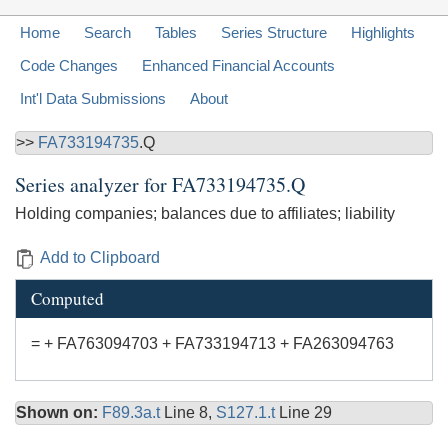
Home
Search
Tables
Series Structure
Highlights
Code Changes
Enhanced Financial Accounts
Int'l Data Submissions
About
>>
FA733194735
.Q
Series analyzer for
FA733194735.Q
Holding companies; balances due to affiliates; liability
Add to Clipboard
Computed
= + FA763094703 + FA733194713 + FA263094763
Shown on:
F89.3a.t
Line 8,
S127.1.t
Line 29