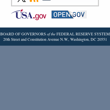
Page
Page
Page
Page
Page
Page
to
to
to
Federal
RSS
Email
Reserve
Twitter
Page
BOARD OF GOVERNORS
of the
FEDERAL RESERVE SYSTEM
20th Street and Constitution Avenue N.W., Washington, DC 20551