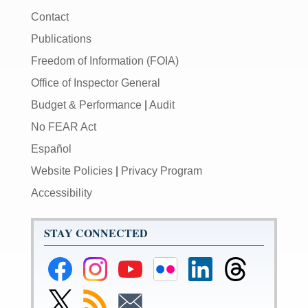
Contact
Publications
Freedom of Information (FOIA)
Office of Inspector General
Budget & Performance
|
Audit
No FEAR Act
Español
Website Policies
|
Privacy Program
Accessibility
STAY CONNECTED
Federal
Federal
Federal
Federal
Federal
Federal
Reserve
Reserve
Reserve
Reserve
Reserve
Reserve
Facebook
Instagram
YouTube
Flickr
LinkedIn
Threads
Link
Subscribe
Subscribe