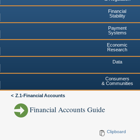
Financial
Stability
Payment
Systems
Economic
Research
Data
Consumers
& Communities
Z.1-Financial Accounts
Financial Accounts Guide
Clipboard