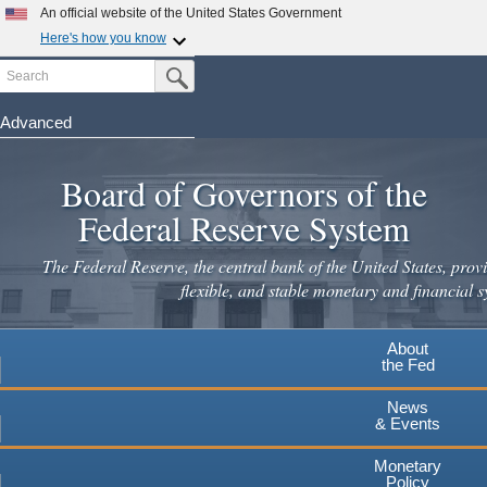
Skip
An official website of the United States Government
to
Here's how you know
main
Search
Official websites use .gov
Submit Search Button
content
A
.gov
website belongs to an official government
organization in the United States.
Advanced
Secure .gov websites use HTTPS
Board of Governors of the
A
lock
(
) or
https://
means you've safely connected to the
.gov website. Share sensitive information only on official,
Federal Reserve System
secure websites.
The Federal Reserve, the central bank of the United States, provi
flexible, and stable monetary and financial s
About
the Fed
News
& Events
Monetary
Policy