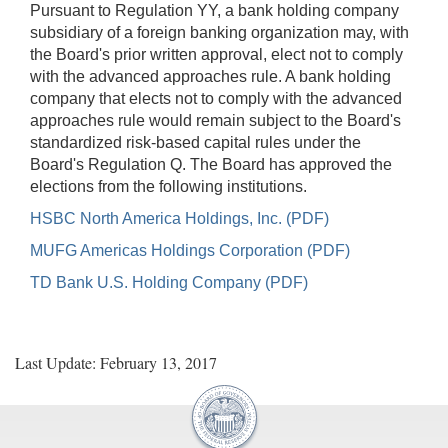
Pursuant to Regulation YY, a bank holding company
subsidiary of a foreign banking organization may, with
the Board's prior written approval, elect not to comply
with the advanced approaches rule. A bank holding
company that elects not to comply with the advanced
approaches rule would remain subject to the Board's
standardized risk-based capital rules under the
Board's Regulation Q. The Board has approved the
elections from the following institutions.
HSBC North America Holdings, Inc. (PDF)
MUFG Americas Holdings Corporation (PDF)
TD Bank U.S. Holding Company (PDF)
Last Update: February 13, 2017