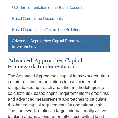
U.S. Implementation of the Basel Accords
Basel Committee Documents
Basel Coordination Committee Bulletins
Advanced Approaches Capital Framework
Implementation
Advanced Approaches Capital
Framework Implementation
The Advanced Approaches capital framework requires
certain banking organizations to use an internal
ratings-based approach and other methodologies to
calculate risk-based capital requirements for credit risk
and advanced measurement approaches to calculate
risk-based capital requirements for operational risk.
The framework applies to large, internationally active
banking organizations--generally those with at least