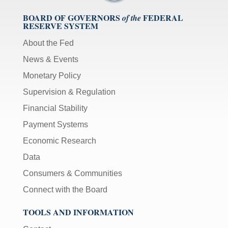
BOARD OF GOVERNORS
FEDERAL
of the
RESERVE SYSTEM
About the Fed
News & Events
Monetary Policy
Supervision & Regulation
Financial Stability
Payment Systems
Economic Research
Data
Consumers & Communities
Connect with the Board
TOOLS AND INFORMATION