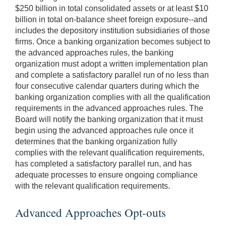
$250 billion in total consolidated assets or at least $10
billion in total on-balance sheet foreign exposure--and
includes the depository institution subsidiaries of those
firms. Once a banking organization becomes subject to
the advanced approaches rules, the banking
organization must adopt a written implementation plan
and complete a satisfactory parallel run of no less than
four consecutive calendar quarters during which the
banking organization complies with all the qualification
requirements in the advanced approaches rules. The
Board will notify the banking organization that it must
begin using the advanced approaches rule once it
determines that the banking organization fully
complies with the relevant qualification requirements,
has completed a satisfactory parallel run, and has
adequate processes to ensure ongoing compliance
with the relevant qualification requirements.
Advanced Approaches Opt-outs