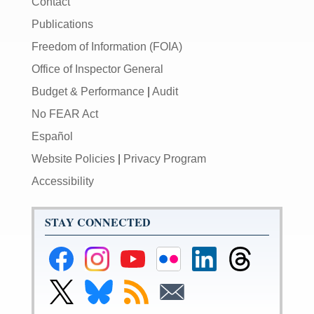
Contact
Publications
Freedom of Information (FOIA)
Office of Inspector General
Budget & Performance
|
Audit
No FEAR Act
Español
Website Policies
|
Privacy Program
Accessibility
STAY CONNECTED
Federal
Federal
Federal
Federal
Federal
Federal
Reserve
Reserve
Reserve
Reserve
Reserve
Reserve
Facebook
Instagram
YouTube
Flickr
LinkedIn
Threads
Link
Link
Subscribe
Subscribe
Page
Page
Page
Page
Page
Page
to
to
to
to