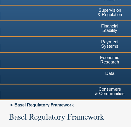
Supervision
& Regulation
Financial
Stability
Payment
Systems
Economic
Research
Data
Consumers
& Communities
Basel Regulatory Framework
Basel Regulatory Framework