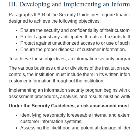
III. Developing and Implementing an Inform
Paragraphs II.A-B of the Security Guidelines require financi
designed to achieve the following objectives:
Ensure the security and confidentiality of their custom
Protect against any anticipated threats or hazards to th
Protect against unauthorized access to or use of such
Ensure the proper disposal of customer information.
To achieve these objectives, an information security program 
The various business units or divisions of the institution a
controls, the institution must include them in its written i
customer information throughout the institution.
Implementing an information security program begins with c
assessment procedures, analysis, and results must be writt
Under the Security Guidelines, a risk assessment must i
Identifying reasonably foreseeable internal and externa
customer information systems;
Assessing the likelihood and potential damage of identi