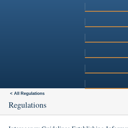
All Regulations
Regulations