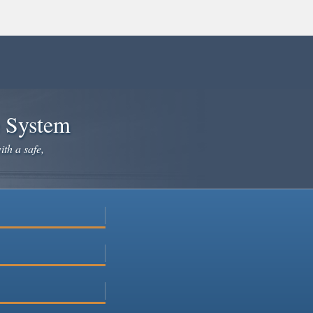
e System
ith a safe,