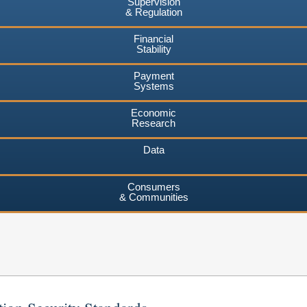
Supervision
& Regulation
Financial
Stability
Payment
Systems
Economic
Research
Data
Consumers
& Communities