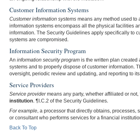
Customer Information Systems
Customer information systems
means any method used to acce
information systems encompass all the physical facilities and 
information. The Security Guidelines apply specifically to 
systems are compromised.
Information Security Program
An
information security program
is the written plan created 
systems and to properly dispose of customer information. The
oversight, periodic review and updating, and reporting to its
Service Providers
Service provider
means any party, whether affiliated or not, 
institution
.
¶I.C.2 of the Security Guidelines.
For example
, a processor that directly obtains, processes, s
or consultant who performs services for a financial instituti
Back To Top