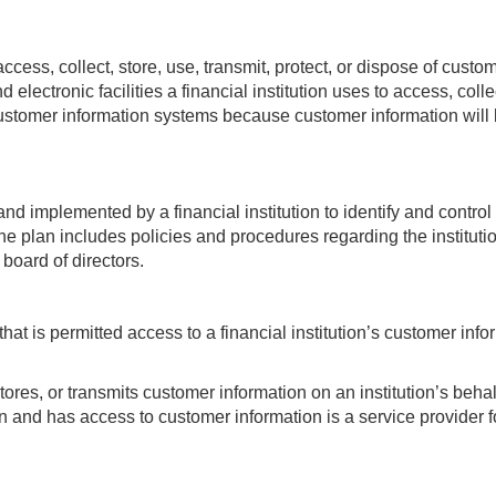
ss, collect, store, use, transmit, protect, or dispose of custo
electronic facilities a financial institution uses to access, colle
customer information systems because customer information will b
and implemented by a financial institution to identify and contro
 plan includes policies and procedures regarding the institution
 board of directors.
that is permitted access to a financial institution’s customer inf
tores, or transmits customer information on an institution’s behalf
on and has access to customer information is a service provider for