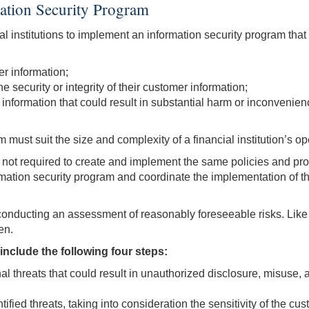
ation Security Program
al institutions to implement an information security program tha
er information;
e security or integrity of their customer information;
 information that could result in substantial harm or inconvenie
must suit the size and complexity of a financial institution’s ope
re not required to create and implement the same policies and proc
nformation security program and coordinate the implementation of 
onducting an assessment of reasonably foreseeable risks. Like o
en.
nclude the following four steps:
l threats that could result in unauthorized disclosure, misuse, a
fied threats, taking into consideration the sensitivity of the cu