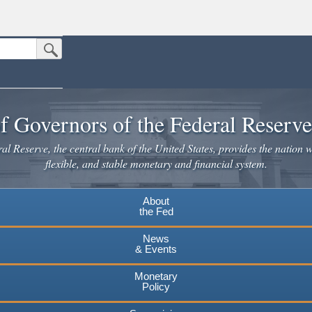
Submit Search Button
n the United States.
website. Share sensitive information only on official, secure websites.
f Governors of the Federal Reserv
l Reserve, the central bank of the United States, provides the nation w
flexible, and stable monetary and financial system.
About
the Fed
News
& Events
Monetary
Policy