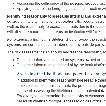
Assessing the sufficiency of the policies, procedures,
Applying each of the foregoing steps in connection wi
Identifying reasonably foreseeable internal and externa
outside a financial institution’s operations that could resul
well as the reasonably foreseeable threats due to the dispos
will affect the nature of the threats an institution will face.
For example
, a financial institution should review the stru
systems are connected to the Internet or any outside party,
The risk assessment also should address the reasonably fo
Customer information stored on systems owned or ma
Customer information disposed of by the institution’s 
Assessing the likelihood and potential damage 
In addition to identifying reasonably foreseeable thre
a risk assessment must evaluate the potential damage f
course of assessing the likelihood of and potential da
For example
, to determine the sensitivity of customer
based on whether improper access to or loss of the in