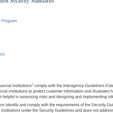
tion Security Standards
y Program
ors
2
ancial institutions
comply with the
Interagency Guidelines Esta
al institutions to protect customer information and illustrates 
be helpful in assessing risks and designing and implementing in
ns identify and comply with the requirements of the Security Guide
 institutions under the Security Guidelines and does not address t