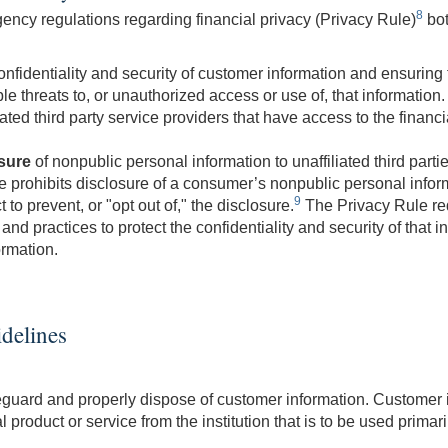
8
ency regulations regarding financial privacy (Privacy Rule)
bot
onfidentiality and security of customer information and ensuring
 threats to, or unauthorized access or use of, that information. 
iated third party service providers that have access to the financi
sure
of nonpublic personal information to unaffiliated third partie
e prohibits disclosure of a consumer’s nonpublic personal informa
9
o prevent, or "opt out of," the disclosure.
The Privacy Rule req
and practices to protect the confidentiality and security of that 
ormation.
idelines
afeguard and properly dispose of customer information. Customer
 product or service from the institution that is to be used prima