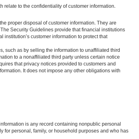
h relate to the confidentiality of customer information.
 the proper disposal of customer information. They are
The Security Guidelines provide that financial institutions
al institution’s customer information to protect that
s, such as by selling the information to unaffiliated third
tion to a nonaffiliated third party unless certain notice
uires that privacy notices provided to customers and
information. It does not impose any other obligations with
 information is any record containing nonpublic personal
rily for personal, family, or household purposes and who has