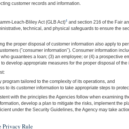
tecting customer records and information.
4
ramm-Leach-Bliley Act (GLB Act)
and section 216 of the Fair a
istrative, technical, and physical safeguards to ensure the securi
g the proper disposal of customer information also apply to pers
 customers ("consumer information"). Consumer information include
 who guaantees a loan; (3) an employee; or (4) a prospective empl
to develop appropriate measures for the proper disposal of the 
st:
 program tailored to the complexity of its operations, and
 to its customer information to take appropriate steps to protect 
stent with the principles the Agencies follow when examining the 
information, develop a plan to mitigate the risks, implement the p
ficient under the Security Guidelines, the Agency may take action,
e Privacy Rule