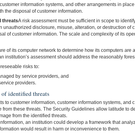
 customer information systems, and other arrangements in place to
th the disposal of customer information.
l threats
A risk assessment must be sufficient in scope to identi
t in unauthorized disclosure, misuse, alteration, or destruction 
al of customer information. The scale and complexity of its opera
cture of its computer network to determine how its computers are a
 an institution’s assessment should address the reasonably fores
reseeable risks to:
naged by service providers, and
service providers.
of identified threats
ats to customer information, customer information systems, and cu
rom these threats. The Security Guidelines allow latitude to det
mage from the identified threats.
 information, an institution could develop a framework that analyz
formation would result in harm or inconvenience to them.