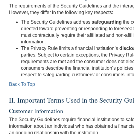
The requirements of the Security Guidelines and the interag
However, they differ in the following key respects:
The Security Guidelines address
safeguarding
the c
directed toward preventing or responding to foreseeable
must contractually require their affiliated and non-affil
information.
The Privacy Rule limits a financial institution’s
disclo
parties. Subject to certain exceptions, the Privacy Rul
requirements are met and the consumer does not elect t
consumers describe the financial institution’s policies 
respect to safeguarding customers’ or consumers’ inf
Back To Top
II. Important Terms Used in the Security Gu
Customer Information
The Security Guidelines require financial institutions to s
information about an individual who has obtained a financial
an ongoing relationship with the institution.