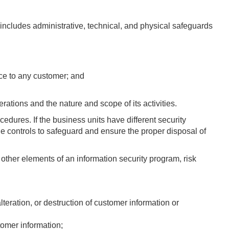
t includes administrative, technical, and physical safeguards
nce to any customer; and
rations and the nature and scope of its activities.
edures. If the business units have different security
the controls to safeguard and ensure the proper disposal of
ther elements of an information security program, risk
lteration, or destruction of customer information or
stomer information;