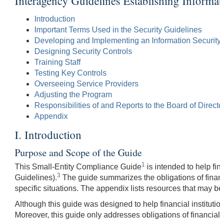
Interagency Guidelines Establishing Informa
Introduction
Important Terms Used in the Security Guidelines
Developing and Implementing an Information Securit
Designing Security Controls
Training Staff
Testing Key Controls
Overseeing Service Providers
Adjusting the Program
Responsibilities of and Reports to the Board of Direct
Appendix
I. Introduction
Purpose and Scope of the Guide
1
This Small-Entity Compliance Guide
is intended to help fin
3
Guidelines).
The guide summarizes the obligations of financi
specific situations. The appendix lists resources that may 
Although this guide was designed to help financial institutio
Moreover, this guide only addresses obligations of financial