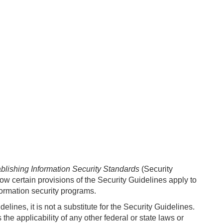
blishing Information Security Standards
(Security
how certain provisions of the Security Guidelines apply to
formation security programs.
lines, it is not a substitute for the Security Guidelines.
he applicability of any other federal or state laws or