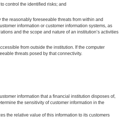
 control the identified risks; and
fy the reasonably foreseeable threats from within and
of customer information or customer information systems, as
tions and the scope and nature of an institution’s activities
ccessible from outside the institution. If the computer
eeable threats posed by that connectivity.
stomer information that a financial institution disposes of,
ermine the sensitivity of customer information in the
es the relative value of this information to its customers