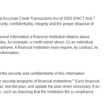
5
nd Accurate Credit Transactions Act of 2003 (FACT Act).
ty, confidentiality, integrity and the proper disposal of
onal information a financial institution obtains about
s, for example, a credit report about: (1) an individual
oyee. A financial institution must require, by contract, its
information.
the security and confidentiality of this information.
6
security programs of financial institutions.
Each financial
lan, test the plan, and update the plan when necessary. If an
 such as requiring that the institution file a compliance