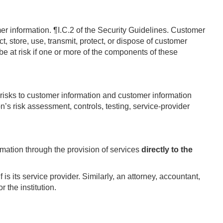
mer information.
¶I.C.2 of the Security Guidelines.
Customer
ct, store, use, transmit, protect, or dispose of customer
e at risk if one or more of the components of these
l risks to customer information and customer information
’s risk assessment, controls, testing, service-provider
ormation through the provision of services
directly to the
 is its service provider. Similarly, an attorney, accountant,
 the institution.