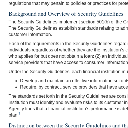
regulations that may pertain to policies or practices for pro
Background and Overview of Security Guidelines
The Security Guidelines implement section 501(b) of the G
The Security Guidelines establish standards relating to admin
customer information.
Each of the requirements in the Security Guidelines regardin
individuals regardless of whether they are the institution’s
who applies for but does not obtain a loan; (2) an individual
service providers that have access to consumer information 
Under the Security Guidelines, each financial institution mu
Develop and maintain an effective information security
Require, by contract, service providers that have access
The standards set forth in the Security Guidelines are consi
institution must identify and evaluate risks to its customer 
Agency finds that a financial institution’s performance is de
7
plan.
Distinction between the Security Guidelines and th