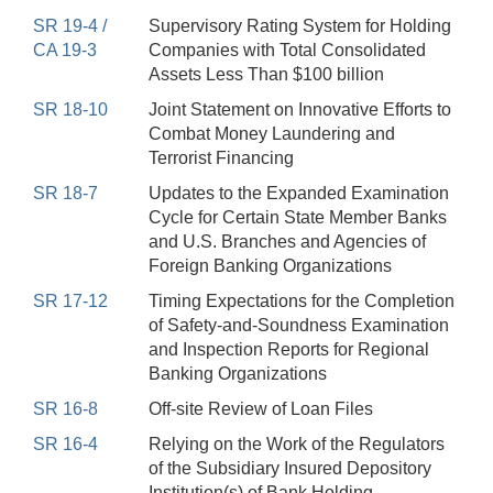
SR 19-4 /
Supervisory Rating System for Holding
CA 19-3
Companies with Total Consolidated
Assets Less Than $100 billion
SR 18-10
Joint Statement on Innovative Efforts to
Combat Money Laundering and
Terrorist Financing
SR 18-7
Updates to the Expanded Examination
Cycle for Certain State Member Banks
and U.S. Branches and Agencies of
Foreign Banking Organizations
SR 17-12
Timing Expectations for the Completion
of Safety-and-Soundness Examination
and Inspection Reports for Regional
Banking Organizations
SR 16-8
Off-site Review of Loan Files
SR 16-4
Relying on the Work of the Regulators
of the Subsidiary Insured Depository
Institution(s) of Bank Holding