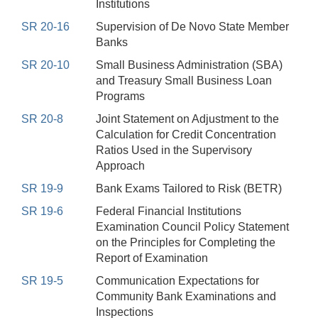
Institutions
SR 20-16
Supervision of De Novo State Member
Banks
SR 20-10
Small Business Administration (SBA)
and Treasury Small Business Loan
Programs
SR 20-8
Joint Statement on Adjustment to the
Calculation for Credit Concentration
Ratios Used in the Supervisory
Approach
SR 19-9
Bank Exams Tailored to Risk (BETR)
SR 19-6
Federal Financial Institutions
Examination Council Policy Statement
on the Principles for Completing the
Report of Examination
SR 19-5
Communication Expectations for
Community Bank Examinations and
Inspections