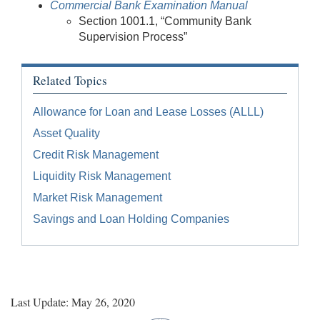
Commercial Bank Examination Manual
Section 1001.1, “Community Bank
Supervision Process”
Related Topics
Allowance for Loan and Lease Losses (ALLL)
Asset Quality
Credit Risk Management
Liquidity Risk Management
Market Risk Management
Savings and Loan Holding Companies
Last Update: May 26, 2020