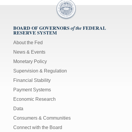
BOARD OF GOVERNORS
FEDERAL
of the
RESERVE SYSTEM
About the Fed
News & Events
Monetary Policy
Supervision & Regulation
Financial Stability
Payment Systems
Economic Research
Data
Consumers & Communities
Connect with the Board