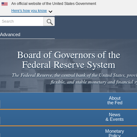
Skip
An official website of the United States Government
to
Here's how you know
main
Search
Official websites use .gov
Submit Search Button
content
A
.gov
website belongs to an official government
organization in the United States.
Advanced
Secure .gov websites use HTTPS
Board of Governors of the
A
lock
(
) or
https://
means you've safely connected to the
.gov website. Share sensitive information only on official,
Federal Reserve System
secure websites.
The Federal Reserve, the central bank of the United States, provi
flexible, and stable monetary and financial s
About
the Fed
News
& Events
Monetary
Policy