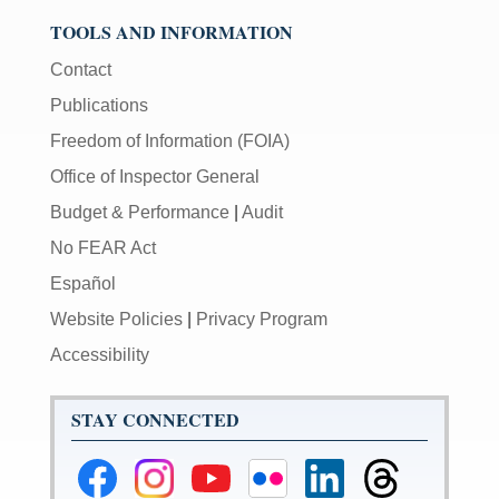
TOOLS AND INFORMATION
Contact
Publications
Freedom of Information (FOIA)
Office of Inspector General
Budget & Performance
|
Audit
No FEAR Act
Español
Website Policies
|
Privacy Program
Accessibility
STAY CONNECTED
Federal
Federal
Federal
Federal
Federal
Federal
Reserve
Reserve
Reserve
Reserve
Reserve
Reserve