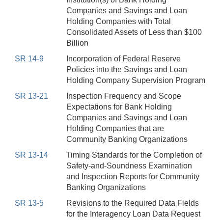
Companies and Savings and Loan
Holding Companies with Total
Consolidated Assets of Less than $100
Billion
SR 14-9
Incorporation of Federal Reserve
Policies into the Savings and Loan
Holding Company Supervision Program
SR 13-21
Inspection Frequency and Scope
Expectations for Bank Holding
Companies and Savings and Loan
Holding Companies that are
Community Banking Organizations
SR 13-14
Timing Standards for the Completion of
Safety-and-Soundness Examination
and Inspection Reports for Community
Banking Organizations
SR 13-5
Revisions to the Required Data Fields
for the Interagency Loan Data Request