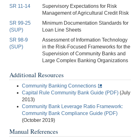
SR 11-14
Supervisory Expectations for Risk
Management of Agricultural Credit Risk
SR 99-25
Minimum Documentation Standards for
(SUP)
Loan Line Sheets
SR 98-9
Assessment of Information Technology
(SUP)
in the Risk-Focused Frameworks for the
Supervision of Community Banks and
Large Complex Banking Organizations
Additional Resources
Community Banking Connections
Capital Rule Community Bank Guide (PDF)
(July
2013)
Community Bank Leverage Ratio Framework:
Community Bank Compliance Guide (PDF)
(October 2019)
Manual References