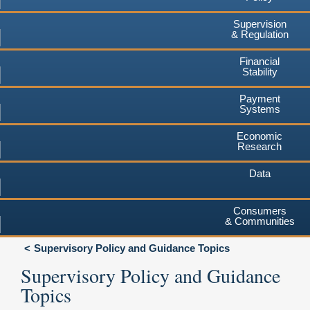
Supervision
& Regulation
Financial
Stability
Payment
Systems
Economic
Research
Data
Consumers
& Communities
Supervisory Policy and Guidance Topics
Supervisory Policy and Guidance
Topics