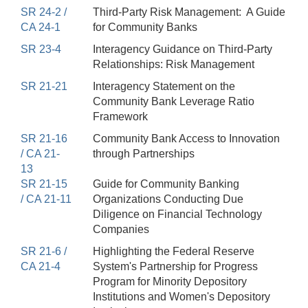
SR 24-2 /
Third-Party Risk Management: A Guide
CA 24-1
for Community Banks
SR 23-4
Interagency Guidance on Third-Party
Relationships: Risk Management
SR 21-21
Interagency Statement on the
Community Bank Leverage Ratio
Framework
SR 21-16
Community Bank Access to Innovation
/ CA 21-
through Partnerships
13
SR 21-15
Guide for Community Banking
/ CA 21-11
Organizations Conducting Due
Diligence on Financial Technology
Companies
SR 21-6 /
Highlighting the Federal Reserve
CA 21-4
System's Partnership for Progress
Program for Minority Depository
Institutions and Women's Depository