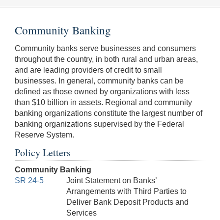
Community Banking
Community banks serve businesses and consumers
throughout the country, in both rural and urban areas,
and are leading providers of credit to small
businesses. In general, community banks can be
defined as those owned by organizations with less
than $10 billion in assets. Regional and community
banking organizations constitute the largest number of
banking organizations supervised by the Federal
Reserve System.
Policy Letters
Community Banking
SR 24-5
Joint Statement on Banks’
Arrangements with Third Parties to
Deliver Bank Deposit Products and
Services