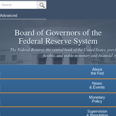
Skip
Search
Submit Search Button
to
main
Advanced
content
Board of Governors of the
Federal Reserve System
The Federal Reserve, the central bank of the United States, provi
flexible, and stable monetary and financial s
About
the Fed
News
& Events
Monetary
Policy
Supervision
& Regulation