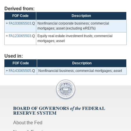
Derived from:
FOF Code
Description
+
FA103065503
.Q
Nonfinancial corporate business; commercial
mortgages; asset (excluding eREITs)
+
FA123065503
.Q
Equity real estate investment trusts; commercial
mortgages; asset
Used in:
FOF Code
Description
+
FA143065505
.Q
Nonfinancial business; commercial mortgages; asset
BOARD OF GOVERNORS
FEDERAL
of the
RESERVE SYSTEM
About the Fed