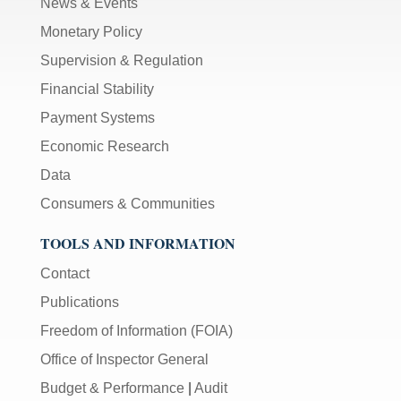
News & Events
Monetary Policy
Supervision & Regulation
Financial Stability
Payment Systems
Economic Research
Data
Consumers & Communities
TOOLS AND INFORMATION
Contact
Publications
Freedom of Information (FOIA)
Office of Inspector General
Budget & Performance
|
Audit