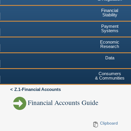
Financial
Stability
Payment
Systems
Economic
Research
Data
Consumers
& Communities
Z.1-Financial Accounts
Financial Accounts Guide
Clipboard