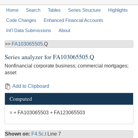
Home
Search
Tables
Series Structure
Highlights
Code Changes
Enhanced Financial Accounts
Int'l Data Submissions
About
>>
FA103065505
.Q
Series analyzer for
FA103065505.Q
Nonfinancial corporate business; commercial mortgages;
asset
Add to Clipboard
Computed
= + FA103065503 + FA123065503
Shown on:
F4.5c.t
Line 7