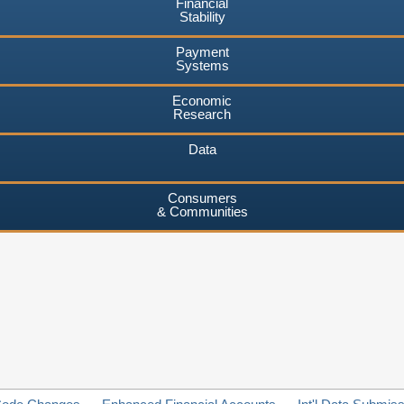
Financial
Stability
Payment
Systems
Economic
Research
Data
Consumers
& Communities