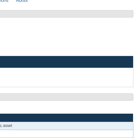
sions
About
s; asset