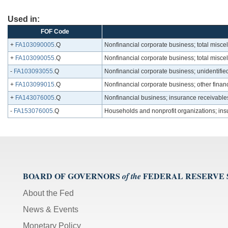
Used in:
FOF Code
+
FA103090005
.Q
Nonfinancial corporate business; total misce
+
FA103090055
.Q
Nonfinancial corporate business; total misc
-
FA103093055
.Q
Nonfinancial corporate business; unidentifi
+
FA103099015
.Q
Nonfinancial corporate business; other financ
+
FA143076005
.Q
Nonfinancial business; insurance receivable
-
FA153076005
.Q
Households and nonprofit organizations; ins
BOARD OF GOVERNORS
FEDERAL RESERVE
of the
About the Fed
News & Events
Monetary Policy