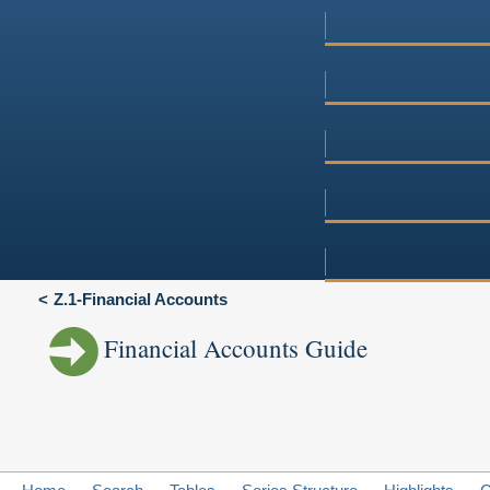
Z.1-Financial Accounts
Financial Accounts Guide