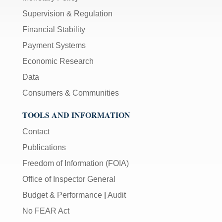
Supervision & Regulation
Financial Stability
Payment Systems
Economic Research
Data
Consumers & Communities
TOOLS AND INFORMATION
Contact
Publications
Freedom of Information (FOIA)
Office of Inspector General
Budget & Performance
|
Audit
No FEAR Act