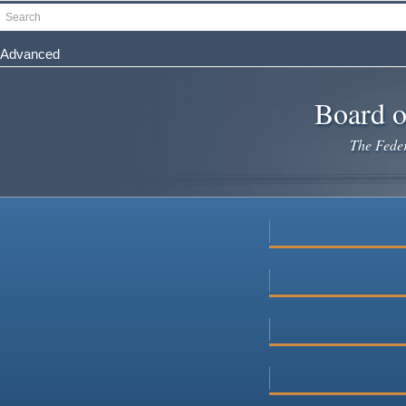
Skip
Search
to
main
Advanced
content
Board o
The Federa