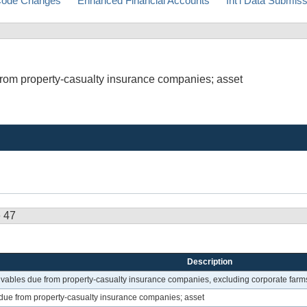
ode Changes
Enhanced Financial Accounts
Int'l Data Submis
from property-casualty insurance companies; asset
e 47
Description
ivables due from property-casualty insurance companies, excluding corporate farm
due from property-casualty insurance companies; asset