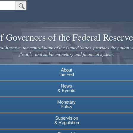
Submit Search Button
f Governors of the Federal Reserv
l Reserve, the central bank of the United States, provides the nation w
flexible, and stable monetary and financial system.
About
the Fed
News
& Events
Monetary
Policy
Supervision
& Regulation