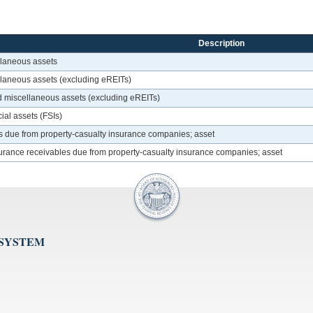
Description
llaneous assets
ellaneous assets (excluding eREITs)
ed miscellaneous assets (excluding eREITs)
ial assets (FSIs)
s due from property-casualty insurance companies; asset
urance receivables due from property-casualty insurance companies; asset
 SYSTEM