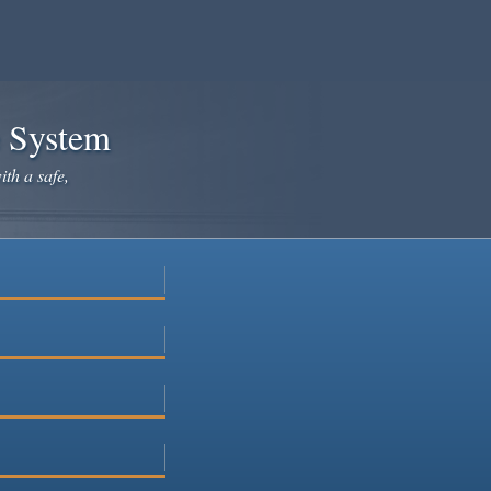
e System
ith a safe,