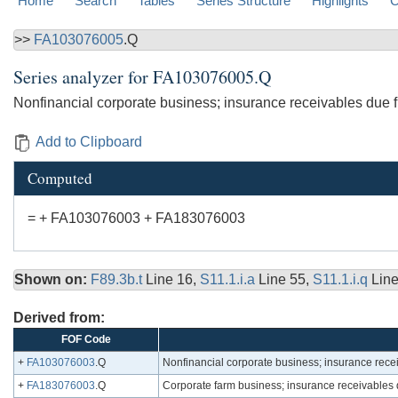
Home
Search
Tables
Series Structure
Highlights
C
>>
FA103076005
.Q
Series analyzer for
FA103076005.Q
Nonfinancial corporate business; insurance receivables due 
Add to Clipboard
Computed
= + FA103076003 + FA183076003
Shown on:
F89.3b.t
Line 16,
S11.1.i.a
Line 55,
S11.1.i.q
Lin
Derived from:
FOF Code
+
FA103076003
.Q
Nonfinancial corporate business; insurance rece
+
FA183076003
.Q
Corporate farm business; insurance receivables 