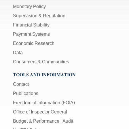
Monetary Policy
Supervision & Regulation
Financial Stability
Payment Systems
Economic Research
Data
Consumers & Communities
TOOLS AND INFORMATION
Contact
Publications
Freedom of Information (FOIA)
Office of Inspector General
Budget & Performance
|
Audit