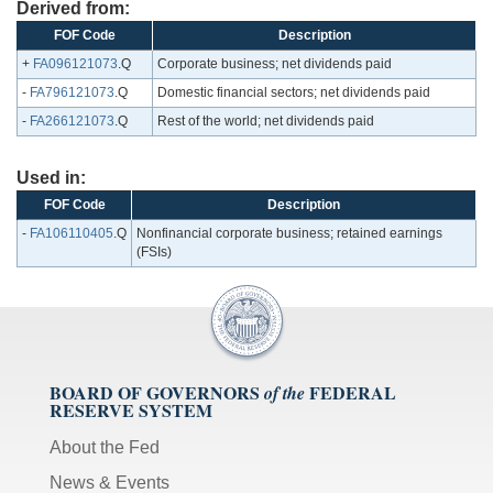
Derived from:
FOF Code
Description
+
FA096121073
.Q
Corporate business; net dividends paid
-
FA796121073
.Q
Domestic financial sectors; net dividends paid
-
FA266121073
.Q
Rest of the world; net dividends paid
Used in:
FOF Code
Description
-
FA106110405
.Q
Nonfinancial corporate business; retained earnings
(FSIs)
BOARD OF GOVERNORS
FEDERAL
of the
RESERVE SYSTEM
About the Fed
News & Events