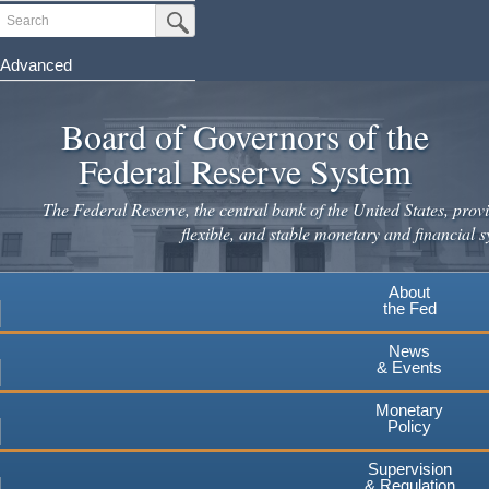
Skip
Search
Submit Search Button
to
main
Advanced
content
Board of Governors of the
Federal Reserve System
The Federal Reserve, the central bank of the United States, provi
flexible, and stable monetary and financial s
About
the Fed
News
& Events
Monetary
Policy
Supervision
& Regulation