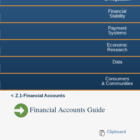
Financial
Stability
Payment
Systems
Economic
Research
Data
Consumers
& Communities
Z.1-Financial Accounts
Financial Accounts Guide
Clipboard