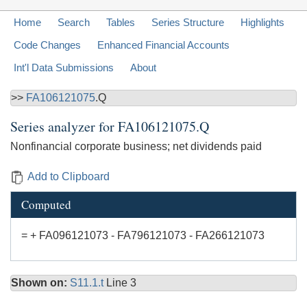
Home
Search
Tables
Series Structure
Highlights
Code Changes
Enhanced Financial Accounts
Int'l Data Submissions
About
>>
FA106121075
.Q
Series analyzer for
FA106121075.Q
Nonfinancial corporate business; net dividends paid
Add to Clipboard
Computed
= + FA096121073 - FA796121073 - FA266121073
Shown on:
S11.1.t
Line 3