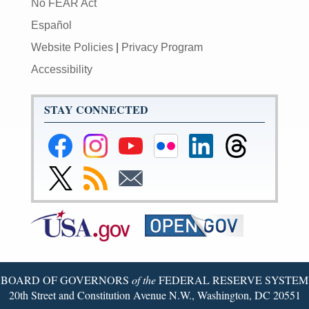
No FEAR Act
Español
Website Policies
|
Privacy Program
Accessibility
STAY CONNECTED
Federal
Federal
Federal
Federal
Federal
Federal
Reserve
Reserve
Reserve
Reserve
Reserve
Reserve
Facebook
Instagram
YouTube
Flickr
LinkedIn
Threads
Link
Subscribe
Subscribe
Page
Page
Page
Page
Page
Page
to
to
to
Federal
RSS
Email
Reserve
Twitter
Page
BOARD OF GOVERNORS
of the
FEDERAL RESERVE SYSTEM
20th Street and Constitution Avenue N.W., Washington, DC 20551