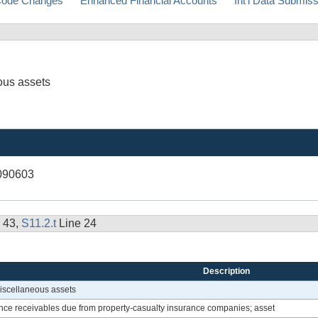
ode Changes
Enhanced Financial Accounts
Int'l Data Submis
ous assets
090603
 43,
S11.2.t
Line 24
Description
miscellaneous assets
nce receivables due from property-casualty insurance companies; asset