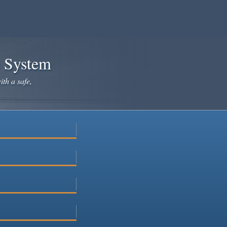
e System
ith a safe,