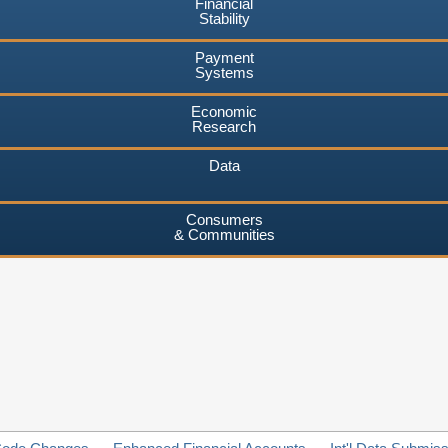
Financial
Stability
Payment
Systems
Economic
Research
Data
Consumers
& Communities