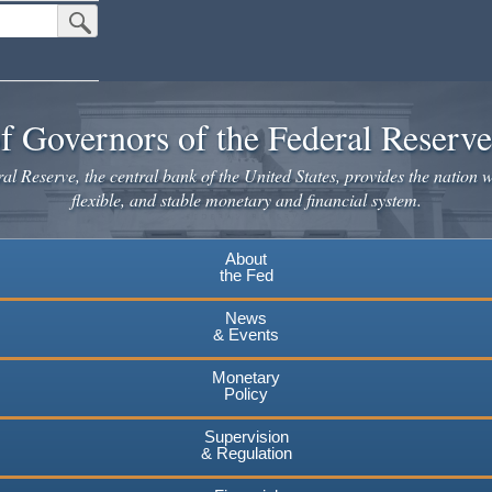
Submit Search Button
f Governors of the Federal Reserv
l Reserve, the central bank of the United States, provides the nation w
flexible, and stable monetary and financial system.
About
the Fed
News
& Events
Monetary
Policy
Supervision
& Regulation