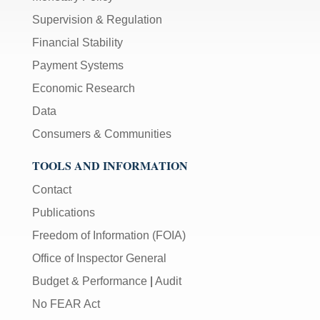
Supervision & Regulation
Financial Stability
Payment Systems
Economic Research
Data
Consumers & Communities
TOOLS AND INFORMATION
Contact
Publications
Freedom of Information (FOIA)
Office of Inspector General
Budget & Performance
|
Audit
No FEAR Act