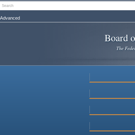
Skip
Search
to
main
Advanced
content
Board o
The Federa