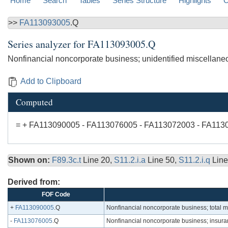
Home
Search
Tables
Series Structure
Highlights
C
>>
FA113093005
.Q
Series analyzer for
FA113093005.Q
Nonfinancial noncorporate business; unidentified miscellane
Add to Clipboard
Computed
= + FA113090005 - FA113076005 - FA113072003 - FA113
Shown on:
F89.3c.t
Line 20,
S11.2.i.a
Line 50,
S11.2.i.q
Line
Derived from:
FOF Code
+
FA113090005
.Q
Nonfinancial noncorporate business; total 
-
FA113076005
.Q
Nonfinancial noncorporate business; insura