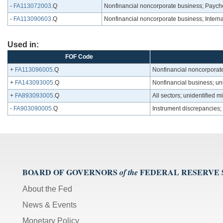
-
FA113072003
.Q
Nonfinancial noncorporate business; Payche
-
FA113090603
.Q
Nonfinancial noncorporate business; Interna
Used in:
FOF Code
+
FA113096005
.Q
Nonfinancial noncorporate
+
FA143093005
.Q
Nonfinancial business; un
+
FA893093005
.Q
All sectors; unidentified 
-
FA903090005
.Q
Instrument discrepancies;
BOARD OF GOVERNORS
FEDERAL RESERVE
of the
About the Fed
News & Events
Monetary Policy