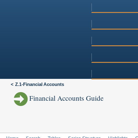
Z.1-Financial Accounts
Financial Accounts Guide