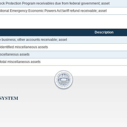
ck Protection Program receivables due from federal government; asset
tional Emergency Economic Powers Act tariff refund receivable; asset
Description
 business; other accounts receivable; asset
identified miscellaneous assets
miscellaneous assets
 total miscellaneous assets
 SYSTEM