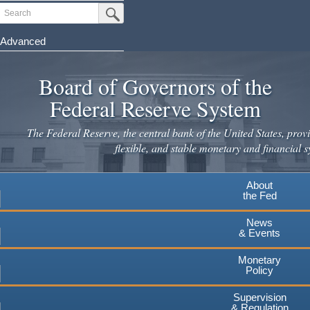
Skip
Search
Submit Search Button
to
main
Advanced
content
Board of Governors of the
Federal Reserve System
The Federal Reserve, the central bank of the United States, provi
flexible, and stable monetary and financial s
About
the Fed
News
& Events
Monetary
Policy
Supervision
& Regulation