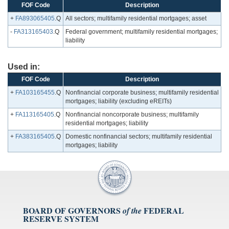
FOF Code
Description
+
FA893065405
.Q
All sectors; multifamily residential mortgages; asset
-
FA313165403
.Q
Federal government; multifamily residential mortgages;
liability
Used in:
FOF Code
Description
+
FA103165455
.Q
Nonfinancial corporate business; multifamily residential
mortgages; liability (excluding eREITs)
+
FA113165405
.Q
Nonfinancial noncorporate business; multifamily
residential mortgages; liability
+
FA383165405
.Q
Domestic nonfinancial sectors; multifamily residential
mortgages; liability
BOARD OF GOVERNORS
FEDERAL
of the
RESERVE SYSTEM