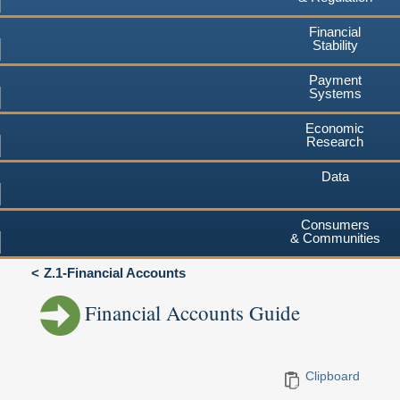
Financial
Stability
Payment
Systems
Economic
Research
Data
Consumers
& Communities
Z.1-Financial Accounts
Financial Accounts Guide
Clipboard