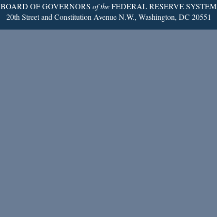
BOARD OF GOVERNORS
of the
FEDERAL RESERVE SYSTEM
20th Street and Constitution Avenue N.W., Washington, DC 20551