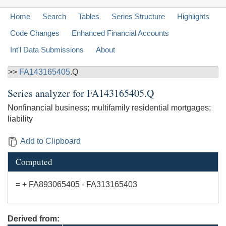
Home
Search
Tables
Series Structure
Highlights
Code Changes
Enhanced Financial Accounts
Int'l Data Submissions
About
>>
FA143165405
.Q
Series analyzer for
FA143165405.Q
Nonfinancial business; multifamily residential mortgages;
liability
Add to Clipboard
Computed
= + FA893065405 - FA313165403
Derived from: