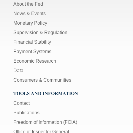
About the Fed
News & Events
Monetary Policy
Supervision & Regulation
Financial Stability
Payment Systems
Economic Research
Data
Consumers & Communities
TOOLS AND INFORMATION
Contact
Publications
Freedom of Information (FOIA)
Office of Inspector General