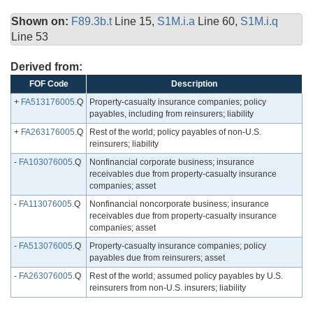
Shown on:
F89.3b.t
Line 15,
S1M.i.a
Line 60,
S1M.i.q
Line 53
Derived from:
FOF Code
Description
+
FA513176005
.Q
Property-casualty insurance companies; policy
payables, including from reinsurers; liability
+
FA263176005
.Q
Rest of the world; policy payables of non-U.S.
reinsurers; liability
-
FA103076005
.Q
Nonfinancial corporate business; insurance
receivables due from property-casualty insurance
companies; asset
-
FA113076005
.Q
Nonfinancial noncorporate business; insurance
receivables due from property-casualty insurance
companies; asset
-
FA513076005
.Q
Property-casualty insurance companies; policy
payables due from reinsurers; asset
-
FA263076005
.Q
Rest of the world; assumed policy payables by U.S.
reinsurers from non-U.S. insurers; liability