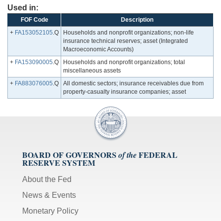
Used in:
FOF Code
Description
+
FA153052105
.Q
Households and nonprofit organizations; non-life
insurance technical reserves; asset (Integrated
Macroeconomic Accounts)
+
FA153090005
.Q
Households and nonprofit organizations; total
miscellaneous assets
+
FA883076005
.Q
All domestic sectors; insurance receivables due from
property-casualty insurance companies; asset
BOARD OF GOVERNORS
FEDERAL
of the
RESERVE SYSTEM
About the Fed
News & Events
Monetary Policy