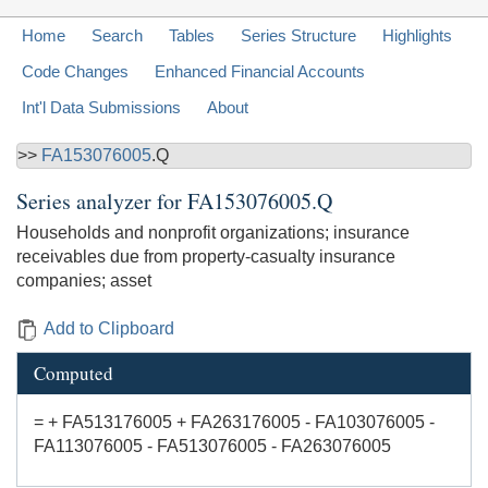
Home
Search
Tables
Series Structure
Highlights
Code Changes
Enhanced Financial Accounts
Int'l Data Submissions
About
>>
FA153076005
.Q
Series analyzer for
FA153076005.Q
Households and nonprofit organizations; insurance
receivables due from property-casualty insurance
companies; asset
Add to Clipboard
Computed
= + FA513176005 + FA263176005 - FA103076005 -
FA113076005 - FA513076005 - FA263076005