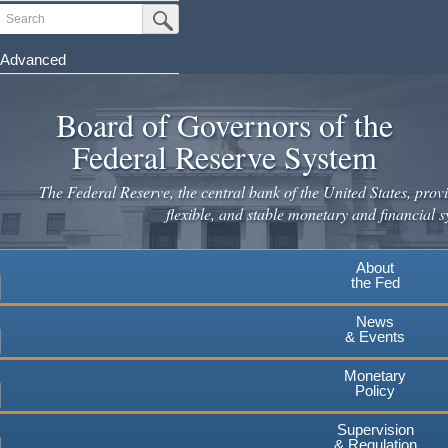
Skip
Search
Submit Search Button
to
main
Advanced
content
Board of Governors of the
Federal Reserve System
The Federal Reserve, the central bank of the United States, provi
flexible, and stable monetary and financial s
About
the Fed
News
& Events
Monetary
Policy
Supervision
& Regulation