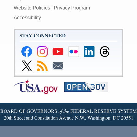
Website Policies
|
Privacy Program
Accessibility
STAY CONNECTED
Federal
Federal
Federal
Federal
Federal
Federal
Reserve
Reserve
Reserve
Reserve
Reserve
Reserve
Facebook
Instagram
YouTube
Flickr
LinkedIn
Threads
Link
Subscribe
Subscribe
Page
Page
Page
Page
Page
Page
to
to
to
Federal
RSS
Email
Reserve
Twitter
Page
BOARD OF GOVERNORS
of the
FEDERAL RESERVE SYSTEM
20th Street and Constitution Avenue N.W., Washington, DC 20551