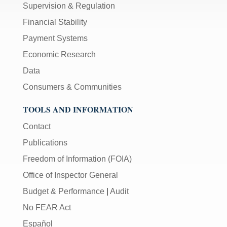
Supervision & Regulation
Financial Stability
Payment Systems
Economic Research
Data
Consumers & Communities
TOOLS AND INFORMATION
Contact
Publications
Freedom of Information (FOIA)
Office of Inspector General
Budget & Performance
|
Audit
No FEAR Act
Español