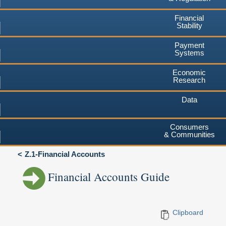
Financial
Stability
Payment
Systems
Economic
Research
Data
Consumers
& Communities
Z.1-Financial Accounts
Financial Accounts Guide
Clipboard