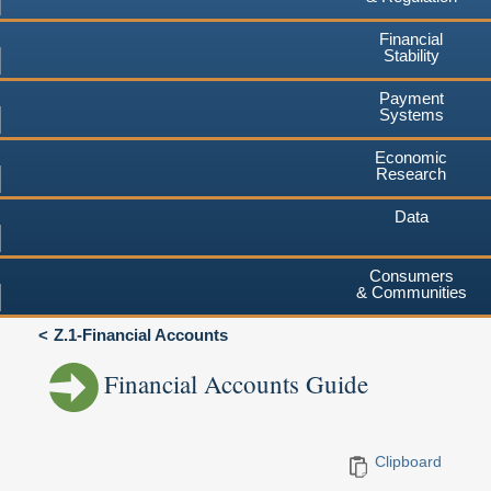
Financial
Stability
Payment
Systems
Economic
Research
Data
Consumers
& Communities
Z.1-Financial Accounts
Financial Accounts Guide
Clipboard