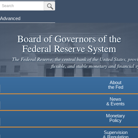
Skip
Search
Submit Search Button
to
main
Advanced
content
Board of Governors of the
Federal Reserve System
The Federal Reserve, the central bank of the United States, provi
flexible, and stable monetary and financial s
About
the Fed
News
& Events
Monetary
Policy
Supervision
& Regulation