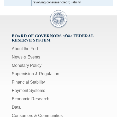
revolving consumer credit; liability
BOARD OF GOVERNORS
FEDERAL
of the
RESERVE SYSTEM
About the Fed
News & Events
Monetary Policy
Supervision & Regulation
Financial Stability
Payment Systems
Economic Research
Data
Consumers & Communities