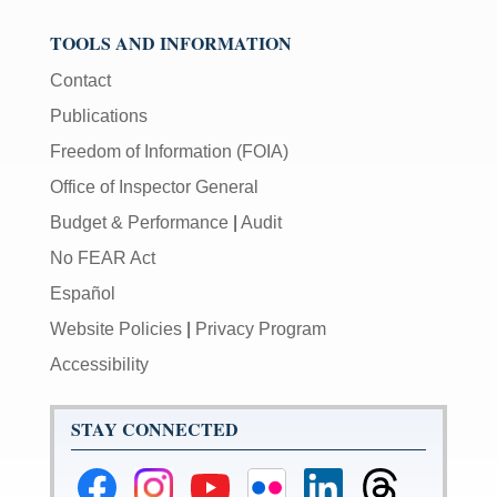
TOOLS AND INFORMATION
Contact
Publications
Freedom of Information (FOIA)
Office of Inspector General
Budget & Performance
|
Audit
No FEAR Act
Español
Website Policies
|
Privacy Program
Accessibility
STAY CONNECTED
Federal
Federal
Federal
Federal
Federal
Federal