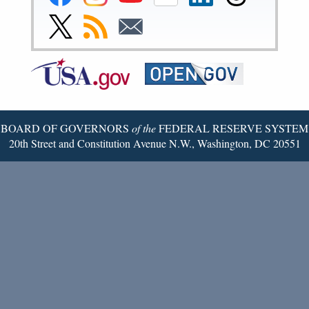
Reserve
Reserve
Reserve
Reserve
Reserve
Reserve
Facebook
Instagram
YouTube
Flickr
LinkedIn
Threads
Link
Subscribe
Subscribe
Page
Page
Page
Page
Page
Page
to
to
to
Federal
RSS
Email
Reserve
Twitter
Page
BOARD OF GOVERNORS
of the
FEDERAL RESERVE SYSTEM
20th Street and Constitution Avenue N.W., Washington, DC 20551