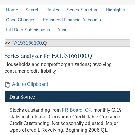
Home
Search
Tables
Series Structure
Highlights
Code Changes
Enhanced Financial Accounts
Int'l Data Submissions
About
>>
FA153166100
.Q
Series analyzer for
FA153166100.Q
Households and nonprofit organizations; revolving
consumer credit; liability
Add to Clipboard
Data Source
Stocks outstanding from
FR Board
,
CF
, monthly G.19
statistical release, Consumer Credit, table Consumer
Credit Outstanding, Not seasonally adjusted, Major
types of credit, Revolving. Beginning 2006:Q1,