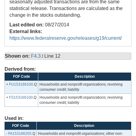
seasonally adjusted transactions are from the same
statistical release. Transactions are calculated as the
change in the stocks outstanding.
Last edited on:
08/27/2014
External links:
https://www.federalreserve.gov/releases/g19/current/
Shown on:
F4.3.t
Line 12
Derived from:
FOF Code
Description
+
FU153166100
.Q
Households and nonprofit organizations; revolving
consumer credit; liability
+
FS153166100
.Q
Households and nonprofit organizations; revolving
consumer credit; liability
Used in:
FOF Code
Description
-
FA153166205
.Q
Households and nonprofit organizations; other non-