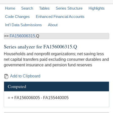
Home
Search
Tables
Series Structure
Highlights
Code Changes
Enhanced Financial Accounts
Int'l Data Submissions
About
>>
FA156006315
.Q
Series analyzer for
FA156006315.Q
Households and nonprofit organizations; net saving less
net capital transfers paid excluding consumer durables and
government insurance and pension fund reserves
Add to Clipboard
Computed
= + FA156006005 - FA155440005