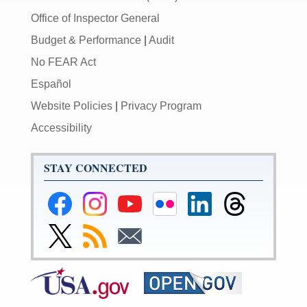
Office of Inspector General
Budget & Performance
|
Audit
No FEAR Act
Español
Website Policies
|
Privacy Program
Accessibility
STAY CONNECTED
Federal
Federal
Federal
Federal
Federal
Federal
Reserve
Reserve
Reserve
Reserve
Reserve
Reserve
Facebook
Instagram
YouTube
Flickr
LinkedIn
Threads
Link
Subscribe
Subscribe
Page
Page
Page
Page
Page
Page
to
to
to
Federal
RSS
Email
Reserve
Twitter
Page