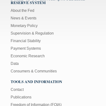
RESERVE SYSTEM
About the Fed
News & Events
Monetary Policy
Supervision & Regulation
Financial Stability
Payment Systems
Economic Research
Data
Consumers & Communities
TOOLS AND INFORMATION
Contact
Publications
Freedom of Information (FOIA)