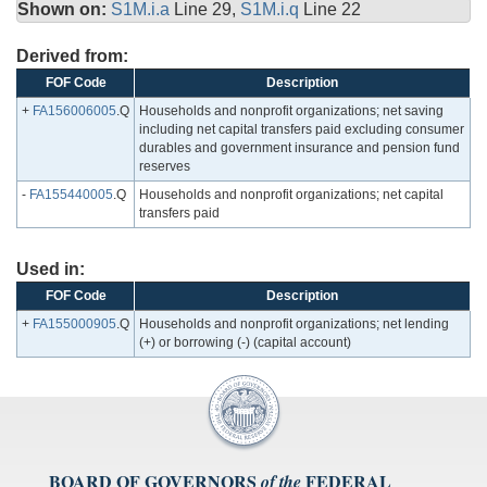
Shown on:
S1M.i.a
Line 29,
S1M.i.q
Line 22
Derived from:
FOF Code
Description
+
FA156006005
.Q
Households and nonprofit organizations; net saving
including net capital transfers paid excluding consumer
durables and government insurance and pension fund
reserves
-
FA155440005
.Q
Households and nonprofit organizations; net capital
transfers paid
Used in:
FOF Code
Description
+
FA155000905
.Q
Households and nonprofit organizations; net lending
(+) or borrowing (-) (capital account)
BOARD OF GOVERNORS
FEDERAL
of the