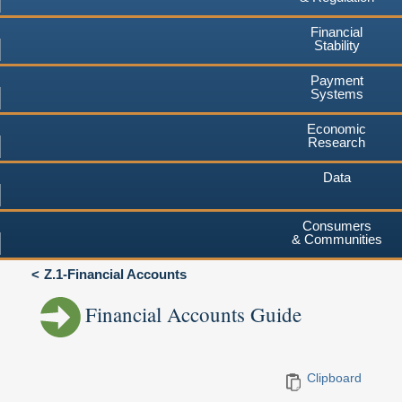
Financial
Stability
Payment
Systems
Economic
Research
Data
Consumers
& Communities
Z.1-Financial Accounts
Financial Accounts Guide
Clipboard