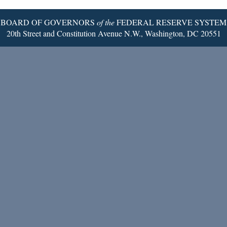
BOARD OF GOVERNORS
of the
FEDERAL RESERVE SYSTEM
20th Street and Constitution Avenue N.W., Washington, DC 20551