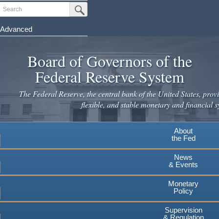
Skip
Search
Submit Search Button
to
main
Advanced
content
Board of Governors of the
Federal Reserve System
The Federal Reserve, the central bank of the United States, provi
flexible, and stable monetary and financial s
About
the Fed
News
& Events
Monetary
Policy
Supervision
& Regulation