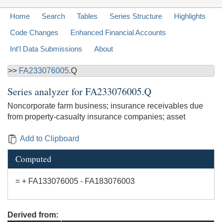
Home
Search
Tables
Series Structure
Highlights
Code Changes
Enhanced Financial Accounts
Int'l Data Submissions
About
>>
FA233076005
.Q
Series analyzer for
FA233076005.Q
Noncorporate farm business; insurance receivables due
from property-casualty insurance companies; asset
Add to Clipboard
Computed
= + FA133076005 - FA183076003
Derived from: