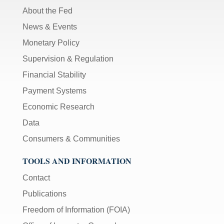
About the Fed
News & Events
Monetary Policy
Supervision & Regulation
Financial Stability
Payment Systems
Economic Research
Data
Consumers & Communities
TOOLS AND INFORMATION
Contact
Publications
Freedom of Information (FOIA)