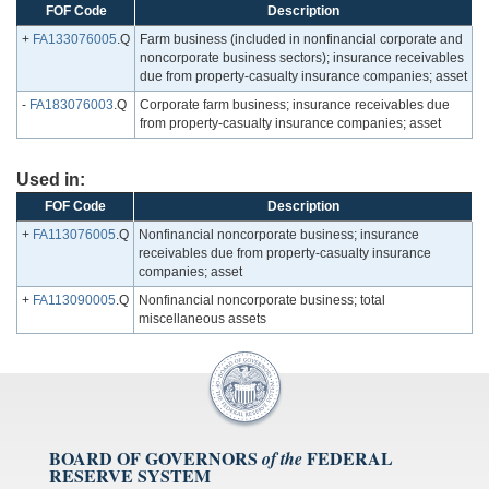
FOF Code
Description
+
FA133076005
.Q
Farm business (included in nonfinancial corporate and
noncorporate business sectors); insurance receivables
due from property-casualty insurance companies; asset
-
FA183076003
.Q
Corporate farm business; insurance receivables due
from property-casualty insurance companies; asset
Used in:
FOF Code
Description
+
FA113076005
.Q
Nonfinancial noncorporate business; insurance
receivables due from property-casualty insurance
companies; asset
+
FA113090005
.Q
Nonfinancial noncorporate business; total
miscellaneous assets
BOARD OF GOVERNORS
FEDERAL
of the
RESERVE SYSTEM