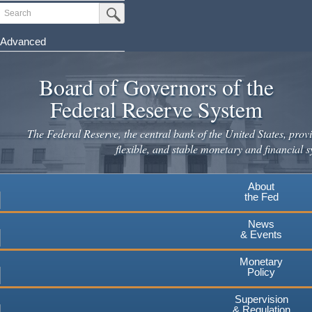
Skip
Search
Submit Search Button
to
main
Advanced
content
Board of Governors of the
Federal Reserve System
The Federal Reserve, the central bank of the United States, provi
flexible, and stable monetary and financial s
About
the Fed
News
& Events
Monetary
Policy
Supervision
& Regulation