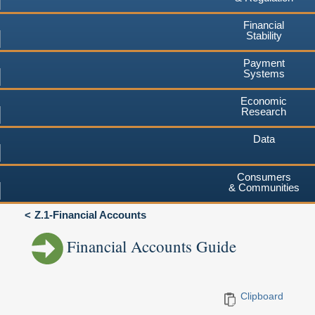
Financial
Stability
Payment
Systems
Economic
Research
Data
Consumers
& Communities
Z.1-Financial Accounts
Financial Accounts Guide
Clipboard