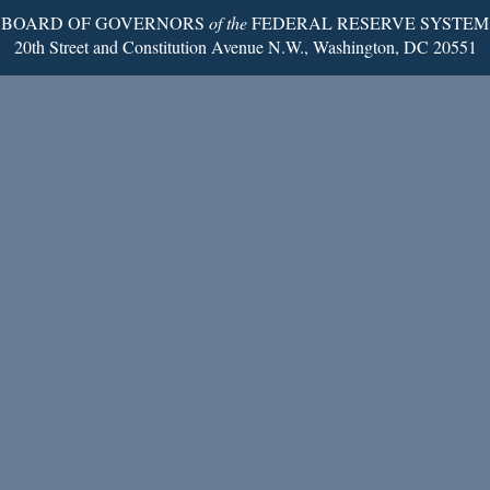
BOARD OF GOVERNORS
of the
FEDERAL RESERVE SYSTEM
20th Street and Constitution Avenue N.W., Washington, DC 20551