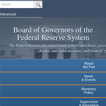
Skip
Search
Submit Search Button
to
main
Advanced
content
Board of Governors of the
Federal Reserve System
The Federal Reserve, the central bank of the United States, provi
flexible, and stable monetary and financial s
About
the Fed
News
& Events
Monetary
Policy
Supervision
& Regulation