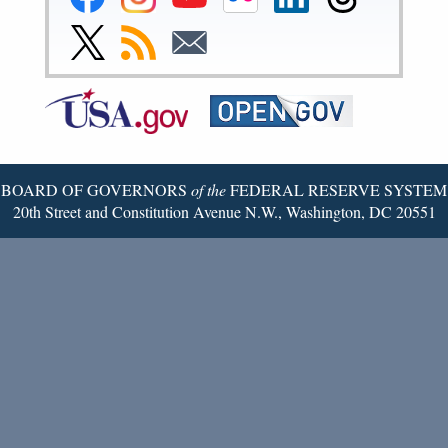
Reserve
Reserve
Reserve
Reserve
Reserve
Reserve
Facebook
Instagram
YouTube
Flickr
LinkedIn
Threads
Link
Subscribe
Subscribe
Page
Page
Page
Page
Page
Page
to
to
to
Federal
RSS
Email
Reserve
Twitter
Page
BOARD OF GOVERNORS
of the
FEDERAL RESERVE SYSTEM
20th Street and Constitution Avenue N.W., Washington, DC 20551