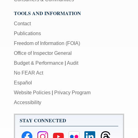
TOOLS AND INFORMATION
Contact
Publications
Freedom of Information (FOIA)
Office of Inspector General
Budget & Performance
|
Audit
No FEAR Act
Español
Website Policies
|
Privacy Program
Accessibility
STAY CONNECTED
Federal
Federal
Federal
Federal
Federal
Federal