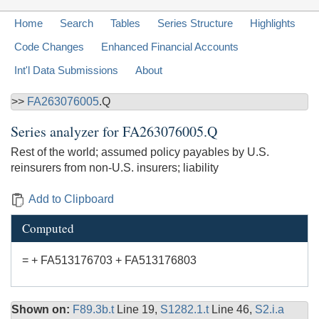
Home
Search
Tables
Series Structure
Highlights
Code Changes
Enhanced Financial Accounts
Int'l Data Submissions
About
>>
FA263076005
.Q
Series analyzer for
FA263076005.Q
Rest of the world; assumed policy payables by U.S.
reinsurers from non-U.S. insurers; liability
Add to Clipboard
Computed
= + FA513176703 + FA513176803
Shown on:
F89.3b.t
Line 19,
S1282.1.t
Line 46,
S2.i.a