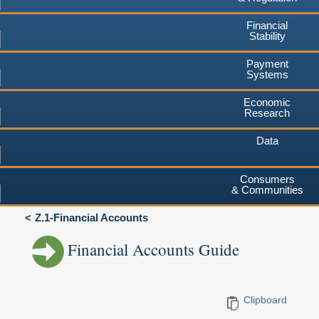
Financial
Stability
Payment
Systems
Economic
Research
Data
Consumers
& Communities
Z.1-Financial Accounts
Financial Accounts Guide
Clipboard