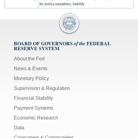
for policy payables; liability
BOARD OF GOVERNORS
FEDERAL
of the
RESERVE SYSTEM
About the Fed
News & Events
Monetary Policy
Supervision & Regulation
Financial Stability
Payment Systems
Economic Research
Data
Consumers & Communities