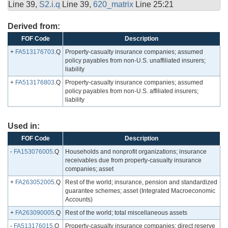
Line 39,
S2.i.q
Line 39,
620_matrix
Line 25:21
Derived from:
FOF Code
Description
+
FA513176703
.Q
Property-casualty insurance companies; assumed
policy payables from non-U.S. unaffiliated insurers;
liability
+
FA513176803
.Q
Property-casualty insurance companies; assumed
policy payables from non-U.S. affiliated insurers;
liability
Used in:
FOF Code
Description
-
FA153076005
.Q
Households and nonprofit organizations; insurance
receivables due from property-casualty insurance
companies; asset
+
FA263052005
.Q
Rest of the world; insurance, pension and standardized
guarantee schemes; asset (Integrated Macroeconomic
Accounts)
+
FA263090005
.Q
Rest of the world; total miscellaneous assets
-
FA513176015
.Q
Property-casualty insurance companies; direct reserve