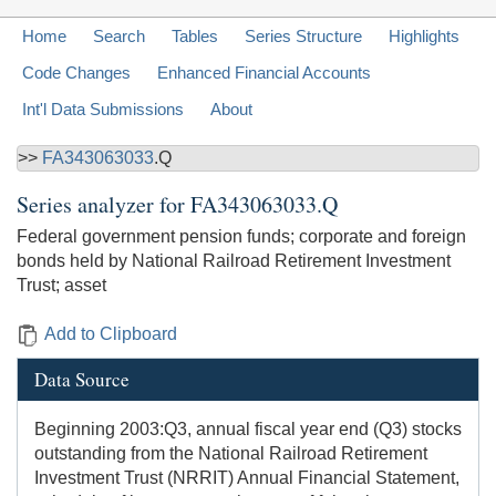
Home
Search
Tables
Series Structure
Highlights
Code Changes
Enhanced Financial Accounts
Int'l Data Submissions
About
>>
FA343063033
.Q
Series analyzer for
FA343063033.Q
Federal government pension funds; corporate and foreign
bonds held by National Railroad Retirement Investment
Trust; asset
Add to Clipboard
Data Source
Beginning 2003:Q3, annual fiscal year end (Q3) stocks
outstanding from the National Railroad Retirement
Investment Trust (NRRIT) Annual Financial Statement,