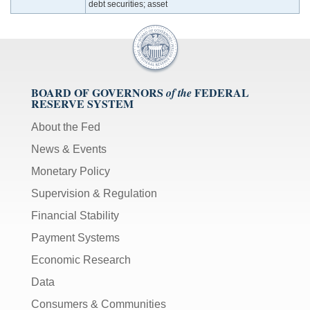
debt securities; asset
BOARD OF GOVERNORS
FEDERAL
of the
RESERVE SYSTEM
About the Fed
News & Events
Monetary Policy
Supervision & Regulation
Financial Stability
Payment Systems
Economic Research
Data
Consumers & Communities