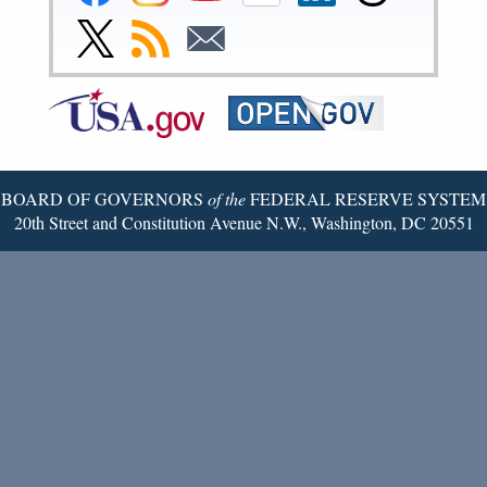
Reserve
Reserve
Reserve
Reserve
Reserve
Reserve
Facebook
Instagram
YouTube
Flickr
LinkedIn
Threads
Link
Subscribe
Subscribe
Page
Page
Page
Page
Page
Page
to
to
to
Federal
RSS
Email
Reserve
Twitter
Page
BOARD OF GOVERNORS
of the
FEDERAL RESERVE SYSTEM
20th Street and Constitution Avenue N.W., Washington, DC 20551