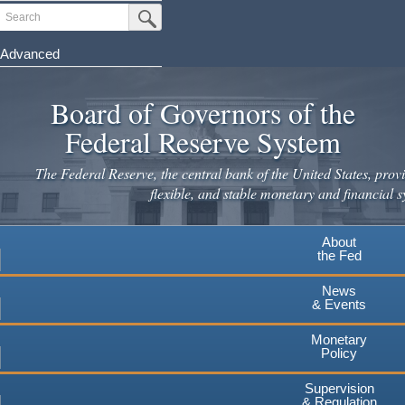
Skip
Search
Submit Search Button
to
main
Advanced
content
Board of Governors of the
Federal Reserve System
The Federal Reserve, the central bank of the United States, provi
flexible, and stable monetary and financial s
About
the Fed
News
& Events
Monetary
Policy
Supervision
& Regulation