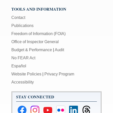
TOOLS AND INFORMATION
Contact
Publications
Freedom of Information (FOIA)
Office of Inspector General
Budget & Performance
|
Audit
No FEAR Act
Español
Website Policies
|
Privacy Program
Accessibility
STAY CONNECTED
Federal
Federal
Federal
Federal
Federal
Federal