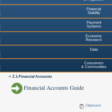
Financial
Stability
Payment
Systems
Economic
Research
Data
Consumers
& Communities
Z.1-Financial Accounts
Financial Accounts Guide
Clipboard