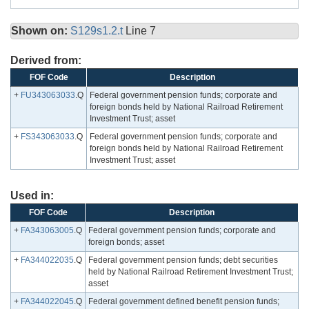
Shown on:
S129s1.2.t
Line 7
Derived from:
FOF Code
Description
+
FU343063033
.Q
Federal government pension funds; corporate and
foreign bonds held by National Railroad Retirement
Investment Trust; asset
+
FS343063033
.Q
Federal government pension funds; corporate and
foreign bonds held by National Railroad Retirement
Investment Trust; asset
Used in:
FOF Code
Description
+
FA343063005
.Q
Federal government pension funds; corporate and
foreign bonds; asset
+
FA344022035
.Q
Federal government pension funds; debt securities
held by National Railroad Retirement Investment Trust;
asset
+
FA344022045
.Q
Federal government defined benefit pension funds;