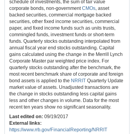
schedule of investments, the sum of fair value
corporate bonds, non-government
CMOs
, asset
backed securities, commercial mortgage backed
securities, other fixed income securities, commercial
paper, and fixed income funds such as units trusts,
commingled funds, investment funds or short-term
funds. Quarterly stocks outstanding interpolated from
annual fiscal year end stocks outstanding. Capital
gains calculated using the change in the Merrill Lynch
Corporate Master par weighted price index. For
quarterly stocks outstanding after the benchmark, the
most recent benchmark share of corporate and foreign
bond assets is applied to the
NRRIT
Quarterly Update
market value of assets. Unadjusted transactions are
the change in stocks outstanding less capital gains
less and other changes in volume. Data for the most
recent ten years show no significant seasonality.
Last edited on:
09/19/2017
External links:
https://www.rrb.gov/FinancialReporting/NRRIT