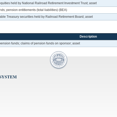
uities held by National Railroad Retirement Investment Trust; asset
s; pension entitlements (total liabilities) (BEA)
le Treasury securities held by Railroad Retirement Board; asset
Description
ension funds; claims of pension funds on sponsor; asset
 SYSTEM