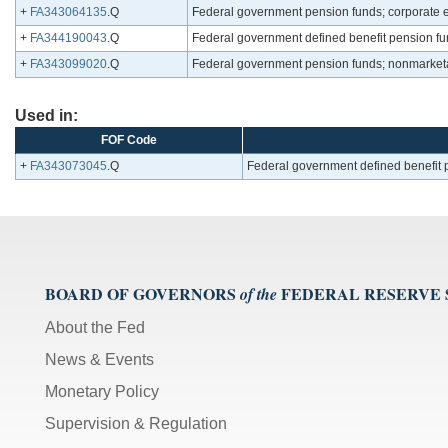
+
FA343064135
.Q
Federal government pension funds; corporate eq
+
FA344190043
.Q
Federal government defined benefit pension fund
+
FA343099020
.Q
Federal government pension funds; nonmarketab
Used in:
FOF Code
+
FA343073045
.Q
Federal government defined benefit p
BOARD OF GOVERNORS
FEDERAL RESERVE
of the
About the Fed
News & Events
Monetary Policy
Supervision & Regulation