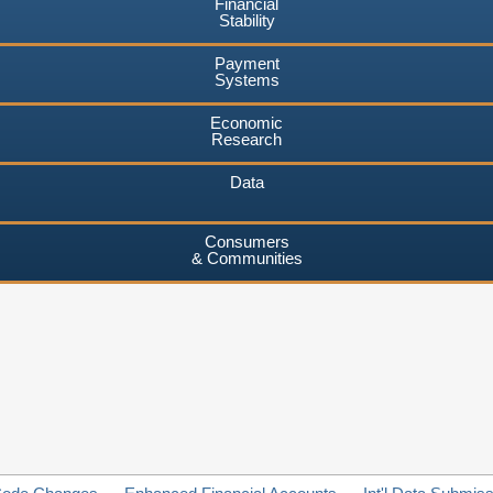
Financial
Stability
Payment
Systems
Economic
Research
Data
Consumers
& Communities