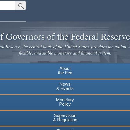
Submit Search Button
f Governors of the Federal Reserv
l Reserve, the central bank of the United States, provides the nation w
flexible, and stable monetary and financial system.
About
the Fed
News
& Events
Monetary
Policy
Supervision
& Regulation