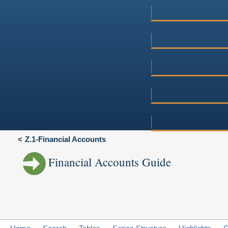
Z.1-Financial Accounts
Financial Accounts Guide