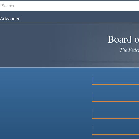
Skip
Search
to
main
Advanced
content
Board o
The Federa