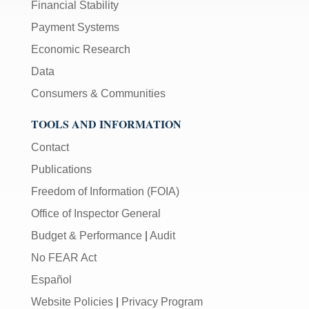
Financial Stability
Payment Systems
Economic Research
Data
Consumers & Communities
TOOLS AND INFORMATION
Contact
Publications
Freedom of Information (FOIA)
Office of Inspector General
Budget & Performance
|
Audit
No FEAR Act
Español
Website Policies
|
Privacy Program