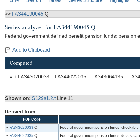
Home
Search
Tables
Series Structure
Highlights
C
>>
FA344190045
.Q
Series analyzer for
FA344190045.Q
Federal government defined benefit pension funds; pension enti
Add to Clipboard
Computed
= + FA343020033 + FA344022035 + FA343064135 + FA3
Shown on:
S129s1.2.t
Line 11
Derived from:
FOF Code
+
FA343020033
.Q
Federal government pension funds; checkable d
+
FA344022035
.Q
Federal government pension funds; debt securit