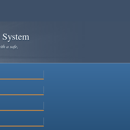
e System
ith a safe,