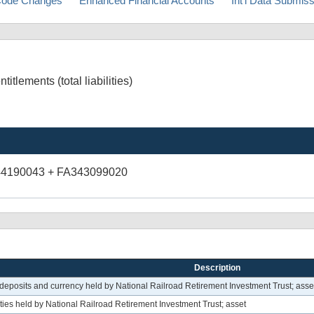
ode Changes
Enhanced Financial Accounts
Int'l Data Submis
tlements (total liabilities)
44190043 + FA343099020
Description
eposits and currency held by National Railroad Retirement Investment Trust; asse
ies held by National Railroad Retirement Investment Trust; asset