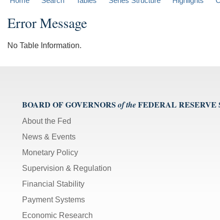
Home
Search
Tables
Series Structure
Highlights
C
Error Message
No Table Information.
BOARD OF GOVERNORS
FEDERAL RESERVE
of the
About the Fed
News & Events
Monetary Policy
Supervision & Regulation
Financial Stability
Payment Systems
Economic Research