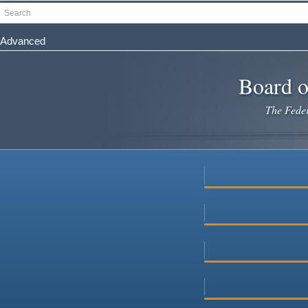
Skip
Search
to
main
Advanced
content
Board o
The Federa