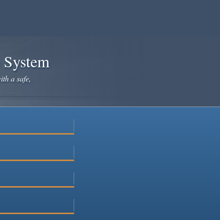
e System
ith a safe,