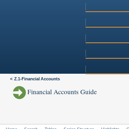
Z.1-Financial Accounts
Financial Accounts Guide