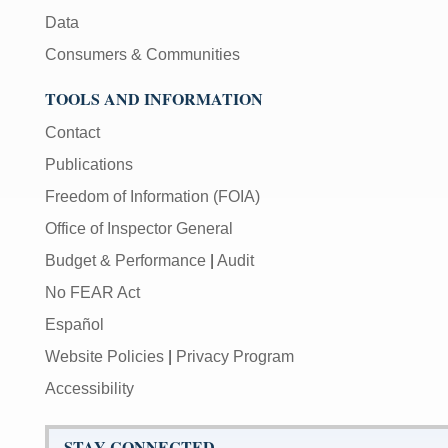
Data
Consumers & Communities
TOOLS AND INFORMATION
Contact
Publications
Freedom of Information (FOIA)
Office of Inspector General
Budget & Performance
|
Audit
No FEAR Act
Español
Website Policies
|
Privacy Program
Accessibility
STAY CONNECTED