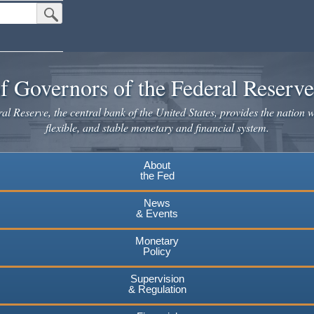
Submit Search Button
f Governors of the Federal Reserv
l Reserve, the central bank of the United States, provides the nation w
flexible, and stable monetary and financial system.
About
the Fed
News
& Events
Monetary
Policy
Supervision
& Regulation