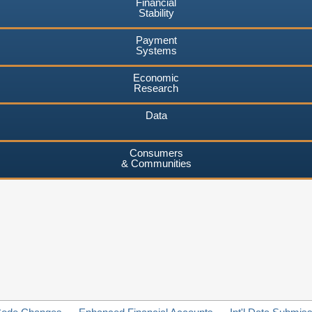
Financial
Stability
Payment
Systems
Economic
Research
Data
Consumers
& Communities