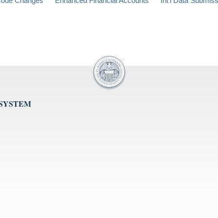
ode Changes
Enhanced Financial Accounts
Int'l Data Submis
 SYSTEM