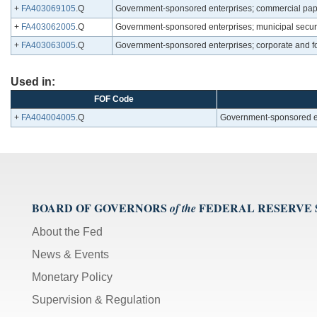
+
FA403069105
.Q
Government-sponsored enterprises; commercial pap
+
FA403062005
.Q
Government-sponsored enterprises; municipal securit
+
FA403063005
.Q
Government-sponsored enterprises; corporate and f
Used in:
FOF Code
+
FA404004005
.Q
Government-sponsored ent
BOARD OF GOVERNORS
FEDERAL RESERVE
of the
About the Fed
News & Events
Monetary Policy
Supervision & Regulation