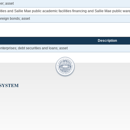
er; asset
ies and Sallie Mae public academic facilities financing and Sallie Mae public wa
oreign bonds; asset
Description
erprises; debt securities and loans; asset
 SYSTEM