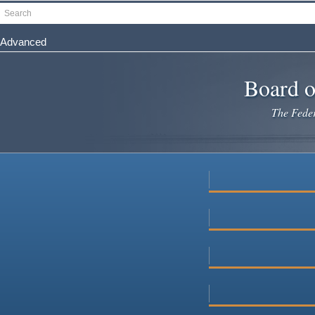
Skip
Search
to
main
Advanced
content
Board o
The Federa