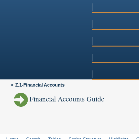
Z.1-Financial Accounts
Financial Accounts Guide