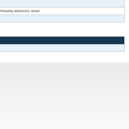
rehousing advances; asset