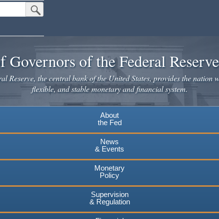
Submit Search Button
f Governors of the Federal Reserv
l Reserve, the central bank of the United States, provides the nation w
flexible, and stable monetary and financial system.
About
the Fed
News
& Events
Monetary
Policy
Supervision
& Regulation