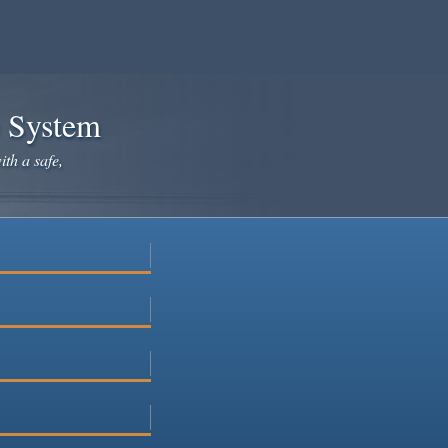
e System
ith a safe,