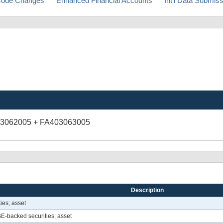
ode Changes
Enhanced Financial Accounts
Int'l Data Submis
03062005 + FA403063005
Description
ies; asset
-backed securities; asset