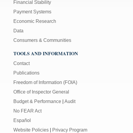
Financial Stability
Payment Systems
Economic Research
Data
Consumers & Communities
TOOLS AND INFORMATION
Contact
Publications
Freedom of Information (FOIA)
Office of Inspector General
Budget & Performance
|
Audit
No FEAR Act
Español
Website Policies
|
Privacy Program