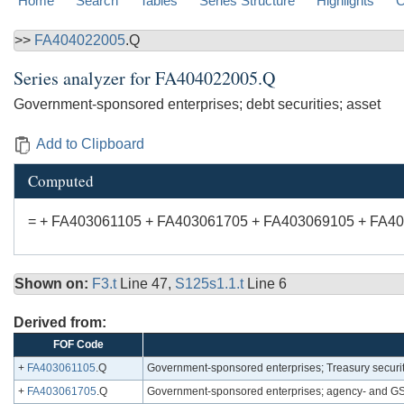
Home
Search
Tables
Series Structure
Highlights
C
>>
FA404022005
.Q
Series analyzer for
FA404022005.Q
Government-sponsored enterprises; debt securities; asset
Add to Clipboard
Computed
= + FA403061105 + FA403061705 + FA403069105 + FA4
Shown on:
F3.t
Line 47,
S125s1.1.t
Line 6
Derived from:
FOF Code
+
FA403061105
.Q
Government-sponsored enterprises; Treasury securit
+
FA403061705
.Q
Government-sponsored enterprises; agency- and GSE