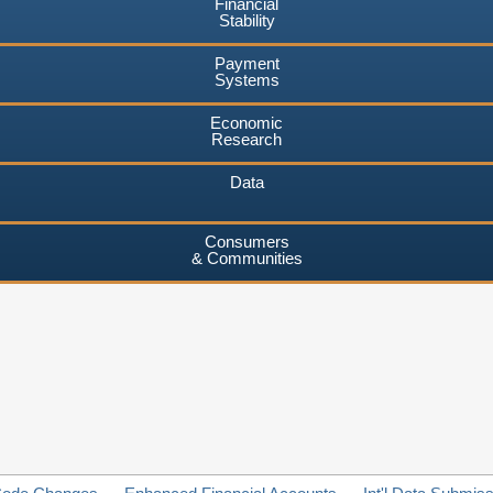
Financial
Stability
Payment
Systems
Economic
Research
Data
Consumers
& Communities