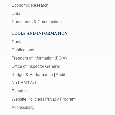
Economic Research
Data
Consumers & Communities
TOOLS AND INFORMATION
Contact
Publications
Freedom of Information (FOIA)
Office of Inspector General
Budget & Performance
|
Audit
No FEAR Act
Español
Website Policies
|
Privacy Program
Accessibility