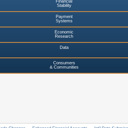
Financial
Stability
Payment
Systems
Economic
Research
Data
Consumers
& Communities