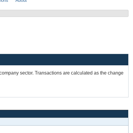
sions
About
e company sector. Transactions are calculated as the change