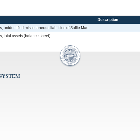
Description
unidentified miscellaneous liabilities of Sallie Mae
 total assets (balance sheet)
 SYSTEM