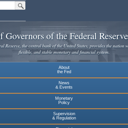
Submit Search Button
f Governors of the Federal Reserv
l Reserve, the central bank of the United States, provides the nation w
flexible, and stable monetary and financial system.
About
the Fed
News
& Events
Monetary
Policy
Supervision
& Regulation