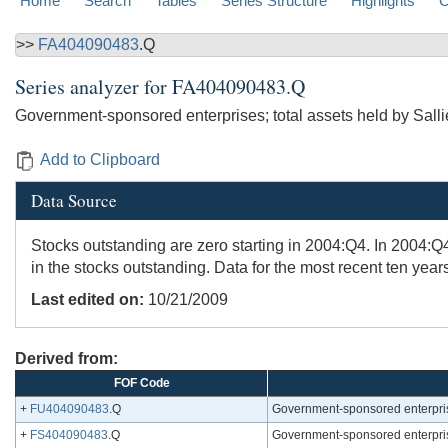
Home
Search
Tables
Series Structure
Highlights
C
>>
FA404090483
.Q
Series analyzer for
FA404090483.Q
Government-sponsored enterprises; total assets held by Sall
Add to Clipboard
Data Source
Stocks outstanding are zero starting in 2004:Q4. In 2004:Q
in the stocks outstanding. Data for the most recent ten year
Last edited on:
10/21/2009
Derived from:
FOF Code
+
FU404090483
.Q
Government-sponsored enterprise
+
FS404090483
.Q
Government-sponsored enterprise