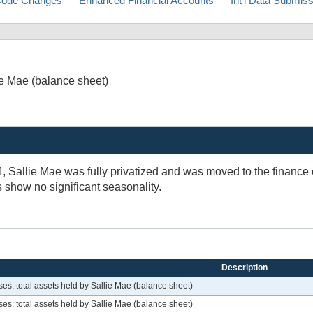
ode Changes
Enhanced Financial Accounts
Int'l Data Submis
ie Mae (balance sheet)
4, Sallie Mae was fully privatized and was moved to the financ
s show no significant seasonality.
Description
s; total assets held by Sallie Mae (balance sheet)
s; total assets held by Sallie Mae (balance sheet)