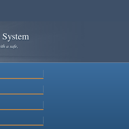
e System
ith a safe,