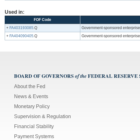
Used in:
FOF Code
+
FA403193085
.Q
Government-sponsored enterprises; 
+
FA404090405
.Q
Government-sponsored enterprises;
BOARD OF GOVERNORS
FEDERAL RESERVE
of the
About the Fed
News & Events
Monetary Policy
Supervision & Regulation
Financial Stability
Payment Systems