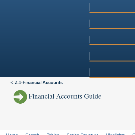
Z.1-Financial Accounts
Financial Accounts Guide