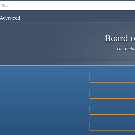
Skip
Search
to
main
Advanced
content
Board o
The Federa