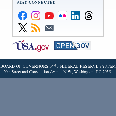
STAY CONNECTED
Federal
Federal
Federal
Federal
Federal
Federal
Reserve
Reserve
Reserve
Reserve
Reserve
Reserve
Facebook
Instagram
YouTube
Flickr
LinkedIn
Threads
Link
Subscribe
Subscribe
Page
Page
Page
Page
Page
Page
to
to
to
Federal
RSS
Email
Reserve
Twitter
Page
BOARD OF GOVERNORS
of the
FEDERAL RESERVE SYSTEM
20th Street and Constitution Avenue N.W., Washington, DC 20551