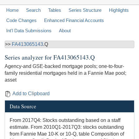
Home
Search
Tables
Series Structure
Highlights
Code Changes
Enhanced Financial Accounts
Int'l Data Submissions
About
>>
FA413065143
.Q
Series analyzer for
FA413065143.Q
Agency-and GSE-backed mortgage pools; one-to-four-
family residential mortgages held in a Fannie Mae pool;
asset
Add to Clipboard
Data Source
From 2017Q4: Stocks outstanding based on a staff
estimate. From 2010Q1-2017Q3: stocks outstanding
from Fannie Mae 10-K or 10-Q, table Composition of