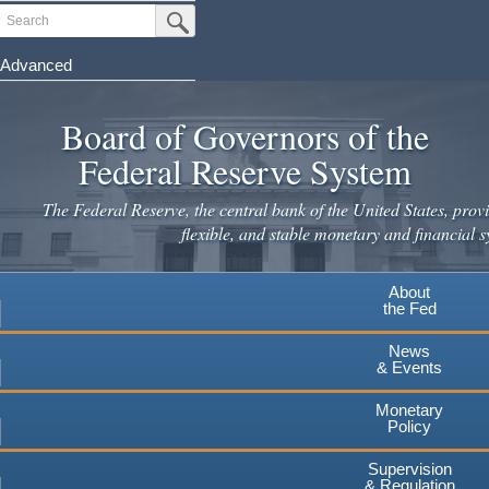
Skip
Search
Submit Search Button
to
main
Advanced
content
Board of Governors of the
Federal Reserve System
The Federal Reserve, the central bank of the United States, provi
flexible, and stable monetary and financial s
About
the Fed
News
& Events
Monetary
Policy
Supervision
& Regulation