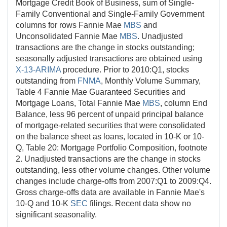
Mortgage Credit Book of Business, sum of Single-
Family Conventional and Single-Family Government
columns for rows Fannie Mae
MBS
and
Unconsolidated Fannie Mae
MBS
. Unadjusted
transactions are the change in stocks outstanding;
seasonally adjusted transactions are obtained using
X-13-ARIMA
procedure. Prior to 2010:Q1, stocks
outstanding from
FNMA
, Monthly Volume Summary,
Table 4 Fannie Mae Guaranteed Securities and
Mortgage Loans, Total Fannie Mae
MBS
, column End
Balance, less 96 percent of unpaid principal balance
of mortgage-related securities that were consolidated
on the balance sheet as loans, located in 10-K or 10-
Q, Table 20: Mortgage Portfolio Composition, footnote
2. Unadjusted transactions are the change in stocks
outstanding, less other volume changes. Other volume
changes include charge-offs from 2007:Q1 to 2009:Q4.
Gross charge-offs data are available in Fannie Mae's
10-Q and 10-K
SEC
filings. Recent data show no
significant seasonality.