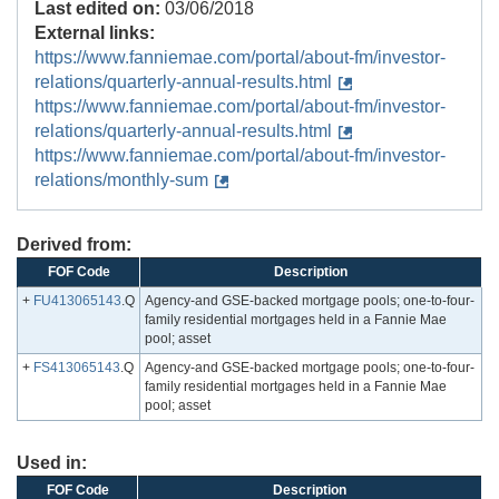
Last edited on:
03/06/2018
External links:
https://www.fanniemae.com/portal/about-fm/investor-
relations/quarterly-annual-results.html
https://www.fanniemae.com/portal/about-fm/investor-
relations/quarterly-annual-results.html
https://www.fanniemae.com/portal/about-fm/investor-
relations/monthly-sum
Derived from:
FOF Code
Description
+
FU413065143
.Q
Agency-and GSE-backed mortgage pools; one-to-four-
family residential mortgages held in a Fannie Mae
pool; asset
+
FS413065143
.Q
Agency-and GSE-backed mortgage pools; one-to-four-
family residential mortgages held in a Fannie Mae
pool; asset
Used in:
FOF Code
Description