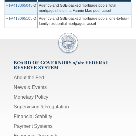
+
FA413065045
.Q
Agency-and GSE-backed mortgage pools; total
mortgages held in a Fannie Mae pool; asset
+
FA413065105
.Q
Agency-and GSE-backed mortgage pools; one-to-four-
family residential mortgages; asset
BOARD OF GOVERNORS
FEDERAL
of the
RESERVE SYSTEM
About the Fed
News & Events
Monetary Policy
Supervision & Regulation
Financial Stability
Payment Systems
Economic Research