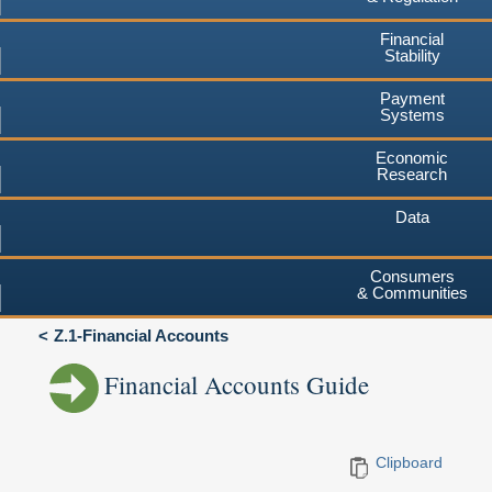
Financial
Stability
Payment
Systems
Economic
Research
Data
Consumers
& Communities
Z.1-Financial Accounts
Financial Accounts Guide
Clipboard