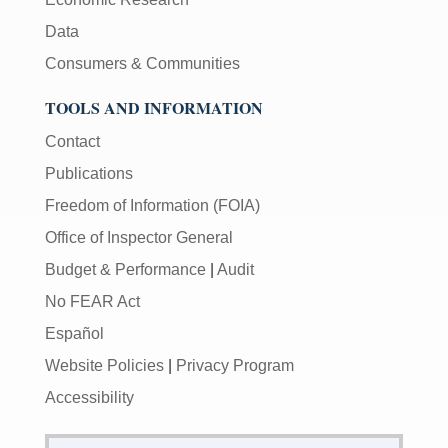
Data
Consumers & Communities
TOOLS AND INFORMATION
Contact
Publications
Freedom of Information (FOIA)
Office of Inspector General
Budget & Performance
|
Audit
No FEAR Act
Español
Website Policies
|
Privacy Program
Accessibility