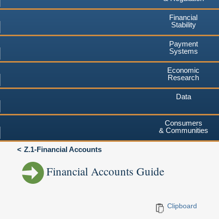
Financial
Stability
Payment
Systems
Economic
Research
Data
Consumers
& Communities
Z.1-Financial Accounts
Financial Accounts Guide
Clipboard