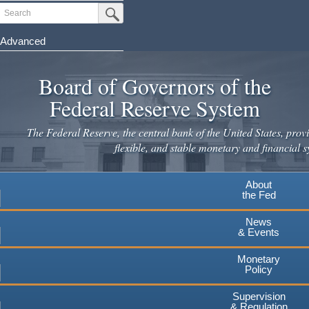
Skip
Search
Submit Search Button
to
main
Advanced
content
Board of Governors of the
Federal Reserve System
The Federal Reserve, the central bank of the United States, provi
flexible, and stable monetary and financial s
About
the Fed
News
& Events
Monetary
Policy
Supervision
& Regulation