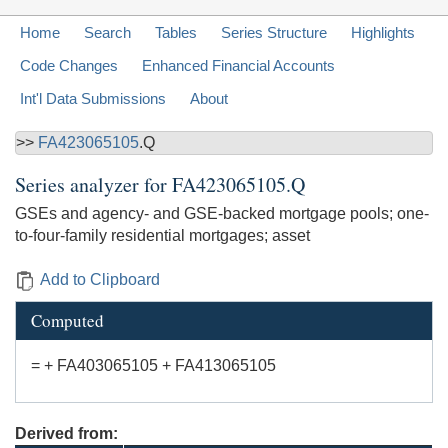
Home
Search
Tables
Series Structure
Highlights
Code Changes
Enhanced Financial Accounts
Int'l Data Submissions
About
>>
FA423065105
.Q
Series analyzer for
FA423065105.Q
GSEs and agency- and GSE-backed mortgage pools; one-
to-four-family residential mortgages; asset
Add to Clipboard
Computed
= + FA403065105 + FA413065105
Derived from: