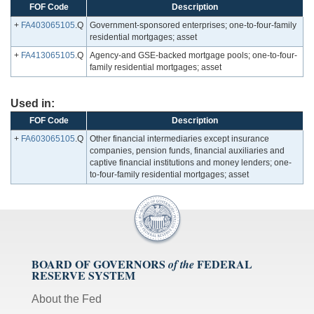
FOF Code
Description
+
FA403065105
.Q
Government-sponsored enterprises; one-to-four-family
residential mortgages; asset
+
FA413065105
.Q
Agency-and GSE-backed mortgage pools; one-to-four-
family residential mortgages; asset
Used in:
FOF Code
Description
+
FA603065105
.Q
Other financial intermediaries except insurance
companies, pension funds, financial auxiliaries and
captive financial institutions and money lenders; one-
to-four-family residential mortgages; asset
BOARD OF GOVERNORS
FEDERAL
of the
RESERVE SYSTEM
About the Fed