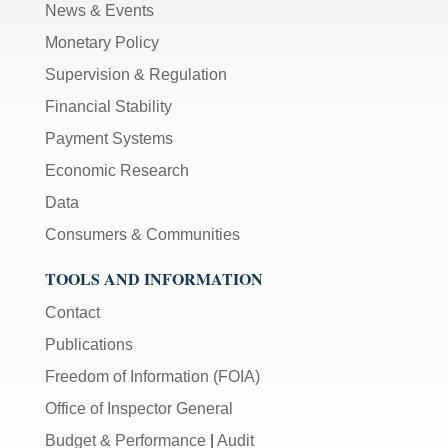
News & Events
Monetary Policy
Supervision & Regulation
Financial Stability
Payment Systems
Economic Research
Data
Consumers & Communities
TOOLS AND INFORMATION
Contact
Publications
Freedom of Information (FOIA)
Office of Inspector General
Budget & Performance
|
Audit