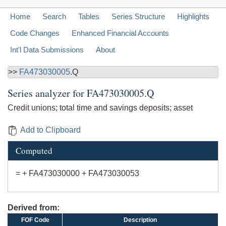
Home
Search
Tables
Series Structure
Highlights
Code Changes
Enhanced Financial Accounts
Int'l Data Submissions
About
>>
FA473030005
.Q
Series analyzer for
FA473030005.Q
Credit unions; total time and savings deposits; asset
Add to Clipboard
Computed
= + FA473030000 + FA473030053
Derived from:
FOF Code
Description