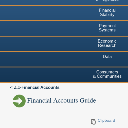
Financial
Stability
Payment
Systems
Economic
Research
Data
Consumers
& Communities
Z.1-Financial Accounts
Financial Accounts Guide
Clipboard