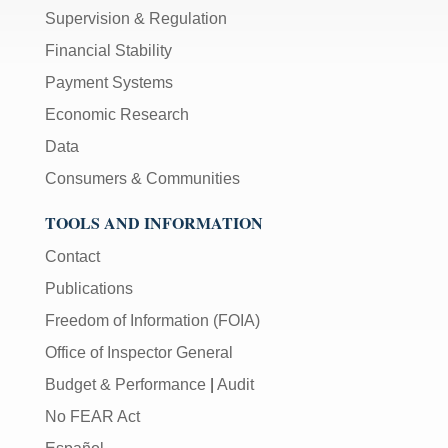
Supervision & Regulation
Financial Stability
Payment Systems
Economic Research
Data
Consumers & Communities
TOOLS AND INFORMATION
Contact
Publications
Freedom of Information (FOIA)
Office of Inspector General
Budget & Performance
|
Audit
No FEAR Act