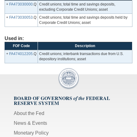
+
FA473030000
.Q
Credit unions; total time and savings deposits,
excluding Corporate Credit Unions; asset
+
FA473030053
.Q
Credit unions; total time and savings deposits held by
Corporate Credit Unions; asset
Used in:
FOF Code
Description
+
FA474012205
.Q
Credit unions; interbank transactions due from U.S.
depository institutions; asset
BOARD OF GOVERNORS
FEDERAL
of the
RESERVE SYSTEM
About the Fed
News & Events
Monetary Policy