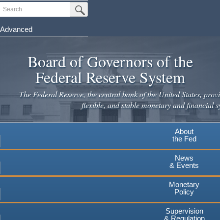
Skip
Search
Submit Search Button
to
main
Advanced
content
Board of Governors of the
Federal Reserve System
The Federal Reserve, the central bank of the United States, provi
flexible, and stable monetary and financial s
About
the Fed
News
& Events
Monetary
Policy
Supervision
& Regulation