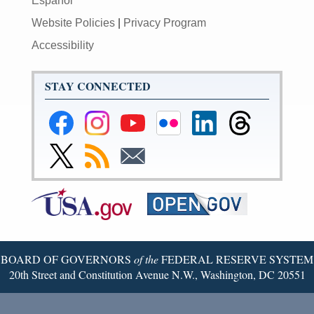
Español
Website Policies
|
Privacy Program
Accessibility
STAY CONNECTED
Federal
Federal
Federal
Federal
Federal
Federal
Reserve
Reserve
Reserve
Reserve
Reserve
Reserve
Facebook
Instagram
YouTube
Flickr
LinkedIn
Threads
Link
Subscribe
Subscribe
Page
Page
Page
Page
Page
Page
to
to
to
Federal
RSS
Email
Reserve
Twitter
Page
BOARD OF GOVERNORS
of the
FEDERAL RESERVE SYSTEM
20th Street and Constitution Avenue N.W., Washington, DC 20551