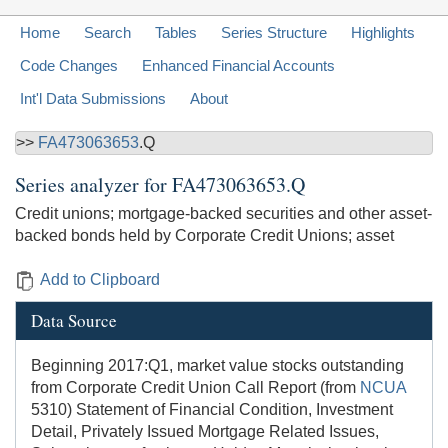
Home
Search
Tables
Series Structure
Highlights
Code Changes
Enhanced Financial Accounts
Int'l Data Submissions
About
>>
FA473063653
.Q
Series analyzer for
FA473063653.Q
Credit unions; mortgage-backed securities and other asset-
backed bonds held by Corporate Credit Unions; asset
Add to Clipboard
Data Source
Beginning 2017:Q1, market value stocks outstanding
from Corporate Credit Union Call Report (from
NCUA
5310) Statement of Financial Condition, Investment
Detail, Privately Issued Mortgage Related Issues,