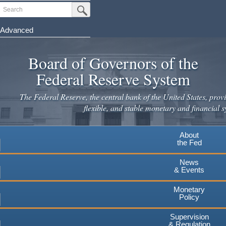
Skip
Search
Submit Search Button
to
main
Advanced
content
Board of Governors of the
Federal Reserve System
The Federal Reserve, the central bank of the United States, provi
flexible, and stable monetary and financial s
About
the Fed
News
& Events
Monetary
Policy
Supervision
& Regulation