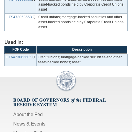
asset-backed bonds held by Corporate Credit Unions;
asset
+
FS473063653
.Q
Credit unions; mortgage-backed securities and other
asset-backed bonds held by Corporate Credit Unions;
asset
Used in:
FOF Code
Description
+
FA473063605
.Q
Credit unions; mortgage-backed securities and other
asset-backed bonds; asset
BOARD OF GOVERNORS
FEDERAL
of the
RESERVE SYSTEM
About the Fed
News & Events