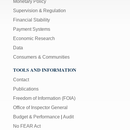
Monetary Policy
Supervision & Regulation
Financial Stability
Payment Systems
Economic Research
Data
Consumers & Communities
TOOLS AND INFORMATION
Contact
Publications
Freedom of Information (FOIA)
Office of Inspector General
Budget & Performance
|
Audit
No FEAR Act