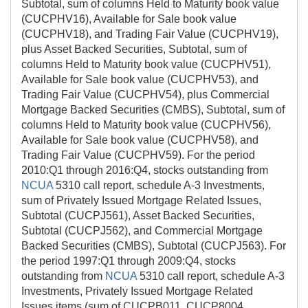
Subtotal, sum of columns Held to Maturity book value
(CUCPHV16), Available for Sale book value
(CUCPHV18), and Trading Fair Value (CUCPHV19),
plus Asset Backed Securities, Subtotal, sum of
columns Held to Maturity book value (CUCPHV51),
Available for Sale book value (CUCPHV53), and
Trading Fair Value (CUCPHV54), plus Commercial
Mortgage Backed Securities (CMBS), Subtotal, sum of
columns Held to Maturity book value (CUCPHV56),
Available for Sale book value (CUCPHV58), and
Trading Fair Value (CUCPHV59). For the period
2010:Q1 through 2016:Q4, stocks outstanding from
NCUA
5310 call report, schedule A-3 Investments,
sum of Privately Issued Mortgage Related Issues,
Subtotal (CUCPJ561), Asset Backed Securities,
Subtotal (CUCPJ562), and Commercial Mortgage
Backed Securities (CMBS), Subtotal (CUCPJ563). For
the period 1997:Q1 through 2009:Q4, stocks
outstanding from
NCUA
5310 call report, schedule A-3
Investments, Privately Issued Mortgage Related
Issues items (sum of CUCPB011, CUCP8004,