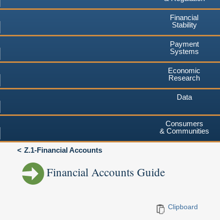
Financial
Stability
Payment
Systems
Economic
Research
Data
Consumers
& Communities
Z.1-Financial Accounts
Financial Accounts Guide
Clipboard