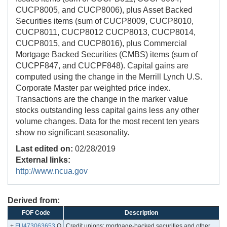
CUCP8005, and CUCP8006), plus Asset Backed
Securities items (sum of CUCP8009, CUCP8010,
CUCP8011, CUCP8012 CUCP8013, CUCP8014,
CUCP8015, and CUCP8016), plus Commercial
Mortgage Backed Securities (CMBS) items (sum of
CUCPF847, and CUCPF848). Capital gains are
computed using the change in the Merrill Lynch U.S.
Corporate Master par weighted price index.
Transactions are the change in the marker value
stocks outstanding less capital gains less any other
volume changes. Data for the most recent ten years
show no significant seasonality.
Last edited on:
02/28/2019
External links:
http://www.ncua.gov
Derived from:
FOF Code
Description
+
FU473063653
.Q
Credit unions; mortgage-backed securities and other