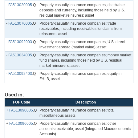
-
FA513020005
.Q
Property-casualty insurance companies; checkable
deposits and currency, including those held by U.S.
residual market reinsurers; asset
-
FA513070005
.Q
Property-casualty insurance companies; trade
receivables, including receivables for claims from
reinsurers; asset
-
FA513092003
.Q
Property-casualty insurance companies; U.S. direct
investment abroad (market value); asset
-
FA513034005
.Q
Property-casualty insurance companies; money market
fund shares, including those held by U.S. residual
market reinsurers; asset
-
FA513092403
.Q
Property-casualty insurance companies; equity in
FHLB; asset
Used in:
FOF Code
Description
+
FA513090005
.Q
Property-casualty insurance companies; total
miscellaneous assets
+
FA513096005
.Q
Property-casualty insurance companies; other
accounts receivable; asset (Integrated Macroeconomic
Accounts)