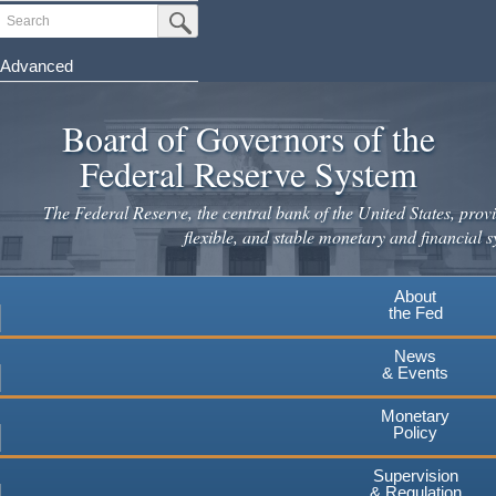
Skip
Search
Submit Search Button
to
main
Advanced
content
Board of Governors of the
Federal Reserve System
The Federal Reserve, the central bank of the United States, provi
flexible, and stable monetary and financial s
About
the Fed
News
& Events
Monetary
Policy
Supervision
& Regulation