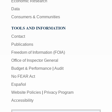
Economic Research
Data
Consumers & Communities
TOOLS AND INFORMATION
Contact
Publications
Freedom of Information (FOIA)
Office of Inspector General
Budget & Performance
|
Audit
No FEAR Act
Español
Website Policies
|
Privacy Program
Accessibility