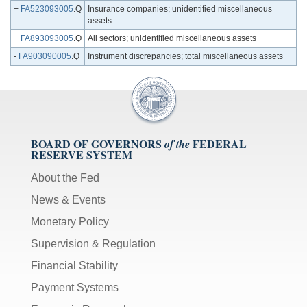
+
FA523093005
.Q
Insurance companies; unidentified miscellaneous
assets
+
FA893093005
.Q
All sectors; unidentified miscellaneous assets
-
FA903090005
.Q
Instrument discrepancies; total miscellaneous assets
BOARD OF GOVERNORS
FEDERAL
of the
RESERVE SYSTEM
About the Fed
News & Events
Monetary Policy
Supervision & Regulation
Financial Stability
Payment Systems