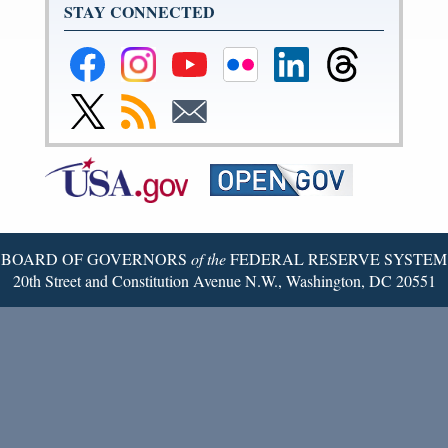
STAY CONNECTED
Federal
Federal
Federal
Federal
Federal
Federal
Reserve
Reserve
Reserve
Reserve
Reserve
Reserve
Facebook
Instagram
YouTube
Flickr
LinkedIn
Threads
Link
Subscribe
Subscribe
Page
Page
Page
Page
Page
Page
to
to
to
Federal
RSS
Email
Reserve
Twitter
Page
BOARD OF GOVERNORS
of the
FEDERAL RESERVE SYSTEM
20th Street and Constitution Avenue N.W., Washington, DC 20551