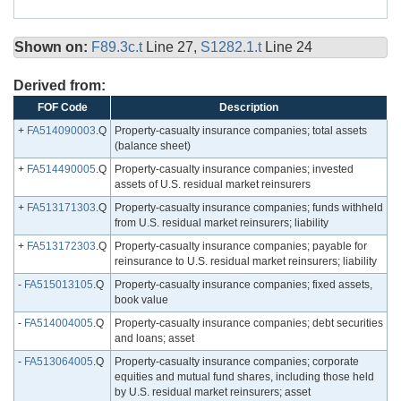
Shown on:
F89.3c.t
Line 27,
S1282.1.t
Line 24
Derived from:
FOF Code
Description
+
FA514090003
.Q
Property-casualty insurance companies; total assets
(balance sheet)
+
FA514490005
.Q
Property-casualty insurance companies; invested
assets of U.S. residual market reinsurers
+
FA513171303
.Q
Property-casualty insurance companies; funds withheld
from U.S. residual market reinsurers; liability
+
FA513172303
.Q
Property-casualty insurance companies; payable for
reinsurance to U.S. residual market reinsurers; liability
-
FA515013105
.Q
Property-casualty insurance companies; fixed assets,
book value
-
FA514004005
.Q
Property-casualty insurance companies; debt securities
and loans; asset
-
FA513064005
.Q
Property-casualty insurance companies; corporate
equities and mutual fund shares, including those held
by U.S. residual market reinsurers; asset