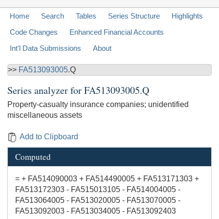
Home
Search
Tables
Series Structure
Highlights
Code Changes
Enhanced Financial Accounts
Int'l Data Submissions
About
>>
FA513093005
.Q
Series analyzer for
FA513093005.Q
Property-casualty insurance companies; unidentified
miscellaneous assets
Add to Clipboard
Computed
= + FA514090003 + FA514490005 + FA513171303 +
FA513172303 - FA515013105 - FA514004005 -
FA513064005 - FA513020005 - FA513070005 -
FA513092003 - FA513034005 - FA513092403