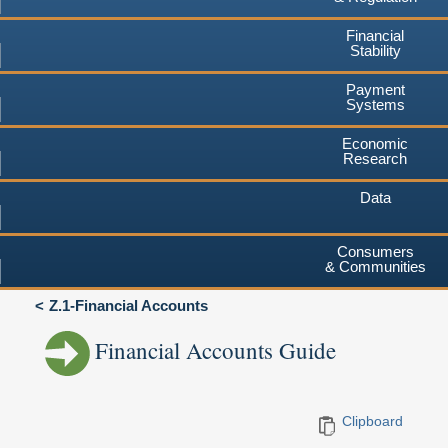
Financial
Stability
Payment
Systems
Economic
Research
Data
Consumers
& Communities
Z.1-Financial Accounts
Financial Accounts Guide
Clipboard