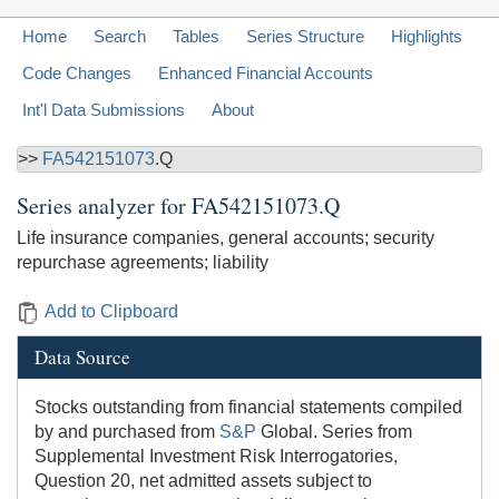
Home
Search
Tables
Series Structure
Highlights
Code Changes
Enhanced Financial Accounts
Int'l Data Submissions
About
>>
FA542151073
.Q
Series analyzer for
FA542151073.Q
Life insurance companies, general accounts; security
repurchase agreements; liability
Add to Clipboard
Data Source
Stocks outstanding from financial statements compiled
by and purchased from
S&P
Global. Series from
Supplemental Investment Risk Interrogatories,
Question 20, net admitted assets subject to