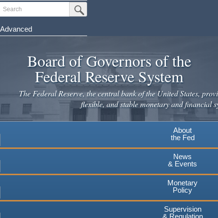
Skip
Search
Submit Search Button
to
main
Advanced
content
Board of Governors of the
Federal Reserve System
The Federal Reserve, the central bank of the United States, provi
flexible, and stable monetary and financial s
About
the Fed
News
& Events
Monetary
Policy
Supervision
& Regulation