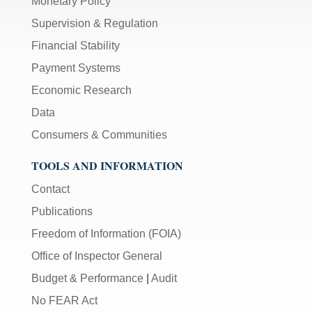
Monetary Policy
Supervision & Regulation
Financial Stability
Payment Systems
Economic Research
Data
Consumers & Communities
TOOLS AND INFORMATION
Contact
Publications
Freedom of Information (FOIA)
Office of Inspector General
Budget & Performance
|
Audit
No FEAR Act