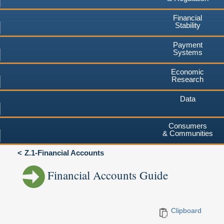
Financial
Stability
Payment
Systems
Economic
Research
Data
Consumers
& Communities
Z.1-Financial Accounts
Financial Accounts Guide
Clipboard