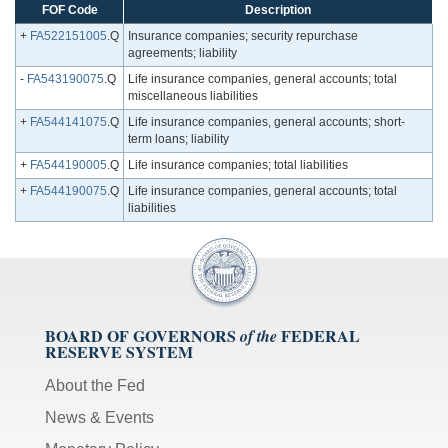
FOF Code
Description
+
FA522151005
.Q
Insurance companies; security repurchase
agreements; liability
-
FA543190075
.Q
Life insurance companies, general accounts; total
miscellaneous liabilities
+
FA544141075
.Q
Life insurance companies, general accounts; short-
term loans; liability
+
FA544190005
.Q
Life insurance companies; total liabilities
+
FA544190075
.Q
Life insurance companies, general accounts; total
liabilities
BOARD OF GOVERNORS
FEDERAL
of the
RESERVE SYSTEM
About the Fed
News & Events