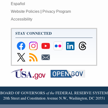
Español
Website Policies
|
Privacy Program
Accessibility
STAY CONNECTED
Federal
Federal
Federal
Federal
Federal
Federal
Reserve
Reserve
Reserve
Reserve
Reserve
Reserve
Facebook
Instagram
YouTube
Flickr
LinkedIn
Threads
Link
Subscribe
Subscribe
Page
Page
Page
Page
Page
Page
to
to
to
Federal
RSS
Email
Reserve
Twitter
Page
BOARD OF GOVERNORS
of the
FEDERAL RESERVE SYSTEM
20th Street and Constitution Avenue N.W., Washington, DC 20551