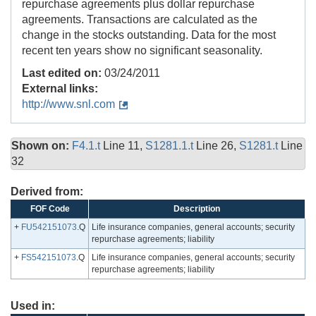
repurchase agreements plus dollar repurchase
agreements. Transactions are calculated as the
change in the stocks outstanding. Data for the most
recent ten years show no significant seasonality.
Last edited on:
03/24/2011
External links:
http://www.snl.com
Shown on:
F4.1.t
Line 11,
S1281.1.t
Line 26,
S1281.t
Line
32
Derived from:
FOF Code
Description
+
FU542151073
.Q
Life insurance companies, general accounts; security
repurchase agreements; liability
+
FS542151073
.Q
Life insurance companies, general accounts; security
repurchase agreements; liability
Used in: