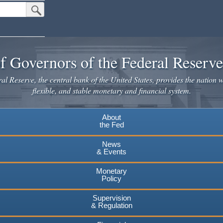
Submit Search Button
f Governors of the Federal Reserv
l Reserve, the central bank of the United States, provides the nation w
flexible, and stable monetary and financial system.
About
the Fed
News
& Events
Monetary
Policy
Supervision
& Regulation