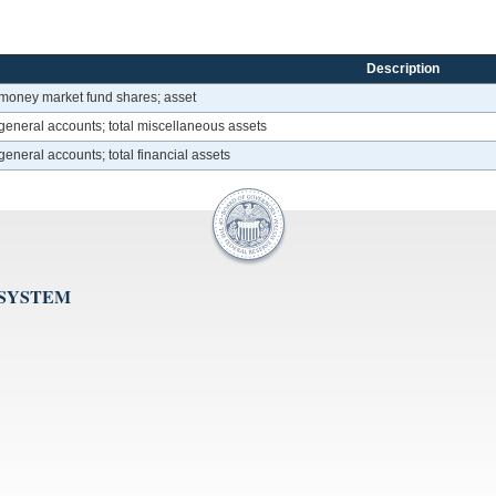
Description
 money market fund shares; asset
general accounts; total miscellaneous assets
eneral accounts; total financial assets
 SYSTEM