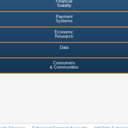
Financial
Stability
Payment
Systems
Economic
Research
Data
Consumers
& Communities