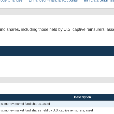
ode Changes
Enhanced Financial Accounts
Int'l Data Submis
d shares, including those held by U.S. captive reinsurers; ass
Description
ts; money market fund shares; asset
s; money market fund shares held by U.S. captive reinsurers; asset