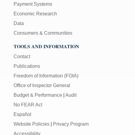
Payment Systems
Economic Research
Data
Consumers & Communities
TOOLS AND INFORMATION
Contact
Publications
Freedom of Information (FOIA)
Office of Inspector General
Budget & Performance
|
Audit
No FEAR Act
Español
Website Policies
|
Privacy Program
Accessibility