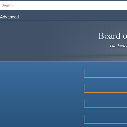
Skip
Search
to
main
Advanced
content
Board o
The Federa