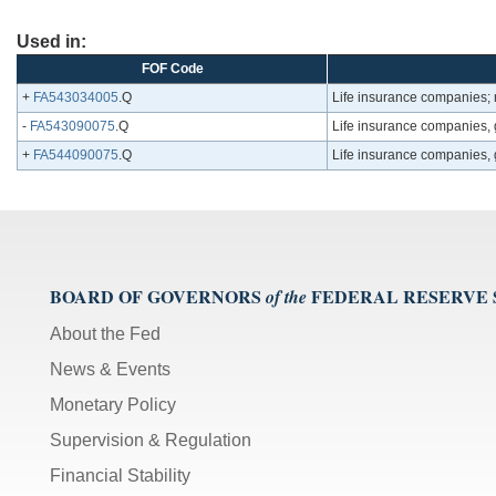
Used in:
FOF Code
+
FA543034005
.Q
Life insurance companies;
-
FA543090075
.Q
Life insurance companies, 
+
FA544090075
.Q
Life insurance companies, g
BOARD OF GOVERNORS
FEDERAL RESERVE
of the
About the Fed
News & Events
Monetary Policy
Supervision & Regulation
Financial Stability