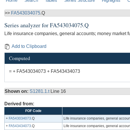
Home
Search
Tables
Series Structure
Highlights
C
>>
FA543034075
.Q
Series analyzer for
FA543034075.Q
Life insurance companies, general accounts; money market fun
Add to Clipboard
Computed
= + FA543034073 + FA543434073
Shown on:
S1281.1.t
Line 16
Derived from:
FOF Code
+
FA543034073
.Q
Life insurance companies, general accoun
+
FA543434073
.Q
Life insurance companies, general account