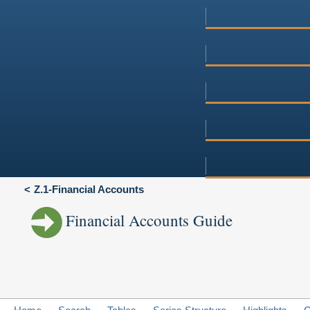
Z.1-Financial Accounts
Financial Accounts Guide