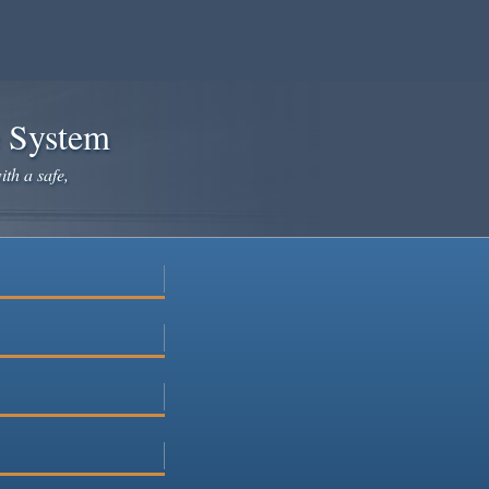
e System
ith a safe,