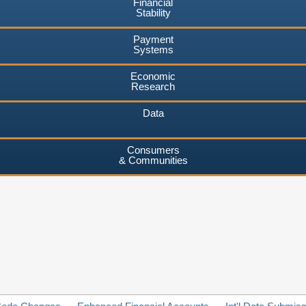
Financial
Stability
Payment
Systems
Economic
Research
Data
Consumers
& Communities