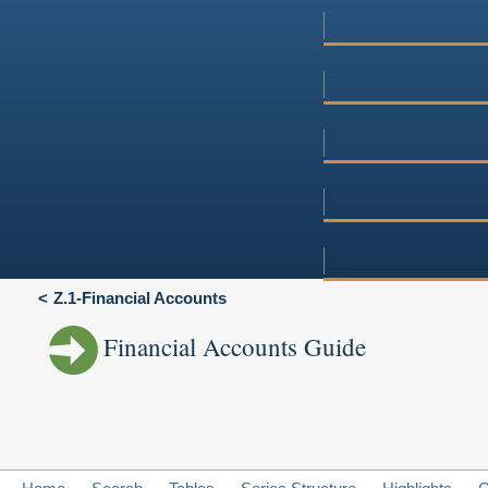
Z.1-Financial Accounts
Financial Accounts Guide