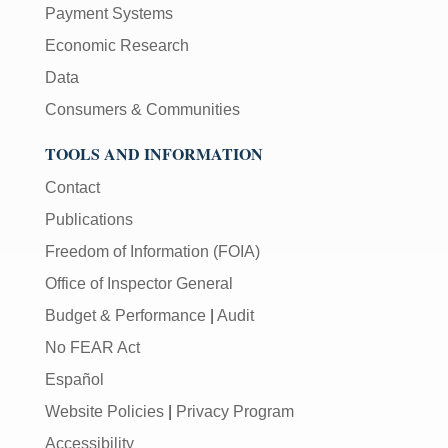
Payment Systems
Economic Research
Data
Consumers & Communities
TOOLS AND INFORMATION
Contact
Publications
Freedom of Information (FOIA)
Office of Inspector General
Budget & Performance
|
Audit
No FEAR Act
Español
Website Policies
|
Privacy Program
Accessibility