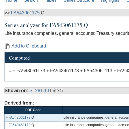
Home
Search
Tables
Series Structure
Highlights
C
>>
FA543061175
.Q
Series analyzer for
FA543061175.Q
Life insurance companies, general accounts; Treasury securiti
Add to Clipboard
Computed
= + FA543061173 + FA543461173 + FA543061113 + FA54
Shown on:
S1281.1.t
Line 5
Derived from:
FOF Code
+
FA543061173
.Q
Life insurance companies, general account
+
FA543461173
.Q
Life insurance companies, general accounts