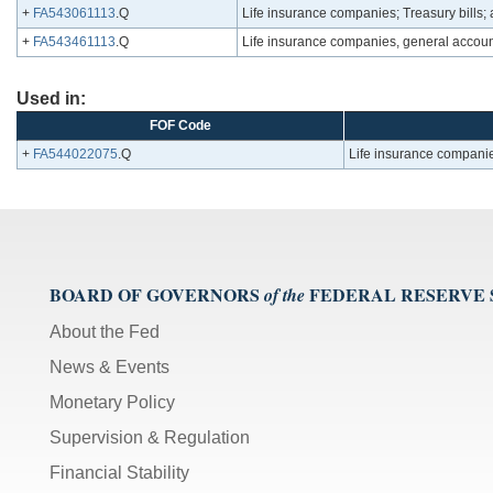
+
FA543061113
.Q
Life insurance companies; Treasury bills; 
+
FA543461113
.Q
Life insurance companies, general accounts
Used in:
FOF Code
+
FA544022075
.Q
Life insurance companies
BOARD OF GOVERNORS
FEDERAL RESERVE
of the
About the Fed
News & Events
Monetary Policy
Supervision & Regulation
Financial Stability