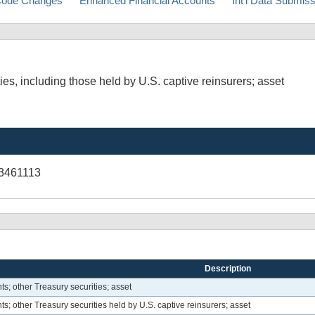
ode Changes
Enhanced Financial Accounts
Int'l Data Submis
es, including those held by U.S. captive reinsurers; asset
3461113
Description
s; other Treasury securities; asset
; other Treasury securities held by U.S. captive reinsurers; asset