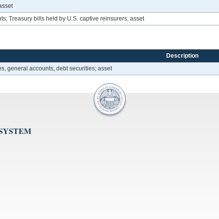
asset
; Treasury bills held by U.S. captive reinsurers; asset
Description
, general accounts; debt securities; asset
 SYSTEM