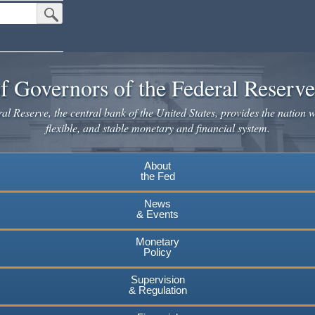
Submit Search Button
f Governors of the Federal Reserv
l Reserve, the central bank of the United States, provides the nation w
flexible, and stable monetary and financial system.
About
the Fed
News
& Events
Monetary
Policy
Supervision
& Regulation