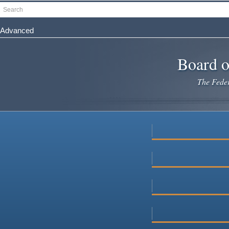
Skip
Search
to
main
Advanced
content
Board o
The Federa