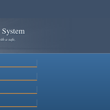
e System
ith a safe,