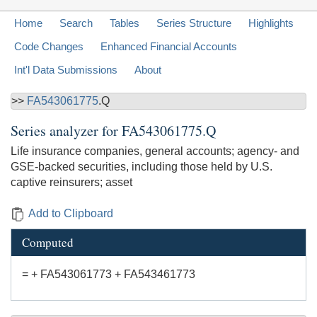
Home
Search
Tables
Series Structure
Highlights
Code Changes
Enhanced Financial Accounts
Int'l Data Submissions
About
>>
FA543061775
.Q
Series analyzer for
FA543061775.Q
Life insurance companies, general accounts; agency- and
GSE-backed securities, including those held by U.S.
captive reinsurers; asset
Add to Clipboard
Computed
= + FA543061773 + FA543461773