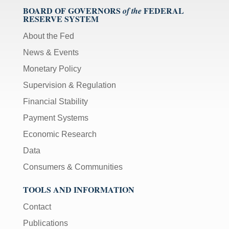
BOARD OF GOVERNORS
FEDERAL
of the
RESERVE SYSTEM
About the Fed
News & Events
Monetary Policy
Supervision & Regulation
Financial Stability
Payment Systems
Economic Research
Data
Consumers & Communities
TOOLS AND INFORMATION
Contact
Publications