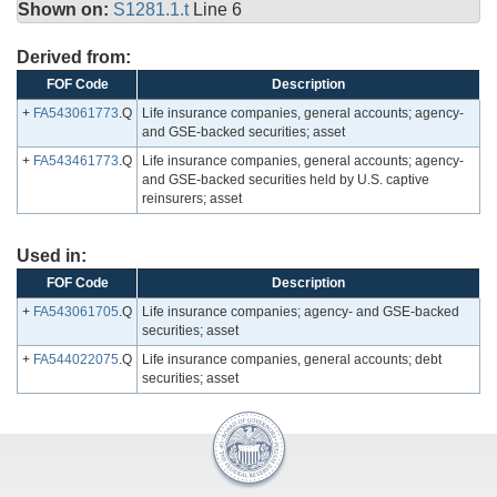
Shown on:
S1281.1.t
Line 6
Derived from:
FOF Code
Description
+
FA543061773
.Q
Life insurance companies, general accounts; agency-
and GSE-backed securities; asset
+
FA543461773
.Q
Life insurance companies, general accounts; agency-
and GSE-backed securities held by U.S. captive
reinsurers; asset
Used in:
FOF Code
Description
+
FA543061705
.Q
Life insurance companies; agency- and GSE-backed
securities; asset
+
FA544022075
.Q
Life insurance companies, general accounts; debt
securities; asset