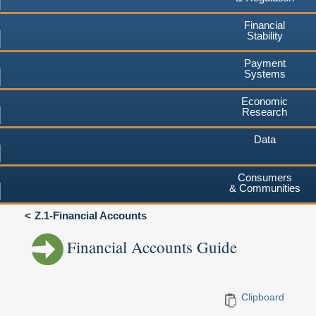
Financial
Stability
Payment
Systems
Economic
Research
Data
Consumers
& Communities
Z.1-Financial Accounts
Financial Accounts Guide
Clipboard