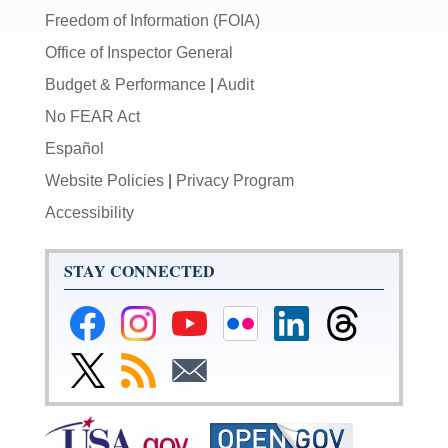
Freedom of Information (FOIA)
Office of Inspector General
Budget & Performance
|
Audit
No FEAR Act
Español
Website Policies
|
Privacy Program
Accessibility
STAY CONNECTED
Federal
Federal
Federal
Federal
Federal
Federal
Reserve
Reserve
Reserve
Reserve
Reserve
Reserve
Facebook
Instagram
YouTube
Flickr
LinkedIn
Threads
Link
Subscribe
Subscribe
Page
Page
Page
Page
Page
Page
to
to
to
Federal
RSS
Email
Reserve