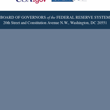
Twitter
Page
BOARD OF GOVERNORS
of the
FEDERAL RESERVE SYSTEM
20th Street and Constitution Avenue N.W., Washington, DC 20551