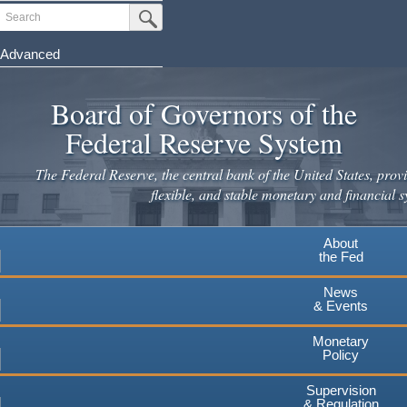
Skip
Search
Submit Search Button
to
main
Advanced
content
Board of Governors of the
Federal Reserve System
The Federal Reserve, the central bank of the United States, provi
flexible, and stable monetary and financial s
About
the Fed
News
& Events
Monetary
Policy
Supervision
& Regulation