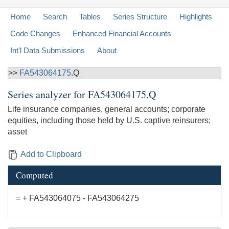
Home
Search
Tables
Series Structure
Highlights
Code Changes
Enhanced Financial Accounts
Int'l Data Submissions
About
>>
FA543064175
.Q
Series analyzer for
FA543064175.Q
Life insurance companies, general accounts; corporate
equities, including those held by U.S. captive reinsurers;
asset
Add to Clipboard
Computed
= + FA543064075 - FA543064275