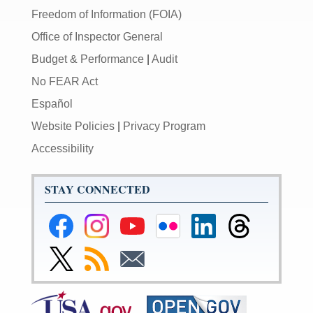
Freedom of Information (FOIA)
Office of Inspector General
Budget & Performance
|
Audit
No FEAR Act
Español
Website Policies
|
Privacy Program
Accessibility
STAY CONNECTED
Federal
Federal
Federal
Federal
Federal
Federal
Reserve
Reserve
Reserve
Reserve
Reserve
Reserve
Facebook
Instagram
YouTube
Flickr
LinkedIn
Threads
Link
Subscribe
Subscribe
Page
Page
Page
Page
Page
Page
to
to
to
Federal
RSS
Email
Reserve