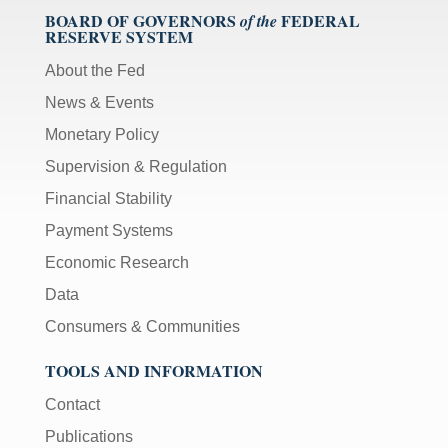
BOARD OF GOVERNORS
FEDERAL
of the
RESERVE SYSTEM
About the Fed
News & Events
Monetary Policy
Supervision & Regulation
Financial Stability
Payment Systems
Economic Research
Data
Consumers & Communities
TOOLS AND INFORMATION
Contact
Publications