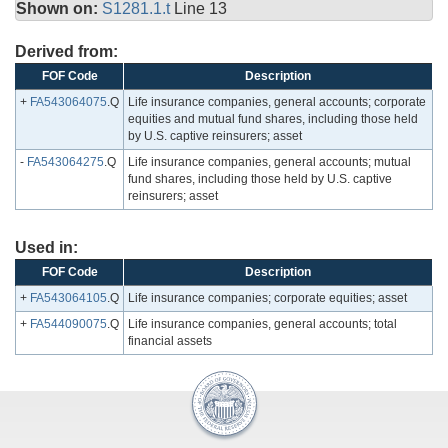
Shown on:
S1281.1.t
Line 13
Derived from:
FOF Code
Description
+
FA543064075
.Q
Life insurance companies, general accounts; corporate
equities and mutual fund shares, including those held
by U.S. captive reinsurers; asset
-
FA543064275
.Q
Life insurance companies, general accounts; mutual
fund shares, including those held by U.S. captive
reinsurers; asset
Used in:
FOF Code
Description
+
FA543064105
.Q
Life insurance companies; corporate equities; asset
+
FA544090075
.Q
Life insurance companies, general accounts; total
financial assets