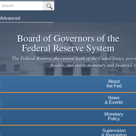
Skip
Search
Submit Search Button
to
main
Advanced
content
Board of Governors of the
Federal Reserve System
The Federal Reserve, the central bank of the United States, provi
flexible, and stable monetary and financial s
About
the Fed
News
& Events
Monetary
Policy
Supervision
& Regulation