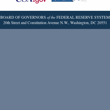
Twitter
Page
BOARD OF GOVERNORS
of the
FEDERAL RESERVE SYSTEM
20th Street and Constitution Avenue N.W., Washington, DC 20551