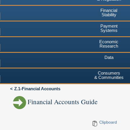
Financial
Stability
Payment
Systems
Economic
Research
Data
Consumers
& Communities
Z.1-Financial Accounts
Financial Accounts Guide
Clipboard