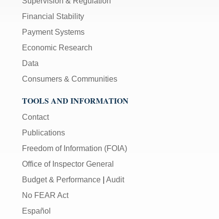
Supervision & Regulation
Financial Stability
Payment Systems
Economic Research
Data
Consumers & Communities
TOOLS AND INFORMATION
Contact
Publications
Freedom of Information (FOIA)
Office of Inspector General
Budget & Performance
|
Audit
No FEAR Act
Español