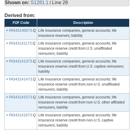
Shown on:
S1281.1.t
Line 28
Derived from:
FOF Code
Description
+
FA543140073
.Q
Life insurance companies, general accounts; life
insurance reserves; liability
+
FA543141173
.Q
Life insurance companies, general accounts; life
insurance reserve credit from U.S. unaffiliated
reinsurers; liability
+
FA543141373
.Q
Life insurance companies, general accounts; life
insurance reserve credit from U.S. captive reinsurers;
liability
+
FA543141473
.Q
Life insurance companies, general accounts; life
insurance reserve credit from non-U.S. unaffiliated
reinsurers; liability
+
FA543141573
.Q
Life insurance companies, general accounts; life
insurance reserve credit from non-U.S. other affiliated
reinsurers; liability
+
FA543141673
.Q
Life insurance companies, general accounts; life
insurance reserve credit from non-U.S. captive
reinsurers; liability