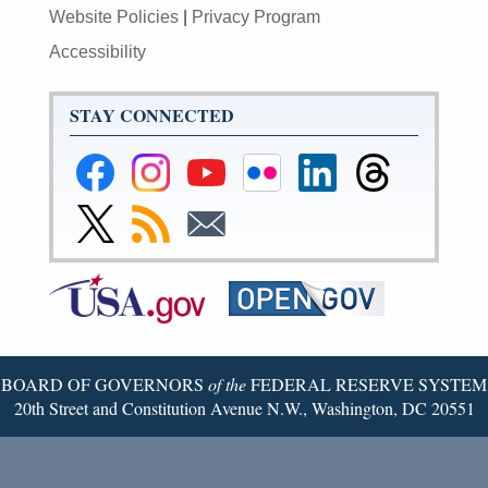
Website Policies
|
Privacy Program
Accessibility
STAY CONNECTED
Federal
Federal
Federal
Federal
Federal
Federal
Reserve
Reserve
Reserve
Reserve
Reserve
Reserve
Facebook
Instagram
YouTube
Flickr
LinkedIn
Threads
Link
Subscribe
Subscribe
Page
Page
Page
Page
Page
Page
to
to
to
Federal
RSS
Email
Reserve
Twitter
Page
BOARD OF GOVERNORS
of the
FEDERAL RESERVE SYSTEM
20th Street and Constitution Avenue N.W., Washington, DC 20551