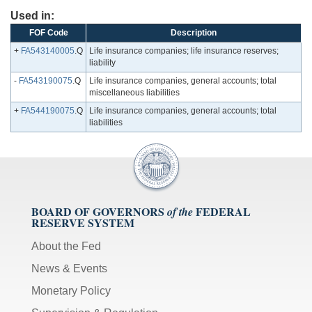
Used in:
FOF Code
Description
+
FA543140005
.Q
Life insurance companies; life insurance reserves;
liability
-
FA543190075
.Q
Life insurance companies, general accounts; total
miscellaneous liabilities
+
FA544190075
.Q
Life insurance companies, general accounts; total
liabilities
BOARD OF GOVERNORS
FEDERAL
of the
RESERVE SYSTEM
About the Fed
News & Events
Monetary Policy