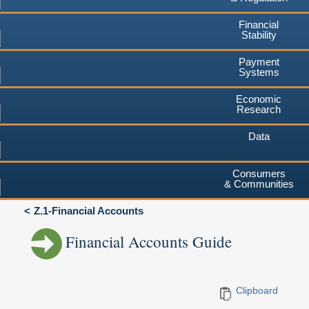
Financial
Stability
Payment
Systems
Economic
Research
Data
Consumers
& Communities
Z.1-Financial Accounts
Financial Accounts Guide
Clipboard