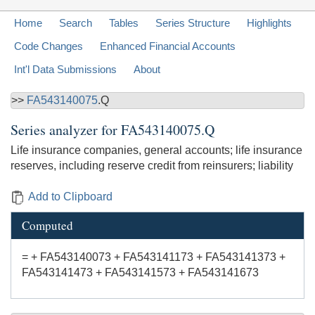
Home
Search
Tables
Series Structure
Highlights
Code Changes
Enhanced Financial Accounts
Int'l Data Submissions
About
>>
FA543140075
.Q
Series analyzer for
FA543140075.Q
Life insurance companies, general accounts; life insurance
reserves, including reserve credit from reinsurers; liability
Add to Clipboard
Computed
= + FA543140073 + FA543141173 + FA543141373 +
FA543141473 + FA543141573 + FA543141673