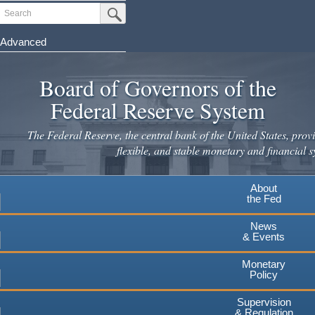
Skip
Search
Submit Search Button
to
main
Advanced
content
Board of Governors of the
Federal Reserve System
The Federal Reserve, the central bank of the United States, provi
flexible, and stable monetary and financial s
About
the Fed
News
& Events
Monetary
Policy
Supervision
& Regulation