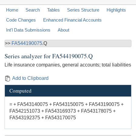
Home
Search
Tables
Series Structure
Highlights
Code Changes
Enhanced Financial Accounts
Int'l Data Submissions
About
>>
FA544190075
.Q
Series analyzer for
FA544190075.Q
Life insurance companies, general accounts; total liabilities
Add to Clipboard
Computed
= + FA543140075 + FA543150075 + FA543190075 +
FA542151073 + FA543169373 + FA543178075 +
FA543192375 + FA543170075