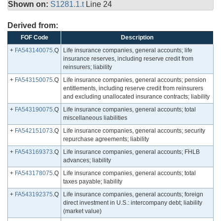
Shown on:
S1281.1.t
Line 24
Derived from:
FOF Code
Description
+
FA543140075
.Q
Life insurance companies, general accounts; life
insurance reserves, including reserve credit from
reinsurers; liability
+
FA543150075
.Q
Life insurance companies, general accounts; pension
entitlements, including reserve credit from reinsurers
and excluding unallocated insurance contracts; liability
+
FA543190075
.Q
Life insurance companies, general accounts; total
miscellaneous liabilities
+
FA542151073
.Q
Life insurance companies, general accounts; security
repurchase agreements; liability
+
FA543169373
.Q
Life insurance companies, general accounts; FHLB
advances; liability
+
FA543178075
.Q
Life insurance companies, general accounts; total
taxes payable; liability
+
FA543192375
.Q
Life insurance companies, general accounts; foreign
direct investment in U.S.: intercompany debt; liability
(market value)