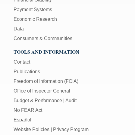
Payment Systems
Economic Research
Data
Consumers & Communities
TOOLS AND INFORMATION
Contact
Publications
Freedom of Information (FOIA)
Office of Inspector General
Budget & Performance
|
Audit
No FEAR Act
Español
Website Policies
|
Privacy Program