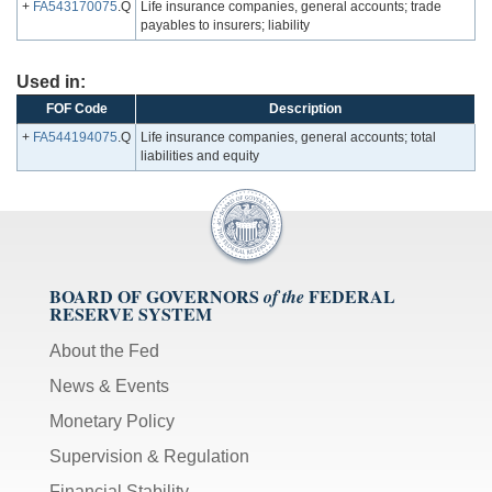
+
FA543170075
.Q
Life insurance companies, general accounts; trade
payables to insurers; liability
Used in:
FOF Code
Description
+
FA544194075
.Q
Life insurance companies, general accounts; total
liabilities and equity
BOARD OF GOVERNORS
FEDERAL
of the
RESERVE SYSTEM
About the Fed
News & Events
Monetary Policy
Supervision & Regulation
Financial Stability