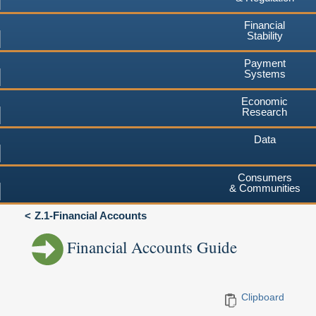
Financial
Stability
Payment
Systems
Economic
Research
Data
Consumers
& Communities
Z.1-Financial Accounts
Financial Accounts Guide
Clipboard