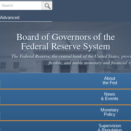
Skip
Search
Submit Search Button
to
main
Advanced
content
Board of Governors of the
Federal Reserve System
The Federal Reserve, the central bank of the United States, provi
flexible, and stable monetary and financial s
About
the Fed
News
& Events
Monetary
Policy
Supervision
& Regulation