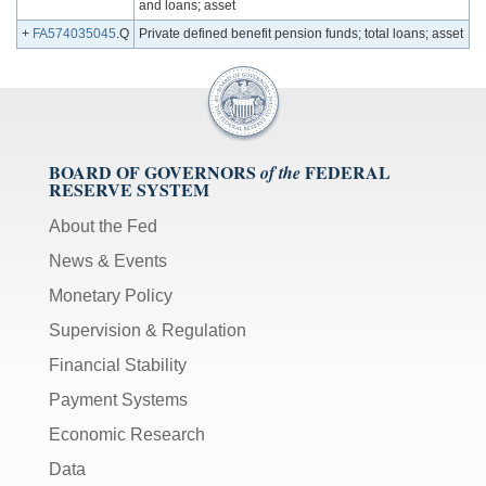
and loans; asset
+
FA574035045
.Q
Private defined benefit pension funds; total loans; asset
BOARD OF GOVERNORS
FEDERAL
of the
RESERVE SYSTEM
About the Fed
News & Events
Monetary Policy
Supervision & Regulation
Financial Stability
Payment Systems
Economic Research
Data