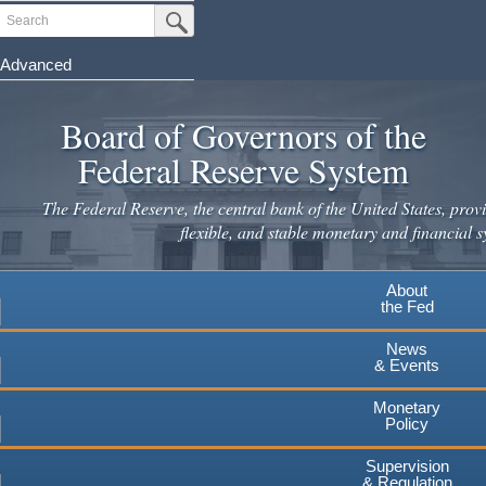
Skip
Search
Submit Search Button
to
main
Advanced
content
Board of Governors of the
Federal Reserve System
The Federal Reserve, the central bank of the United States, provi
flexible, and stable monetary and financial s
About
the Fed
News
& Events
Monetary
Policy
Supervision
& Regulation