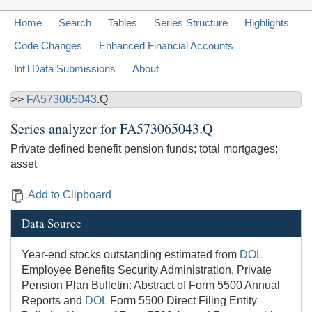
Home
Search
Tables
Series Structure
Highlights
Code Changes
Enhanced Financial Accounts
Int'l Data Submissions
About
>>
FA573065043
.Q
Series analyzer for
FA573065043.Q
Private defined benefit pension funds; total mortgages;
asset
Add to Clipboard
Data Source
Year-end stocks outstanding estimated from
DOL
Employee Benefits Security Administration, Private
Pension Plan Bulletin: Abstract of Form 5500 Annual
Reports and
DOL
Form 5500 Direct Filing Entity