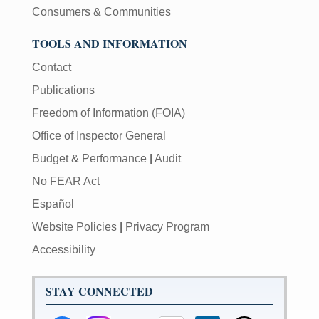
Consumers & Communities
TOOLS AND INFORMATION
Contact
Publications
Freedom of Information (FOIA)
Office of Inspector General
Budget & Performance
|
Audit
No FEAR Act
Español
Website Policies
|
Privacy Program
Accessibility
STAY CONNECTED