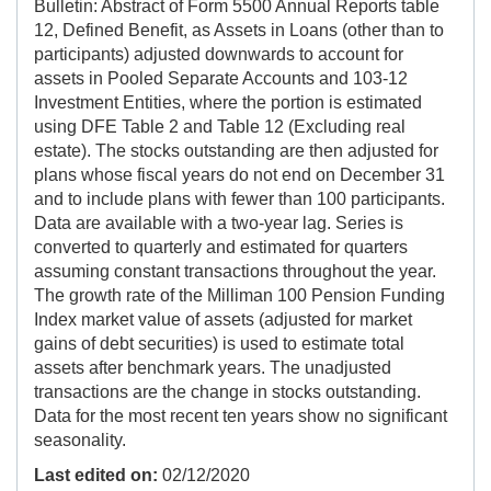
Bulletin: Abstract of Form 5500 Annual Reports table
12, Defined Benefit, as Assets in Loans (other than to
participants) adjusted downwards to account for
assets in Pooled Separate Accounts and 103-12
Investment Entities, where the portion is estimated
using DFE Table 2 and Table 12 (Excluding real
estate). The stocks outstanding are then adjusted for
plans whose fiscal years do not end on December 31
and to include plans with fewer than 100 participants.
Data are available with a two-year lag. Series is
converted to quarterly and estimated for quarters
assuming constant transactions throughout the year.
The growth rate of the Milliman 100 Pension Funding
Index market value of assets (adjusted for market
gains of debt securities) is used to estimate total
assets after benchmark years. The unadjusted
transactions are the change in stocks outstanding.
Data for the most recent ten years show no significant
seasonality.
Last edited on:
02/12/2020