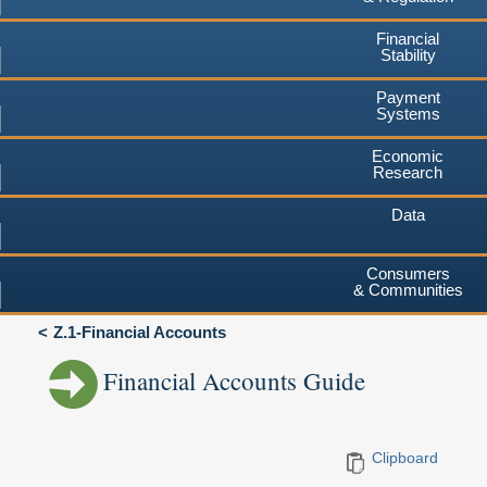
Financial
Stability
Payment
Systems
Economic
Research
Data
Consumers
& Communities
Z.1-Financial Accounts
Financial Accounts Guide
Clipboard