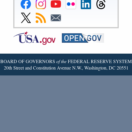
Federal
Federal
Federal
Federal
Federal
Federal
Reserve
Reserve
Reserve
Reserve
Reserve
Reserve
Facebook
Instagram
YouTube
Flickr
LinkedIn
Threads
Link
Subscribe
Subscribe
Page
Page
Page
Page
Page
Page
to
to
to
Federal
RSS
Email
Reserve
Twitter
Page
BOARD OF GOVERNORS
of the
FEDERAL RESERVE SYSTEM
20th Street and Constitution Avenue N.W., Washington, DC 20551