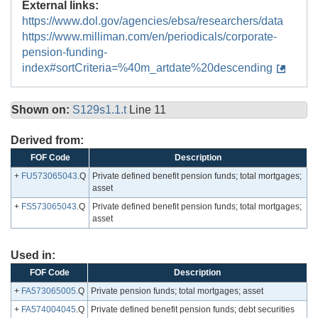
External links:
https://www.dol.gov/agencies/ebsa/researchers/data
https://www.milliman.com/en/periodicals/corporate-
pension-funding-
index#sortCriteria=%40m_artdate%20descending
Shown on:
S129s1.1.t
Line 11
Derived from:
FOF Code
Description
+
FU573065043
.Q
Private defined benefit pension funds; total mortgages;
asset
+
FS573065043
.Q
Private defined benefit pension funds; total mortgages;
asset
Used in:
FOF Code
Description
+
FA573065005
.Q
Private pension funds; total mortgages; asset
+
FA574004045
.Q
Private defined benefit pension funds; debt securities