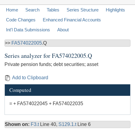
Home
Search
Tables
Series Structure
Highlights
Code Changes
Enhanced Financial Accounts
Int'l Data Submissions
About
>>
FA574022005
.Q
Series analyzer for
FA574022005.Q
Private pension funds; debt securities; asset
Add to Clipboard
Computed
= + FA574022045 + FA574022035
Shown on:
F3.t
Line 40,
S129.1.t
Line 6