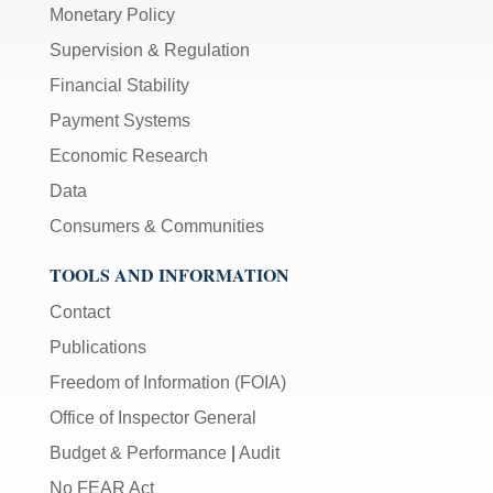
Monetary Policy
Supervision & Regulation
Financial Stability
Payment Systems
Economic Research
Data
Consumers & Communities
TOOLS AND INFORMATION
Contact
Publications
Freedom of Information (FOIA)
Office of Inspector General
Budget & Performance
|
Audit
No FEAR Act