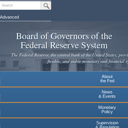
Skip
Search
Submit Search Button
to
main
Advanced
content
Board of Governors of the
Federal Reserve System
The Federal Reserve, the central bank of the United States, provi
flexible, and stable monetary and financial s
About
the Fed
News
& Events
Monetary
Policy
Supervision
& Regulation