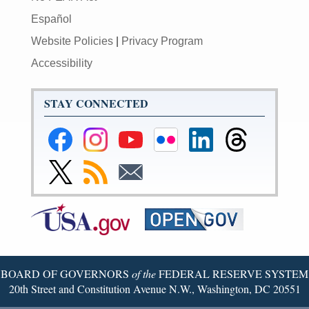
Español
Website Policies
|
Privacy Program
Accessibility
STAY CONNECTED
Federal
Federal
Federal
Federal
Federal
Federal
Reserve
Reserve
Reserve
Reserve
Reserve
Reserve
Facebook
Instagram
YouTube
Flickr
LinkedIn
Threads
Link
Subscribe
Subscribe
Page
Page
Page
Page
Page
Page
to
to
to
Federal
RSS
Email
Reserve
Twitter
Page
BOARD OF GOVERNORS
of the
FEDERAL RESERVE SYSTEM
20th Street and Constitution Avenue N.W., Washington, DC 20551