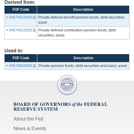
Derived from:
FOF Code
Description
+
FA574022045
.Q
Private defined benefit pension funds; debt securities;
asset
+
FA574022035
.Q
Private defined contribution pension funds; debt
securities; asset
Used in:
FOF Code
Description
+
FA574004005
.Q
Private pension funds; debt securities and loans; asset
BOARD OF GOVERNORS
FEDERAL
of the
RESERVE SYSTEM
About the Fed
News & Events