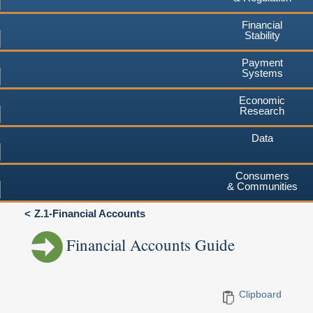
Financial
Stability
Payment
Systems
Economic
Research
Data
Consumers
& Communities
Z.1-Financial Accounts
Financial Accounts Guide
Clipboard