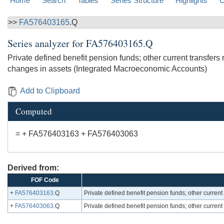
Home
Search
Tables
Series Structure
Highlights
C
>>
FA576403165
.Q
Series analyzer for
FA576403165.Q
Private defined benefit pension funds; other current transfer
changes in assets (Integrated Macroeconomic Accounts)
Add to Clipboard
Computed
= + FA576403163 + FA576403063
Derived from:
FOF Code
+
FA576403163
.Q
Private defined benefit pension funds; other curre
+
FA576403063
.Q
Private defined benefit pension funds; other curren