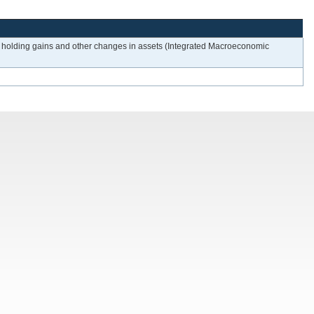
from holding gains and other changes in assets (Integrated Macroeconomic