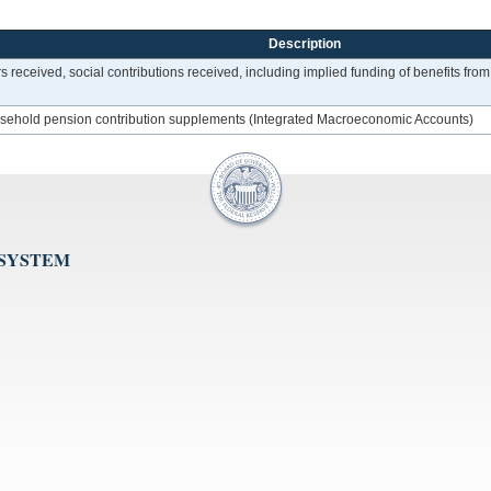
Description
ers received, social contributions received, including implied funding of benefits 
household pension contribution supplements (Integrated Macroeconomic Accounts)
 SYSTEM