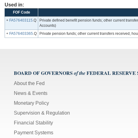
Used in:
FOF Code
+
FA576403115
.Q
Private defined benefit pension funds; other current transf
Accounts)
+
FA576403365
.Q
Private pension funds; other current transfers received, 
BOARD OF GOVERNORS
FEDERAL RESERVE
of the
About the Fed
News & Events
Monetary Policy
Supervision & Regulation
Financial Stability
Payment Systems