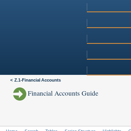
Z.1-Financial Accounts
Financial Accounts Guide