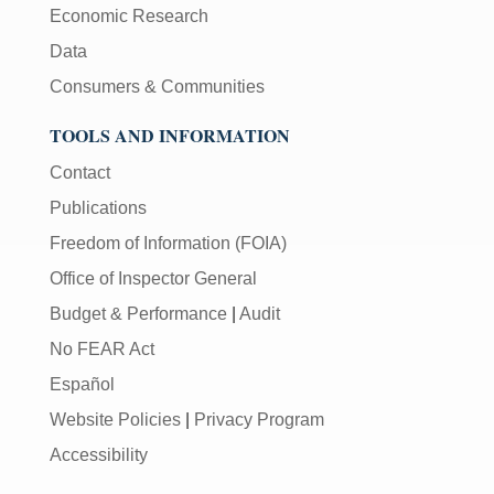
Economic Research
Data
Consumers & Communities
TOOLS AND INFORMATION
Contact
Publications
Freedom of Information (FOIA)
Office of Inspector General
Budget & Performance
|
Audit
No FEAR Act
Español
Website Policies
|
Privacy Program
Accessibility