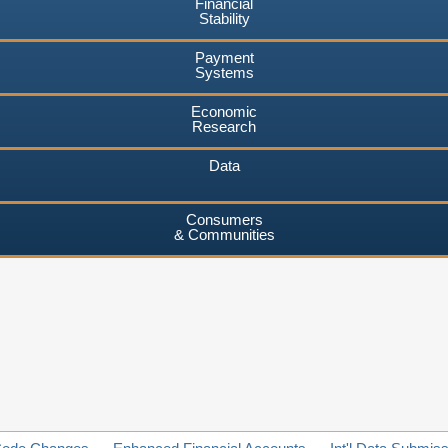
Financial
Stability
Payment
Systems
Economic
Research
Data
Consumers
& Communities