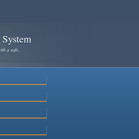
e System
ith a safe,