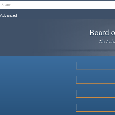
Skip
Search
to
main
Advanced
content
Board o
The Federa