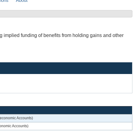
sions
About
g implied funding of benefits from holding gains and other
roeconomic Accounts)
economic Accounts)