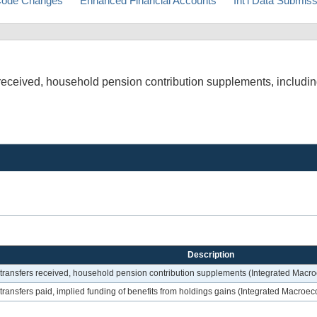
ode Changes
Enhanced Financial Accounts
Int'l Data Submis
s received, household pension contribution supplements, includin
Description
nt transfers received, household pension contribution supplements (Integrated Mac
t transfers paid, implied funding of benefits from holdings gains (Integrated Macro