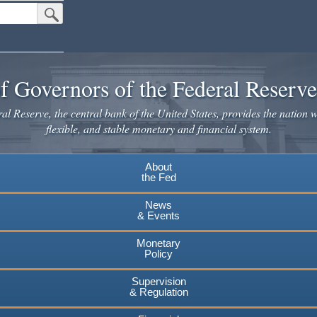
Submit Search Button
f Governors of the Federal Reserv
l Reserve, the central bank of the United States, provides the nation w
flexible, and stable monetary and financial system.
About
the Fed
News
& Events
Monetary
Policy
Supervision
& Regulation