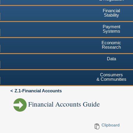
Financial
Stability
Payment
Systems
Economic
Research
Data
Consumers
& Communities
Z.1-Financial Accounts
Financial Accounts Guide
Clipboard