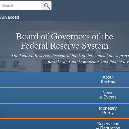
Skip
Search
Submit Search Button
to
main
Advanced
content
Board of Governors of the
Federal Reserve System
The Federal Reserve, the central bank of the United States, provi
flexible, and stable monetary and financial s
About
the Fed
News
& Events
Monetary
Policy
Supervision
& Regulation