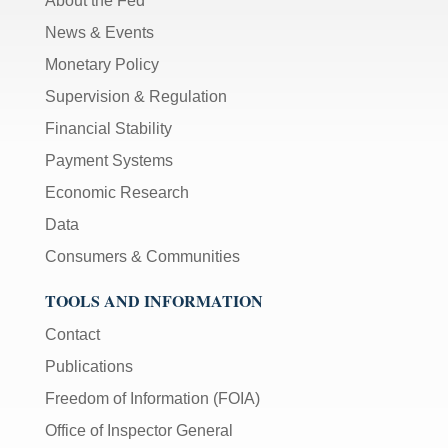
About the Fed
News & Events
Monetary Policy
Supervision & Regulation
Financial Stability
Payment Systems
Economic Research
Data
Consumers & Communities
TOOLS AND INFORMATION
Contact
Publications
Freedom of Information (FOIA)
Office of Inspector General