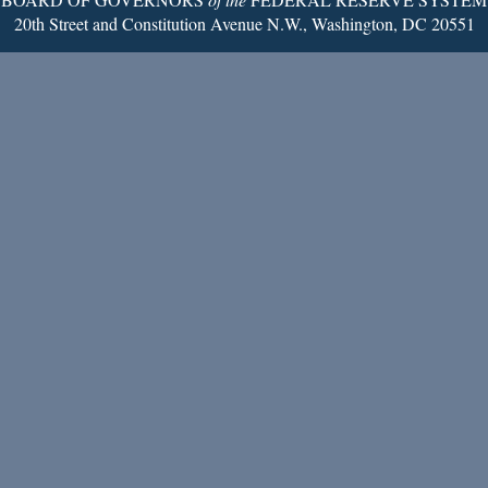
20th Street and Constitution Avenue N.W., Washington, DC 20551