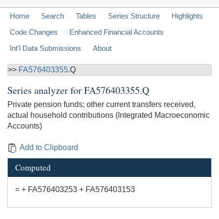
Home
Search
Tables
Series Structure
Highlights
Code Changes
Enhanced Financial Accounts
Int'l Data Submissions
About
>>
FA576403355
.Q
Series analyzer for
FA576403355.Q
Private pension funds; other current transfers received,
actual household contributions (Integrated Macroeconomic
Accounts)
Add to Clipboard
Computed
= + FA576403253 + FA576403153