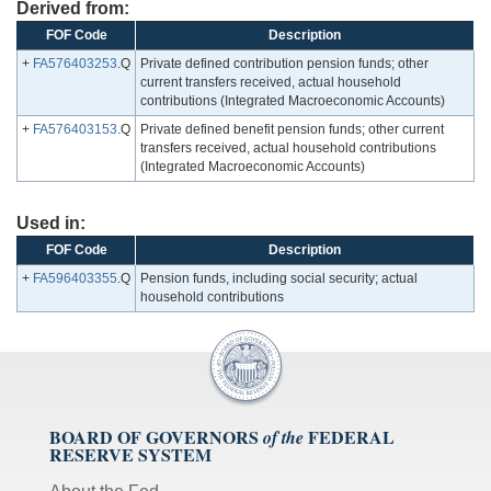
Derived from:
FOF Code
Description
+
FA576403253
.Q
Private defined contribution pension funds; other
current transfers received, actual household
contributions (Integrated Macroeconomic Accounts)
+
FA576403153
.Q
Private defined benefit pension funds; other current
transfers received, actual household contributions
(Integrated Macroeconomic Accounts)
Used in:
FOF Code
Description
+
FA596403355
.Q
Pension funds, including social security; actual
household contributions
BOARD OF GOVERNORS
FEDERAL
of the
RESERVE SYSTEM